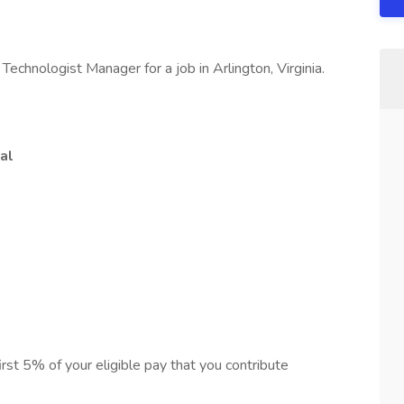
echnologist Manager for a job in Arlington, Virginia.
al
first 5% of your eligible pay that you contribute