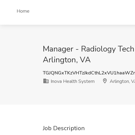
Home
Manager - Radiology Techn
Arlington, VA
TGJQNGxTKzVHTzJkdCthL2xVU1haaW
Inova Health System
Arlington, 
Job Description