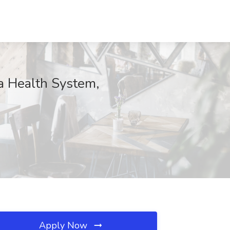
a Health System,
Apply Now