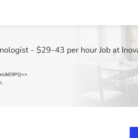
ologist - $29-43 per hour Job at Inov
ZmUkE9PQ==
VA