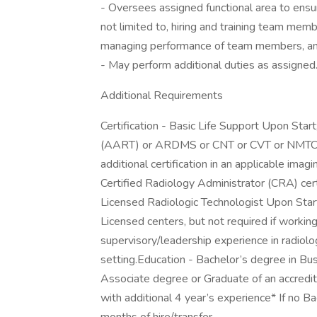
- Oversees assigned functional area to ensure
not limited to, hiring and training team mem
managing performance of team members, and
- May perform additional duties as assigned
Additional Requirements
Certification - Basic Life Support Upon Sta
(AART) or ARDMS or CNT or CVT or NMTCB
additional certification in an applicable imag
Certified Radiology Administrator (CRA) cert
Licensed Radiologic Technologist Upon Star
Licensed centers, but not required if working
supervisory/leadership experience in radiolog
setting.Education - Bachelor’s degree in Busi
Associate degree or Graduate of an accredi
with additional 4 year’s experience* If no B