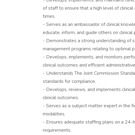
- Develops, implements, and maintains clinica
of staff to ensure that a high level of clinic
times.
- Serves as an ambassador of clinical knowl
educate, inform, and guide others on clinical
- Demonstrates a strong understanding of st
management programs relating to optimal pati
- Develops, implements, and monitors perfo
clinical outcomes and efficient administrativ
- Understands The Joint Commission Standa
standards for compliance.
- Develops, reviews, and implements clinical
clinical outcomes.
- Serves as a subject matter expert in the f
modalities.
- Ensures adequate staffing plans on a 24-ho
requirements.