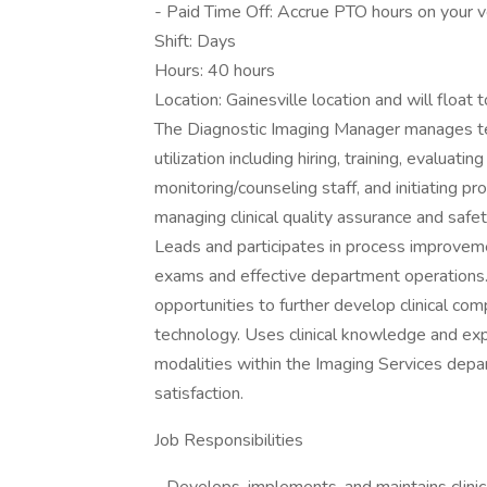
- Paid Time Off: Accrue PTO hours on your ve
Shift: Days
Hours: 40 hours
Location: Gainesville location and will flo
The Diagnostic Imaging Manager manages t
utilization including hiring, training, evaluat
monitoring/counseling staff, and initiating p
managing clinical quality assurance and safe
Leads and participates in process improvemen
exams and effective department operations. 
opportunities to further develop clinical c
technology. Uses clinical knowledge and expe
modalities within the Imaging Services depa
satisfaction.
Job Responsibilities