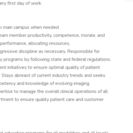
ry first day of work.
at to main campus when needed
eam member productivity, competence, morale, and
ing performance, allocating resources,
rogressive discipline as necessary. Responsible for
ty programs by following state and federal regulations.
t initiatives to ensure optimal quality of patient
Stays abreast of current industry trends and seeks
ompetency and knowledge of evolving imaging
rtise to manage the overall clinical operations of all
rtment to ensure quality patient care and customer