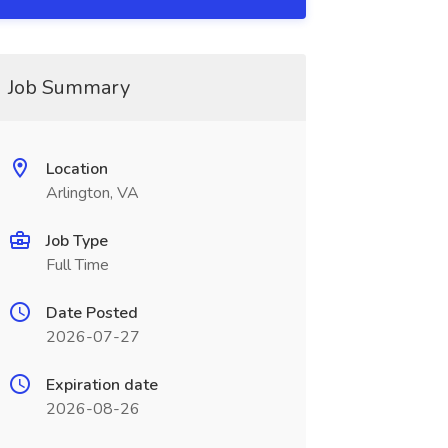
Job Summary
Location
Arlington, VA
Job Type
Full Time
Date Posted
2026-07-27
Expiration date
2026-08-26