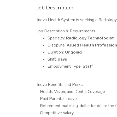
Job Description
Inova Health System is seeking a Radiology T
Job Description & Requirements
Specialty:
Radiology Technologist
Discipline:
Allied Health Profession
Duration:
Ongoing
Shift:
days
Employment Type:
Staff
Inova Benefits and Perks:
- Health, Vision, and Dental Coverage
- Paid Parental Leave
- Retirement matching: dollar for dollar the 
- Competitive salary