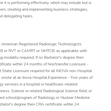
 it is performing effectively, which may include but is
bers, creating and implementing business strategies,
 delegating tasks.
.
rt; American Registered Radiologic Technologists
 or RVT or CAMRT or NMTCB; as applicable with
ing modality required; If no Bachelor's degree then
ificate within 24 months of hire/transfer.Licensure -
t State Licensure required for all INOVA non-Hospital
 onsite at an Inova Hospital.Experience - Five years of
y services in a hospital or healthcare-related
ness, Science or related Radiological Science field; or
ted school/program of Radiology or Nuclear Medicine
achelor's degree then CRA certificate within 24