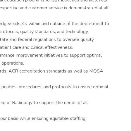
l education programs for all modalities and all levels
al expertise and customer service is demonstrated at all
edge/skillsets within and outside of the department to
 protocols, quality standards, and technology.
ate and federal regulations to oversee quality
ent care and clinical effectiveness.
rmance improvement initiatives to support optimal
e operations.
rds, ACR accreditation standards as well as MQSA
 policies, procedures, and protocols to ensure optimal
ield of Radiology to support the needs of all
ur basis while ensuring equitable staffing