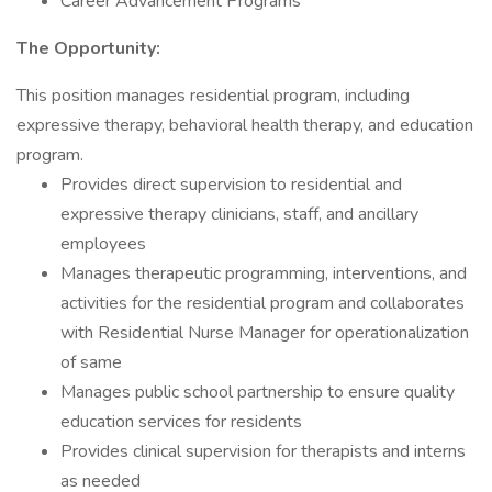
Career Advancement Programs
The Opportunity:
This position manages residential program, including
expressive therapy, behavioral health therapy, and education
program.
Provides direct supervision to residential and
expressive therapy clinicians, staff, and ancillary
employees
Manages therapeutic programming, interventions, and
activities for the residential program and collaborates
with Residential Nurse Manager for operationalization
of same
Manages public school partnership to ensure quality
education services for residents
Provides clinical supervision for therapists and interns
as needed