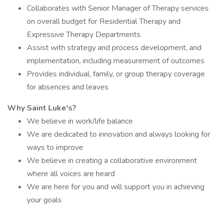
Collaborates with Senior Manager of Therapy services
on overall budget for Residential Therapy and
Expressive Therapy Departments
Assist with strategy and process development, and
implementation, including measurement of outcomes
Provides individual, family, or group therapy coverage
for absences and leaves
Why Saint Luke's?
We believe in work/life balance
We are dedicated to innovation and always looking for
ways to improve
We believe in creating a collaborative environment
where all voices are heard
We are here for you and will support you in achieving
your goals