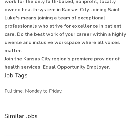
work for the only faith-based, nonprofit, locally
owned health system in Kansas City. Joining Saint
Luke's means joining a team of exceptional
professionals who strive for excellence in patient
care. Do the best work of your career within a highly
diverse and inclusive workspace where all voices
matter.
Join the Kansas City region's premiere provider of
health services. Equal Opportunity Employer.
Job Tags
Full time, Monday to Friday,
Similar Jobs