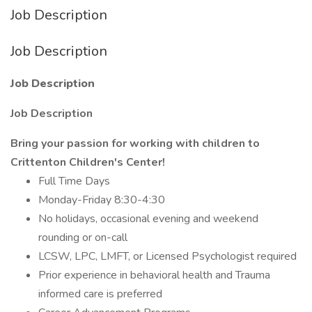
Job Description
Job Description
Job Description
Job Description
Bring your passion for working with children to
Crittenton Children's Center!
Full Time Days
Monday-Friday 8:30-4:30
No holidays, occasional evening and weekend
rounding or on-call
LCSW, LPC, LMFT, or Licensed Psychologist required
Prior experience in behavioral health and Trauma
informed care is preferred