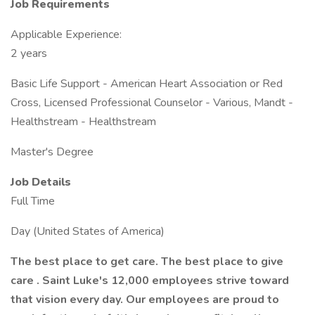
Job Requirements
Applicable Experience:
2 years
Basic Life Support - American Heart Association or Red
Cross, Licensed Professional Counselor - Various, Mandt -
Healthstream - Healthstream
Master's Degree
Job Details
Full Time
Day (United States of America)
The best place to get care. The best place to give
care . Saint Luke's 12,000 employees strive toward
that vision every day. Our employees are proud to