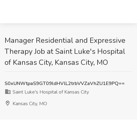
Manager Residential and Expressive
Therapy Job at Saint Luke's Hospital
of Kansas City, Kansas City, MO
S0xUNWtpaS9GT09ldHVlL2trbVVZaVhZU1E9PQ==
Saint Luke's Hospital of Kansas City
Kansas City, MO