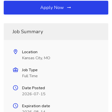
Apply Now
Job Summary
Location
Kansas City, MO
Job Type
Full Time
Date Posted
2026-07-15
Expiration date