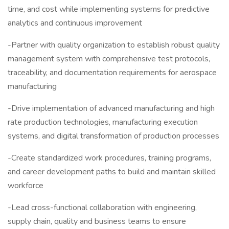
time, and cost while implementing systems for predictive
analytics and continuous improvement
-Partner with quality organization to establish robust quality
management system with comprehensive test protocols,
traceability, and documentation requirements for aerospace
manufacturing
-Drive implementation of advanced manufacturing and high
rate production technologies, manufacturing execution
systems, and digital transformation of production processes
-Create standardized work procedures, training programs,
and career development paths to build and maintain skilled
workforce
-Lead cross-functional collaboration with engineering,
supply chain, quality and business teams to ensure