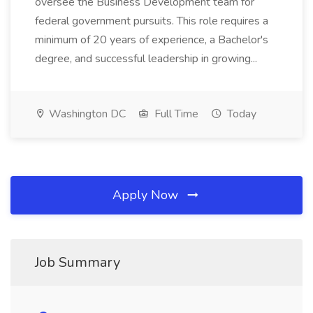
oversee the Business Development team for
federal government pursuits. This role requires a
minimum of 20 years of experience, a Bachelor's
degree, and successful leadership in growing...
Washington DC
Full Time
Today
Apply Now
Job Summary