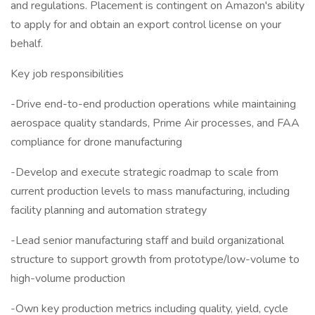
and regulations. Placement is contingent on Amazon's ability
to apply for and obtain an export control license on your
behalf.
Key job responsibilities
-Drive end-to-end production operations while maintaining
aerospace quality standards, Prime Air processes, and FAA
compliance for drone manufacturing
-Develop and execute strategic roadmap to scale from
current production levels to mass manufacturing, including
facility planning and automation strategy
-Lead senior manufacturing staff and build organizational
structure to support growth from prototype/low-volume to
high-volume production
-Own key production metrics including quality, yield, cycle