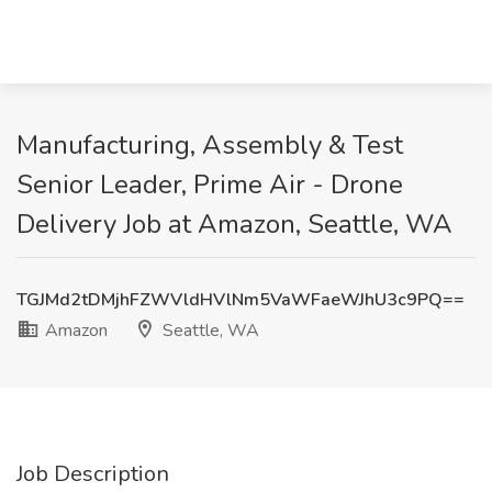
Manufacturing, Assembly & Test
Senior Leader, Prime Air - Drone
Delivery Job at Amazon, Seattle, WA
TGJMd2tDMjhFZWVldHVlNm5VaWFaeWJhU3c9PQ==
Amazon
Seattle, WA
Job Description