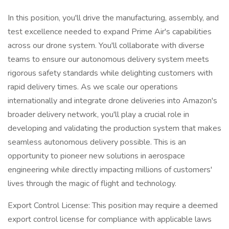
In this position, you'll drive the manufacturing, assembly, and
test excellence needed to expand Prime Air's capabilities
across our drone system. You'll collaborate with diverse
teams to ensure our autonomous delivery system meets
rigorous safety standards while delighting customers with
rapid delivery times. As we scale our operations
internationally and integrate drone deliveries into Amazon's
broader delivery network, you'll play a crucial role in
developing and validating the production system that makes
seamless autonomous delivery possible. This is an
opportunity to pioneer new solutions in aerospace
engineering while directly impacting millions of customers'
lives through the magic of flight and technology.
Export Control License: This position may require a deemed
export control license for compliance with applicable laws