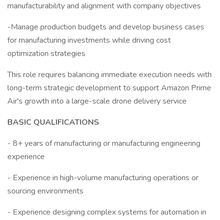
manufacturability and alignment with company objectives
-Manage production budgets and develop business cases
for manufacturing investments while driving cost
optimization strategies
This role requires balancing immediate execution needs with
long-term strategic development to support Amazon Prime
Air's growth into a large-scale drone delivery service
BASIC QUALIFICATIONS
- 8+ years of manufacturing or manufacturing engineering
experience
- Experience in high-volume manufacturing operations or
sourcing environments
- Experience designing complex systems for automation in