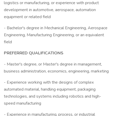
logistics or manufacturing, or experience with product
development in automotive, aerospace, automation
equipment or related field
- Bachelor's degree in Mechanical Engineering, Aerospace
Engineering, Manufacturing Engineering, or an equivalent
field
PREFERRED QUALIFICATIONS
- Master's degree, or Master's degree in management,
business administration, economics, engineering, marketing
- Experience working with the designs of complex
automated material, handling equipment, packaging
technologies, and systems including robotics and high-
speed manufacturing
- Experience in manufacturing, process, or industrial