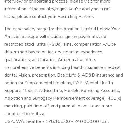
interview or onboarding process, please visit for more
information. If the country/region you're applying in isn't
listed, please contact your Recruiting Partner.
The base salary range for this position is listed below. Your
Amazon package will include sign-on payments and
restricted stock units (RSUs). Final compensation will be
determined based on factors including experience,
qualifications, and location. Amazon also offers
comprehensive benefits including health insurance (medical,
dental, vision, prescription, Basic Life & AD&D insurance and
option for Supplemental life plans, EAP, Mental Health
Support, Medical Advice Line, Flexible Spending Accounts,
Adoption and Surrogacy Reimbursement coverage), 401(k)
matching, paid time off, and parental leave. Learn more
about our benefits at
USA, WA, Seattle - 178,100.00 - 240,900.00 USD