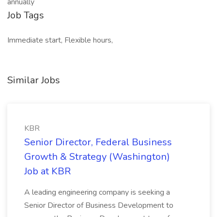
annually
Job Tags
Immediate start, Flexible hours,
Similar Jobs
KBR
Senior Director, Federal Business
Growth & Strategy (Washington)
Job at KBR
A leading engineering company is seeking a
Senior Director of Business Development to