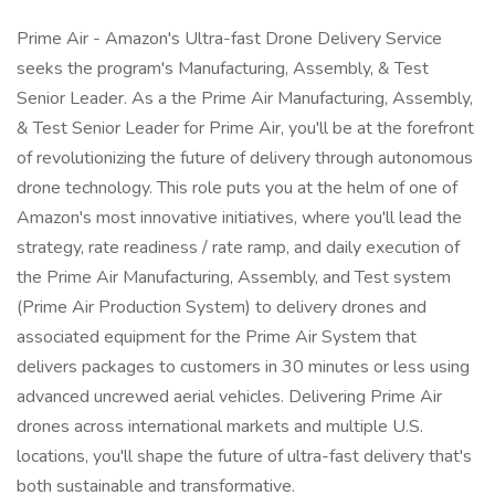
Prime Air - Amazon's Ultra-fast Drone Delivery Service
seeks the program's Manufacturing, Assembly, & Test
Senior Leader. As a the Prime Air Manufacturing, Assembly,
& Test Senior Leader for Prime Air, you'll be at the forefront
of revolutionizing the future of delivery through autonomous
drone technology. This role puts you at the helm of one of
Amazon's most innovative initiatives, where you'll lead the
strategy, rate readiness / rate ramp, and daily execution of
the Prime Air Manufacturing, Assembly, and Test system
(Prime Air Production System) to delivery drones and
associated equipment for the Prime Air System that
delivers packages to customers in 30 minutes or less using
advanced uncrewed aerial vehicles. Delivering Prime Air
drones across international markets and multiple U.S.
locations, you'll shape the future of ultra-fast delivery that's
both sustainable and transformative.