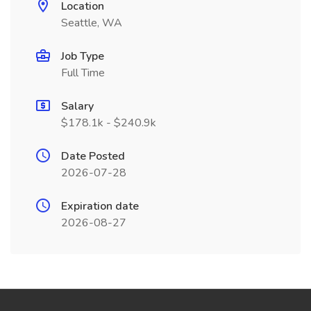
Location
Seattle, WA
Job Type
Full Time
Salary
$178.1k - $240.9k
Date Posted
2026-07-28
Expiration date
2026-08-27