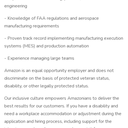
engineering
- Knowledge of FAA regulations and aerospace
manufacturing requirements
- Proven track record implementing manufacturing execution
systems (MES) and production automation
- Experience managing large teams
Amazon is an equal opportunity employer and does not
discriminate on the basis of protected veteran status,
disability, or other legally protected status.
Our inclusive culture empowers Amazonians to deliver the
best results for our customers. If you have a disability and
need a workplace accommodation or adjustment during the
application and hiring process, including support for the