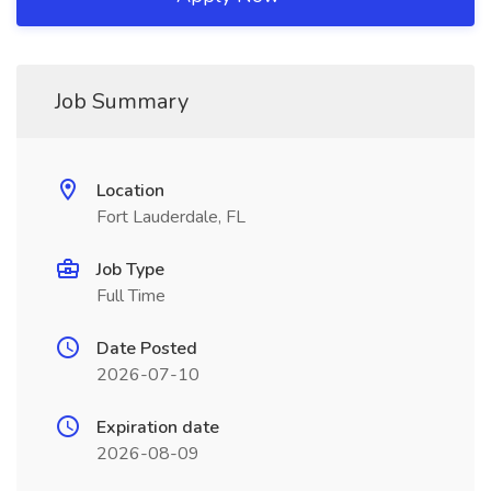
Job Summary
Location
Fort Lauderdale, FL
Job Type
Full Time
Date Posted
2026-07-10
Expiration date
2026-08-09