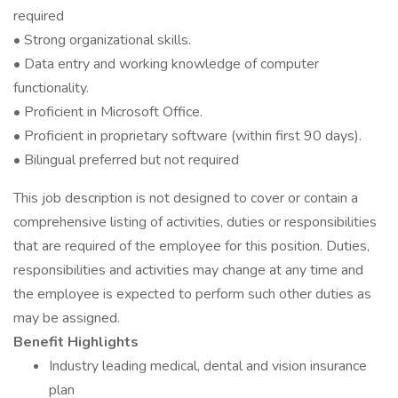
required
• Strong organizational skills.
• Data entry and working knowledge of computer
functionality.
• Proficient in Microsoft Office.
• Proficient in proprietary software (within first 90 days).
• Bilingual preferred but not required
This job description is not designed to cover or contain a
comprehensive listing of activities, duties or responsibilities
that are required of the employee for this position. Duties,
responsibilities and activities may change at any time and
the employee is expected to perform such other duties as
may be assigned.
Benefit Highlights
Industry leading medical, dental and vision insurance
plan