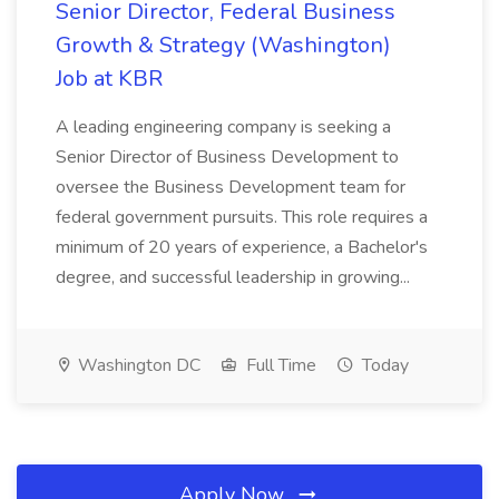
Senior Director, Federal Business
Growth & Strategy (Washington)
Job at KBR
A leading engineering company is seeking a
Senior Director of Business Development to
oversee the Business Development team for
federal government pursuits. This role requires a
minimum of 20 years of experience, a Bachelor's
degree, and successful leadership in growing...
Washington DC
Full Time
Today
Apply Now