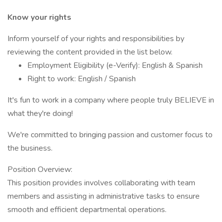
Know your rights
Inform yourself of your rights and responsibilities by
reviewing the content provided in the list below.
Employment Eligibility (e-Verify): English & Spanish
Right to work: English / Spanish
It's fun to work in a company where people truly BELIEVE in
what they're doing!
We're committed to bringing passion and customer focus to
the business.
Position Overview:
This position provides involves collaborating with team
members and assisting in administrative tasks to ensure
smooth and efficient departmental operations.