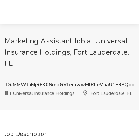
Marketing Assistant Job at Universal
Insurance Holdings, Fort Lauderdale,
FL
TGJMMWtpMjRFK0NmdGVLemwwMlRheVhaU1E9PQ==
Universal Insurance Holdings
Fort Lauderdale, FL
Job Description