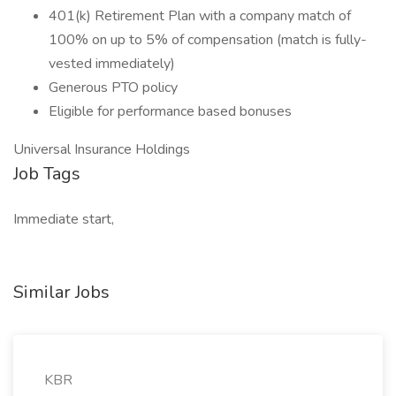
401(k) Retirement Plan with a company match of
100% on up to 5% of compensation (match is fully-
vested immediately)
Generous PTO policy
Eligible for performance based bonuses
Universal Insurance Holdings
Job Tags
Immediate start,
Similar Jobs
KBR