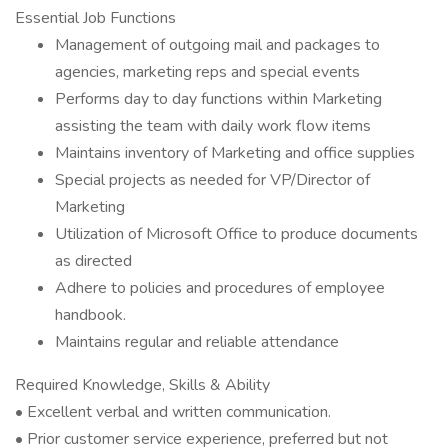
Essential Job Functions
Management of outgoing mail and packages to
agencies, marketing reps and special events
Performs day to day functions within Marketing
assisting the team with daily work flow items
Maintains inventory of Marketing and office supplies
Special projects as needed for VP/Director of
Marketing
Utilization of Microsoft Office to produce documents
as directed
Adhere to policies and procedures of employee
handbook.
Maintains regular and reliable attendance
Required Knowledge, Skills & Ability
• Excellent verbal and written communication.
• Prior customer service experience, preferred but not