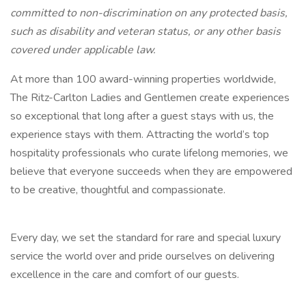
committed to non-discrimination on any protected basis,
such as disability and veteran status, or any other basis
covered under applicable law.
At more than 100 award-winning properties worldwide,
The Ritz-Carlton Ladies and Gentlemen create experiences
so exceptional that long after a guest stays with us, the
experience stays with them. Attracting the world’s top
hospitality professionals who curate lifelong memories, we
believe that everyone succeeds when they are empowered
to be creative, thoughtful and compassionate.
Every day, we set the standard for rare and special luxury
service the world over and pride ourselves on delivering
excellence in the care and comfort of our guests.