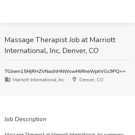
Massage Therapist Job at Marriott
International, Inc, Denver, CO
TGJiem15MjRHZVNaditHNWswMlRheWphVGc9PQ==
Marriott International, Inc
Denver, CO
Job Description
Massage Therapist at Marriott International, Inc summary: