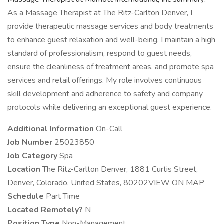
As a Massage Therapist at The Ritz-Carlton Denver, I
provide therapeutic massage services and body treatments
to enhance guest relaxation and well-being. I maintain a high
standard of professionalism, respond to guest needs,
ensure the cleanliness of treatment areas, and promote spa
services and retail offerings. My role involves continuous
skill development and adherence to safety and company
protocols while delivering an exceptional guest experience.
Additional Information
On-Call
Job Number
25023850
Job Category
Spa
Location
The Ritz-Carlton Denver, 1881 Curtis Street,
Denver, Colorado, United States, 80202VIEW ON MAP
Schedule
Part Time
Located Remotely?
N
Position Type
Non-Management