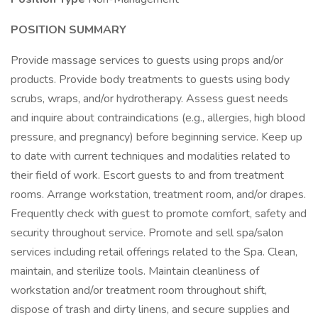
POSITION SUMMARY
Provide massage services to guests using props and/or
products. Provide body treatments to guests using body
scrubs, wraps, and/or hydrotherapy. Assess guest needs
and inquire about contraindications (e.g., allergies, high blood
pressure, and pregnancy) before beginning service. Keep up
to date with current techniques and modalities related to
their field of work. Escort guests to and from treatment
rooms. Arrange workstation, treatment room, and/or drapes.
Frequently check with guest to promote comfort, safety and
security throughout service. Promote and sell spa/salon
services including retail offerings related to the Spa. Clean,
maintain, and sterilize tools. Maintain cleanliness of
workstation and/or treatment room throughout shift,
dispose of trash and dirty linens, and secure supplies and