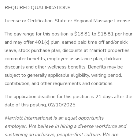
REQUIRED QUALIFICATIONS
License or Certification: State or Regional Massage License
The pay range for this position is $18.81 to $18.81 per hour
and may offer 401(k) plan, earned paid time off and/or sick
leave, stock purchase plan, discounts at Marriott properties,
commuter benefits, employee assistance plan, childcare
discounts and other wellness benefits. Benefits may be
subject to generally applicable eligibility, waiting period,
contribution, and other requirements and conditions.
The application deadline for this position is 21 days after the
date of this posting, 02/10/2025.
Marriott International is an equal opportunity
employer. We believe in hiring a diverse workforce and
sustaining an inclusive, people-first culture. We are