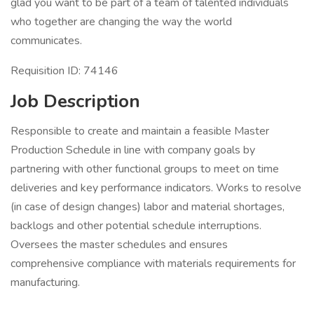
glad you want to be part of a team of talented individuals
who together are changing the way the world
communicates.
Requisition ID: 74146
Job Description
Responsible to create and maintain a feasible Master
Production Schedule in line with company goals by
partnering with other functional groups to meet on time
deliveries and key performance indicators. Works to resolve
(in case of design changes) labor and material shortages,
backlogs and other potential schedule interruptions.
Oversees the master schedules and ensures
comprehensive compliance with materials requirements for
manufacturing.