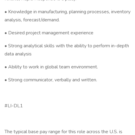
• Knowledge in manufacturing, planning processes, inventory
analysis, forecast/demand.
• Desired project management experience
• Strong analytical skills with the ability to perform in-depth
data analysis
• Ability to work in global team environment.
• Strong communicator, verbally and written.
#LI-DL1
The typical base pay range for this role across the U.S. is