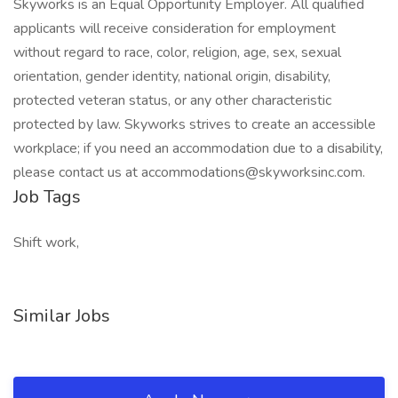
Skyworks is an Equal Opportunity Employer. All qualified
applicants will receive consideration for employment
without regard to race, color, religion, age, sex, sexual
orientation, gender identity, national origin, disability,
protected veteran status, or any other characteristic
protected by law. Skyworks strives to create an accessible
workplace; if you need an accommodation due to a disability,
please contact us at accommodations@skyworksinc.com.
Job Tags
Shift work,
Similar Jobs