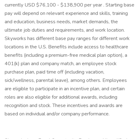
currently USD $76,100 - $138,900 per year . Starting base
pay will depend on relevant experience and skills, training
and education, business needs, market demands, the
ultimate job duties and requirements, and work location.
Skyworks has different base pay ranges for different work
locations in the U.S. Benefits include access to healthcare
benefits (including a premium-free medical plan option), a
401(k) plan and company match, an employee stock
purchase plan, paid time off (including vacation,
sick/wellness, parental leave), among others. Employees
are eligible to participate in an incentive plan, and certain
roles are also eligible for additional awards, including
recognition and stock. These incentives and awards are
based on individual and/or company performance.