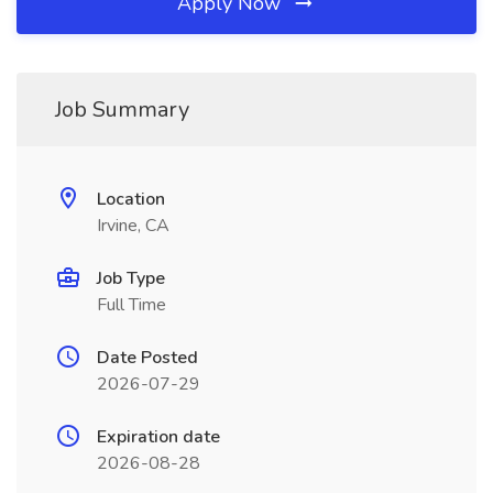
Apply Now
Job Summary
Location
Irvine, CA
Job Type
Full Time
Date Posted
2026-07-29
Expiration date
2026-08-28