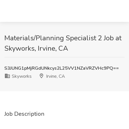
Materials/Planning Specialist 2 Job at
Skyworks, Irvine, CA
S3JUNG1pMjRGdUNkcys2L25VV1NZaVRZVHc9PQ==
Skyworks
Irvine, CA
Job Description