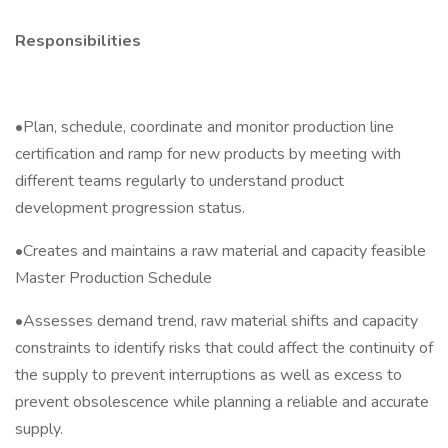
Responsibilities
•Plan, schedule, coordinate and monitor production line
certification and ramp for new products by meeting with
different teams regularly to understand product
development progression status.
•Creates and maintains a raw material and capacity feasible
Master Production Schedule
•Assesses demand trend, raw material shifts and capacity
constraints to identify risks that could affect the continuity of
the supply to prevent interruptions as well as excess to
prevent obsolescence while planning a reliable and accurate
supply.