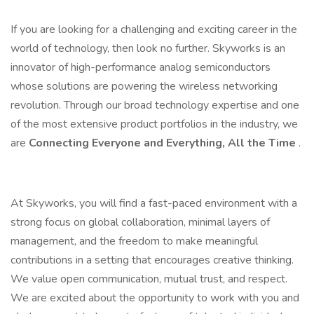
If you are looking for a challenging and exciting career in the
world of technology, then look no further. Skyworks is an
innovator of high-performance analog semiconductors
whose solutions are powering the wireless networking
revolution. Through our broad technology expertise and one
of the most extensive product portfolios in the industry, we
are
Connecting Everyone and Everything, All the Time
.
At Skyworks, you will find a fast-paced environment with a
strong focus on global collaboration, minimal layers of
management, and the freedom to make meaningful
contributions in a setting that encourages creative thinking.
We value open communication, mutual trust, and respect.
We are excited about the opportunity to work with you and