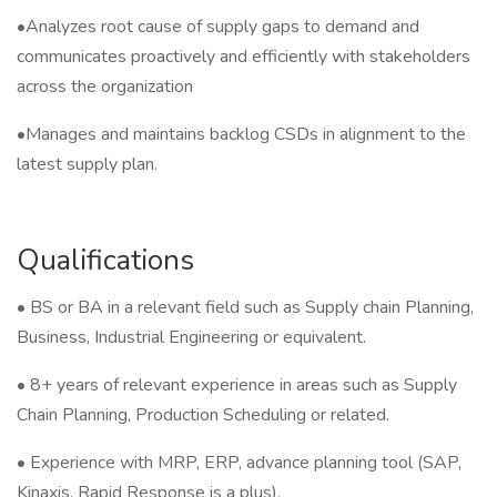
•Analyzes root cause of supply gaps to demand and
communicates proactively and efficiently with stakeholders
across the organization
•Manages and maintains backlog CSDs in alignment to the
latest supply plan.
Qualifications
• BS or BA in a relevant field such as Supply chain Planning,
Business, Industrial Engineering or equivalent.
• 8+ years of relevant experience in areas such as Supply
Chain Planning, Production Scheduling or related.
• Experience with MRP, ERP, advance planning tool (SAP,
Kinaxis, Rapid Response is a plus).