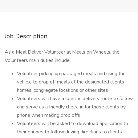
Job Description
As a Meal Deliver Volunteer at Meals on Wheels, the
Volunteers main duties include:
Volunteer picking up packaged meals and using their
vehicle to drop off meals at the designated clients
homes, congregate locations or other sites
Volunteers will have a specific delivery route to follow
and serve as a friendly check-in for these clients by
phone when making drop offs
Volunteers will be asked to download application to
their phones to follow driving directions to clients