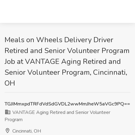
Meals on Wheels Delivery Driver
Retired and Senior Volunteer Program
Job at VANTAGE Aging Retired and
Senior Volunteer Program, Cincinnati,
OH
TGJIMmxpdTRFdVdSdGVDL2wwMmJheW5aVGc9PQ==
VANTAGE Aging Retired and Senior Volunteer
Program
Cincinnati, OH