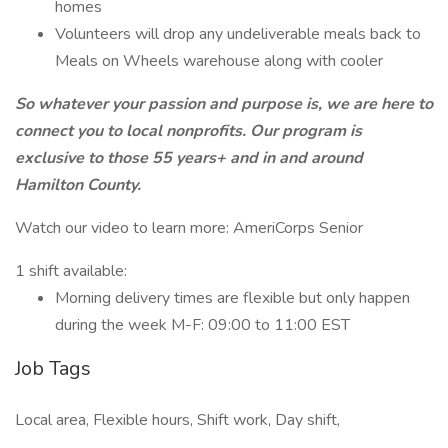
homes
Volunteers will drop any undeliverable meals back to
Meals on Wheels warehouse along with cooler
So whatever your passion and purpose is, we are here to
connect you to local nonprofits. Our program is
exclusive to those 55 years+ and in and around
Hamilton County.
Watch our video to learn more: AmeriCorps Senior
1 shift available:
Morning delivery times are flexible but only happen
during the week M-F: 09:00 to 11:00 EST
Job Tags
Local area, Flexible hours, Shift work, Day shift,