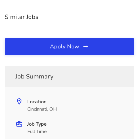
Similar Jobs
Apply Now
Job Summary
Location
Cincinnati, OH
Job Type
Full Time