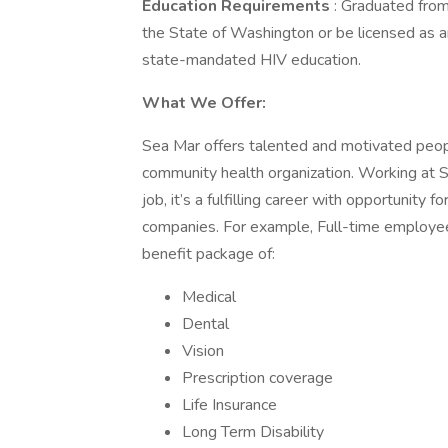
Education Requirements
: Graduated from
the State of Washington or be licensed as a
state-mandated HIV education.
What We Offer:
Sea Mar offers talented and motivated peop
community health organization. Working at 
job, it’s a fulfilling career with opportunit
companies. For example, Full-time employee
benefit package of:
Medical
Dental
Vision
Prescription coverage
Life Insurance
Long Term Disability