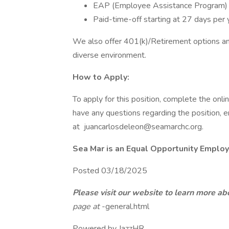
EAP (Employee Assistance Program)
Paid-time-off starting at 27 days per 
We also offer 401(k)/Retirement options and 
diverse environment.
How to Apply:
To apply for this position, complete the on
have any questions regarding the position, 
at juancarlosdeleon@seamarchc.org.
Sea Mar is an Equal Opportunity Employ
Posted 03/18/2025
Please visit our website to learn more ab
page at
-general.html
Powered by JazzHR