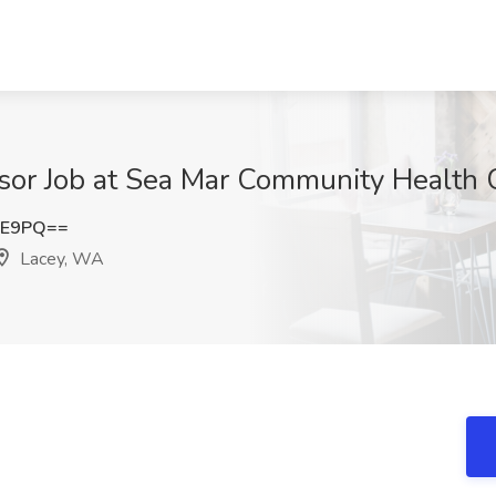
isor Job at Sea Mar Community Health 
kE9PQ==
Lacey, WA