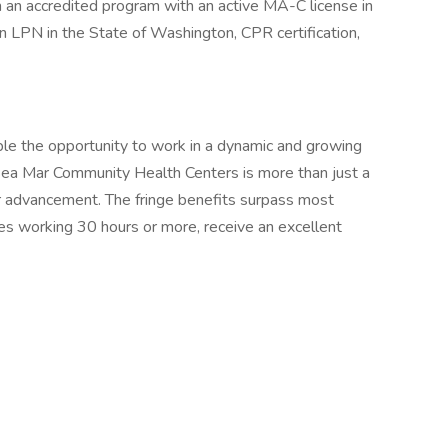
 an accredited program with an active MA-C license in
n LPN in the State of Washington, CPR certification,
le the opportunity to work in a dynamic and growing
Sea Mar Community Health Centers is more than just a
y for advancement. The fringe benefits surpass most
s working 30 hours or more, receive an excellent