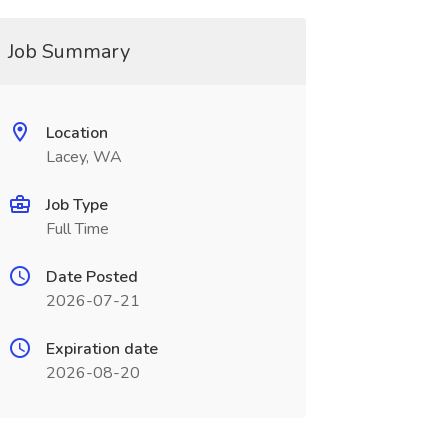
Job Summary
Location
Lacey, WA
Job Type
Full Time
Date Posted
2026-07-21
Expiration date
2026-08-20