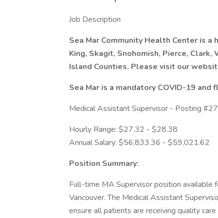
Job Description
Sea Mar Community Health Center is a he
King, Skagit, Snohomish, Pierce, Clark,
Island Counties. Please visit our websit
Sea Mar is a mandatory COVID-19 and fl
Medical Assistant Supervisor - Posting #
Hourly Range: $27.32 - $28.38
Annual Salary: $56,833.36 - $59,021.62
Position Summary:
Full-time MA Supervisor position available f
Vancouver. The Medical Assistant Supervisor 
ensure all patients are receiving quality care