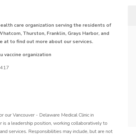
alth care organization serving the residents of
 Whatcom, Thurston, Franklin, Grays Harbor, and
e at to find out more about our services.
u vaccine organization
27417
or our Vancouver - Delaware Medical Clinic in
is a leadership position, working collaboratively to
 and services. Responsibilities may include, but are not