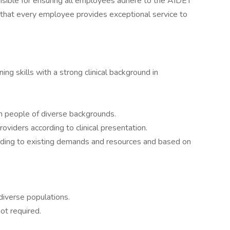
nsible for ensuring all employees adhere to the AIDET
 that every employee provides exceptional service to
ing skills with a strong clinical background in
ith people of diverse backgrounds.
oviders according to clinical presentation.
cording to existing demands and resources and based on
diverse populations.
not required.