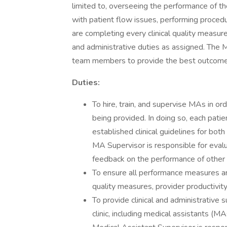
limited to, overseeing the performance of the
with patient flow issues, performing procedu
are completing every clinical quality measure
and administrative duties as assigned. The M
team members to provide the best outcomes
Duties:
To hire, train, and supervise MAs in ord
being provided. In doing so, each patie
established clinical guidelines for bo
MA Supervisor is responsible for eval
feedback on the performance of other po
To ensure all performance measures are 
quality measures, provider productivi
To provide clinical and administrative s
clinic, including medical assistants (M