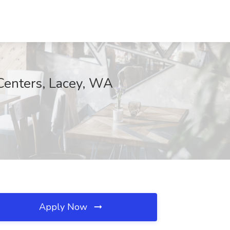
Centers, Lacey, WA
Apply Now