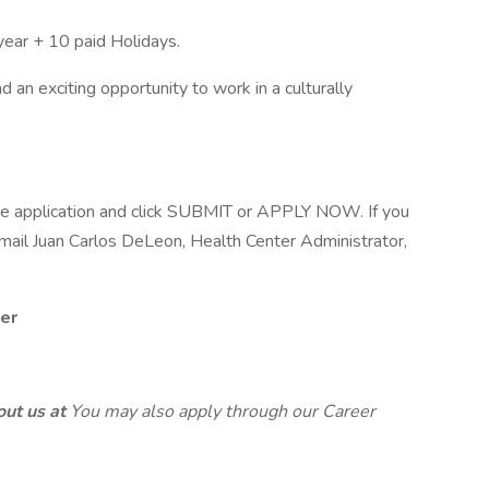
year + 10 paid Holidays.
an exciting opportunity to work in a culturally
line application and click SUBMIT or APPLY NOW. If you
email Juan Carlos DeLeon, Health Center Administrator,
er
out us at
You may also apply through our Career