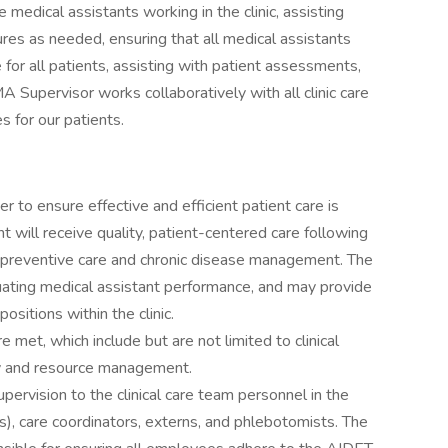
 medical assistants working in the clinic, assisting
res as needed, ensuring that all medical assistants
 for all patients, assisting with patient assessments,
A Supervisor works collaboratively with all clinic care
 for our patients.
er to ensure effective and efficient patient care is
nt will receive quality, patient-centered care following
th preventive care and chronic disease management. The
uating medical assistant performance, and may provide
sitions within the clinic.
met, which include but are not limited to clinical
ty and resource management.
upervision to the clinical care team personnel in the
As), care coordinators, externs, and phlebotomists. The