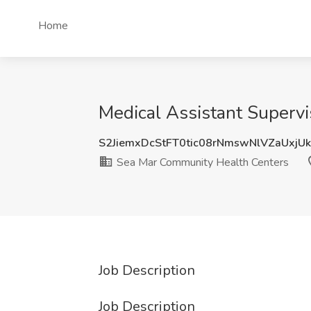
Home
Medical Assistant Superv
S2JiemxDcStFT0tic08rNmswNlVZaUxjU
Sea Mar Community Health Centers
Job Description
Job Description