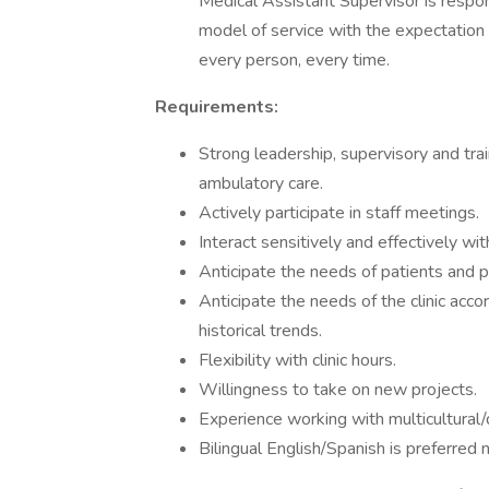
Medical Assistant Supervisor is respo
model of service with the expectation
every person, every time.
Requirements:
Strong leadership, supervisory and train
ambulatory care.
Actively participate in staff meetings.
Interact sensitively and effectively w
Anticipate the needs of patients and pr
Anticipate the needs of the clinic ac
historical trends.
Flexibility with clinic hours.
Willingness to take on new projects.
Experience working with multicultural/
Bilingual English/Spanish is preferred 