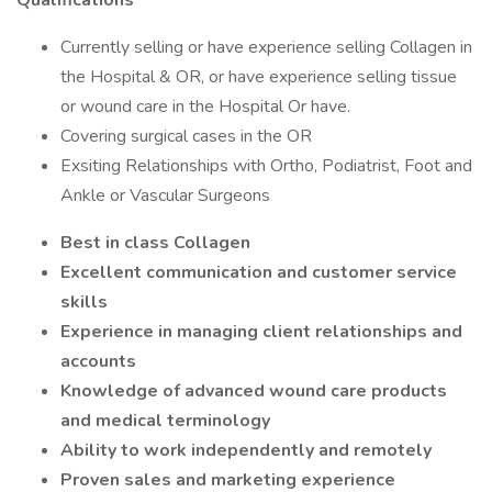
Qualifications
Currently selling or have experience selling Collagen in
the Hospital & OR, or have experience selling tissue
or wound care in the Hospital Or have.
Covering surgical cases in the OR
Exsiting Relationships with Ortho, Podiatrist, Foot and
Ankle or Vascular Surgeons
Best in class Collagen
Excellent communication and customer service
skills
Experience in managing client relationships and
accounts
Knowledge of advanced wound care products
and medical terminology
Ability to work independently and remotely
Proven sales and marketing experience