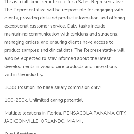
This is a full-time, remote role for a Sales Representative.
The Representative will be responsible for engaging with
clients, providing detailed product information, and offering
exceptional customer service. Daily tasks include
maintaining communication with clinicians and surgeons,
managing orders, and ensuring clients have access to
product samples and clinical data. The Representative will
also be expected to stay informed about the latest
developments in wound care products and innovations
within the industry.
1099 Position, no base salary commision only!
100-250k. Unlimited earing potential
Multiple locations in Florida, PENSACOLA,PANAMA CITY,
JACKSONVILLE, ORLANDO, MIAMI ,