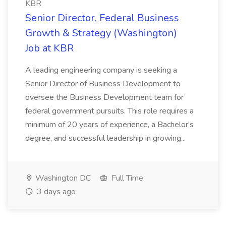
KBR
Senior Director, Federal Business
Growth & Strategy (Washington)
Job at KBR
A leading engineering company is seeking a
Senior Director of Business Development to
oversee the Business Development team for
federal government pursuits. This role requires a
minimum of 20 years of experience, a Bachelor's
degree, and successful leadership in growing...
Washington DC
Full Time
3 days ago