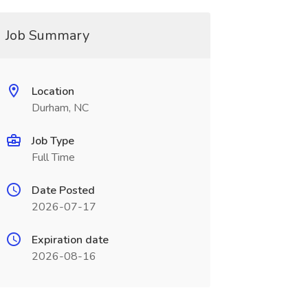
Job Summary
Location
Durham, NC
Job Type
Full Time
Date Posted
2026-07-17
Expiration date
2026-08-16