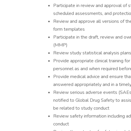
Participate in review and approval of s
scheduled assessments, and protectio
Review and approve all versions of the
form templates
Participate in the draft, review and o
(MMP)
Review study statistical analysis plan
Provide appropriate clinical training f
personnel as and when required before
Provide medical advice and ensure that
answered appropriately and in a timel
Review serious adverse events (SAEs)
notified to Global Drug Safety to assi
be related to study conduct
Review safety information including ad
conduct