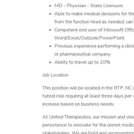
MD - Physician - State Licensure
Able to make medical decisions for th
from the function head as needed; can
Competent end user of Microsoft Offic
Word/Excel/Outlook/PowerPoint
Previous experience performing a clinica
or pharmaceutical company
Ability to travel up to 20%
Job Location
This position will be located in the RTP, NC o
hybrid role requiring at least three days per 
increase based on business needs.
At United Therapeutics, our mission and visi
persistence to innovate for the unmet medica
stakeholders. We are bold and unconvention