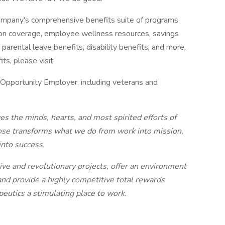
Company's comprehensive benefits suite of programs,
iption coverage, employee wellness resources, savings
parental leave benefits, disability benefits, and more.
ts, please visit
 Opportunity Employer, including veterans and
es the minds, hearts, and most spirited efforts of
ose transforms what we do from work into mission,
into success.
e and revolutionary projects, offer an environment
and provide a highly competitive total rewards
eutics a stimulating place to work.