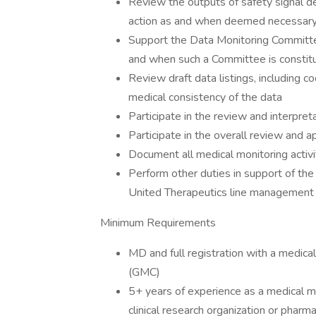
Review the outputs of safety signal 
action as and when deemed necessary 
Support the Data Monitoring Commit
and when such a Committee is constitu
Review draft data listings, including
medical consistency of the data
Participate in the review and interpret
Participate in the overall review and a
Document all medical monitoring activi
Perform other duties in support of th
United Therapeutics line management
Minimum Requirements
MD and full registration with a medica
(GMC)
5+ years of experience as a medical m
clinical research organization or phar