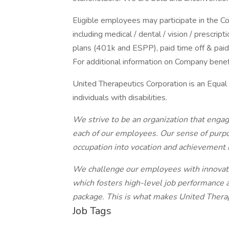
Eligible employees may participate in the 
including medical / dental / vision / prescr
plans (401k and ESPP), paid time off & paid 
For additional information on Company benefi
United Therapeutics Corporation is an Equal
individuals with disabilities.
We strive to be an organization that engag
each of our employees. Our sense of purp
occupation into vocation and achievement 
We challenge our employees with innovativ
which fosters high-level job performance 
package. This is what makes United Therap
Job Tags