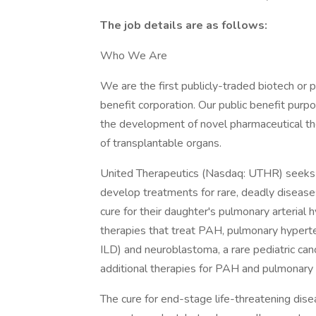
The job details are as follows:
Who We Are
We are the first publicly-traded biotech or 
benefit corporation. Our public benefit purpo
the development of novel pharmaceutical the
of transplantable organs.
United Therapeutics (Nasdaq: UTHR) seeks to
develop treatments for rare, deadly diseas
cure for their daughter's pulmonary arteria
therapies that treat PAH, pulmonary hyperte
ILD) and neuroblastoma, a rare pediatric ca
additional therapies for PAH and pulmonary f
The cure for end-stage life-threatening dis