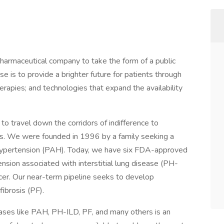
pharmaceutical company to take the form of a public
se is to provide a brighter future for patients through
rapies; and technologies that expand the availability
 travel down the corridors of indifference to
es. We were founded in 1996 by a family seeking a
l hypertension (PAH). Today, we have six FDA-approved
nsion associated with interstitial lung disease (PH-
ncer. Our near-term pipeline seeks to develop
ibrosis (PF).
eases like PAH, PH-ILD, PF, and many others is an