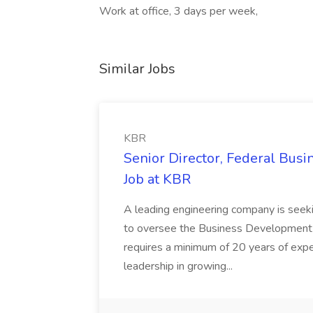
Work at office, 3 days per week,
Similar Jobs
KBR
Senior Director, Federal Bus
Job at KBR
A leading engineering company is seek
to oversee the Business Development t
requires a minimum of 20 years of expe
leadership in growing...