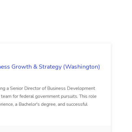
iness Growth & Strategy (Washington)
ing a Senior Director of Business Development
eam for federal government pursuits. This role
rience, a Bachelor's degree, and successful