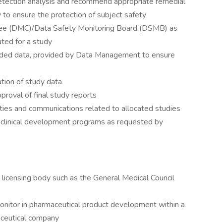
detection analysis and recommend appropriate remedial
to ensure the protection of subject safety
tee (DMC)/Data Safety Monitoring Board (DSMB) as
ted for a study
 coded data, provided by Data Management to ensure
ation of study data
pproval of final study reports
ties and communications related to allocated studies
e clinical development programs as requested by
l licensing body such as the General Medical Council
onitor in pharmaceutical product development within a
maceutical company