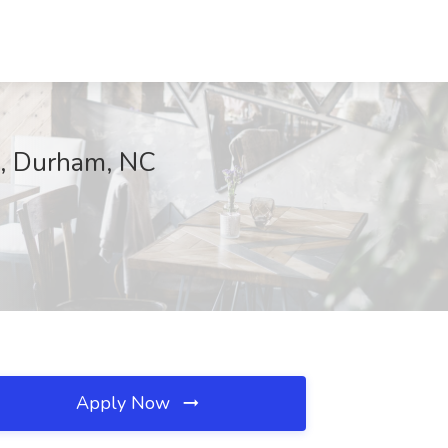
cs, Durham, NC
Apply Now