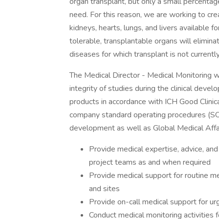
organ transplant, but only a small percentag
need. For this reason, we are working to cr
kidneys, hearts, lungs, and livers available 
tolerable, transplantable organs will elimina
diseases for which transplant is not currently
The Medical Director - Medical Monitoring wil
integrity of studies during the clinical dev
products in accordance with ICH Good Clinica
company standard operating procedures (SOPs
development as well as Global Medical Affai
Provide medical expertise, advice, an
project teams as and when required
Provide medical support for routine med
and sites
Provide on-call medical support for urg
Conduct medical monitoring activities fo