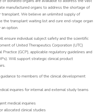
e of donated organs are available to address the vast
eate manufactured organs to address the shortage of
for transplant. We believe an unlimited supply of
te the transplant waiting list and cure end-stage organ
 an option.
l ensure individual subject safety and the scientific
elopment of United Therapeutics Corporation (UTC)
l Practice (GCP), applicable regulatory guidelines and
). Will support strategic clinical product
rs.
d guidance to members of the clinical development
ical inquiries for internal and external study teams
ent medical inquiries
r allocated clinical studies