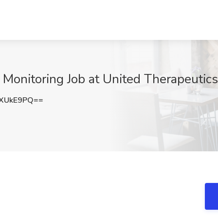
l Monitoring Job at United Therapeuti
RXUkE9PQ==