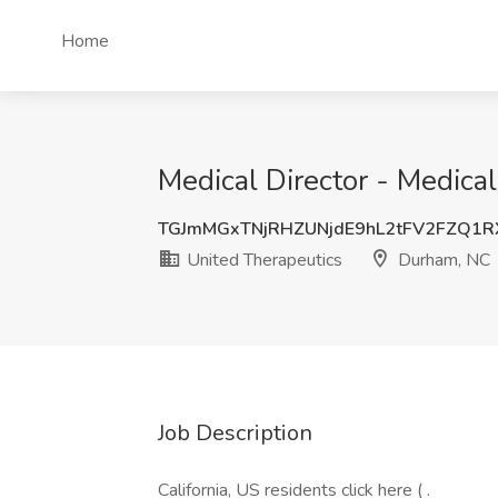
Home
Medical Director - Medica
TGJmMGxTNjRHZUNjdE9hL2tFV2FZQ1
United Therapeutics
Durham, NC
Job Description
California, US residents click here ( .