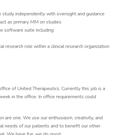
e study independently with oversight and guidance
 act as primary MM on studies
e software suite including
l research role within a clinical research organization
ffice of United Therapeutics. Currently this job is a
week in the office. In office requirements could
on are one. We use our enthusiasm, creativity, and
l needs of our patients and to benefit our other
al. We have fun, we do good.