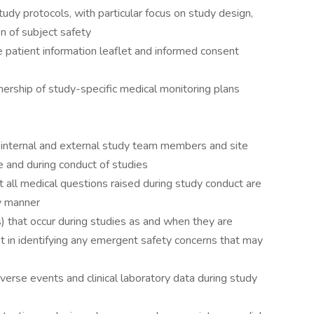
tudy protocols, with particular focus on study design,
n of subject safety
 patient information leaflet and informed consent
wnership of study-specific medical monitoring plans
s
or internal and external study team members and site
 and during conduct of studies
 all medical questions raised during study conduct are
y manner
 that occur during studies as and when they are
st in identifying any emergent safety concerns that may
verse events and clinical laboratory data during study