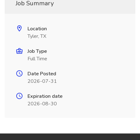
Job Summary
Location
Tyler, TX
Job Type
Full Time
Date Posted
2026-07-31
Expiration date
2026-08-30