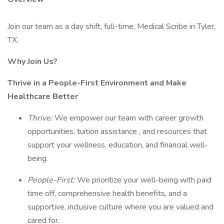
Join our team as a day shift, full-time, Medical Scribe in Tyler,
TX.
Why Join Us?
Thrive in a People-First Environment and Make
Healthcare Better
Thrive:
We empower our team with career growth
opportunities, tuition assistance , and resources that
support your wellness, education, and financial well-
being.
People-First:
We prioritize your well-being with paid
time off, comprehensive health benefits, and a
supportive, inclusive culture where you are valued and
cared for.