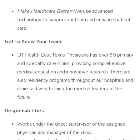
Make Healthcare Better:
We use advanced
technology to support our team and enhance patient
care.
Get to Know Your Team:
UT Health East Texas Physicians has over 90 primary
and specialty care clinics, providing comprehensive
medical education and innovative research. There are
also residency programs throughout our hospitals and
clinics actively training the medical leaders of the
future
Responsibilities
Works under the direct supervisor of the assigned
physician and manager of the clinic.