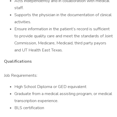
Acts independently and in collaboration with medical
staff.
Supports the physician in the documentation of clinical
activities.
Ensure information in the patient’s record is sufficient
to provide quality care and meet the standards of Joint
Commission, Medicare, Medicaid, third party payors
and UT Health East Texas.
Qualifications
Job Requirements:
High School Diploma or GED equivalent
Graduate from a medical assisting program, or medical
transcription experience.
BLS certification