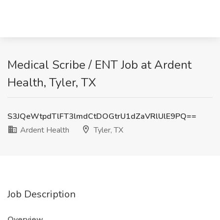
Medical Scribe / ENT Job at Ardent
Health, Tyler, TX
S3JQeWtpdTlFT3lmdCtDOGtrU1dZaVRlUlE9PQ==
Ardent Health
Tyler, TX
Job Description
Overview