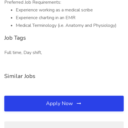
Preferred Job Requirements:
Experience working as a medical scribe
Experience charting in an EMR
Medical Terminology (i.e. Anatomy and Physiology)
Job Tags
Full time, Day shift,
Similar Jobs
Apply Now