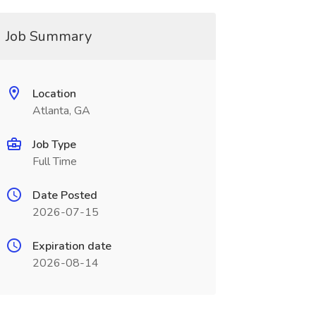
Job Summary
Location
Atlanta, GA
Job Type
Full Time
Date Posted
2026-07-15
Expiration date
2026-08-14