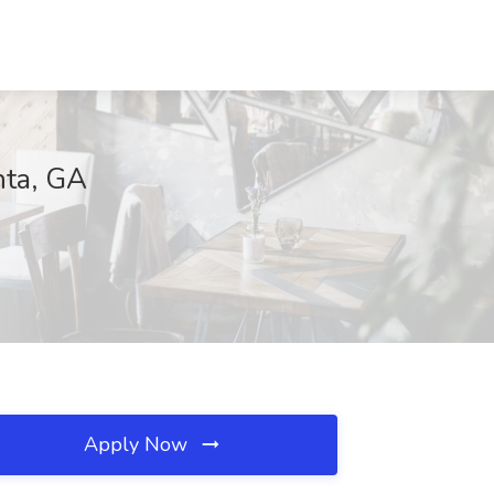
nta, GA
Apply Now