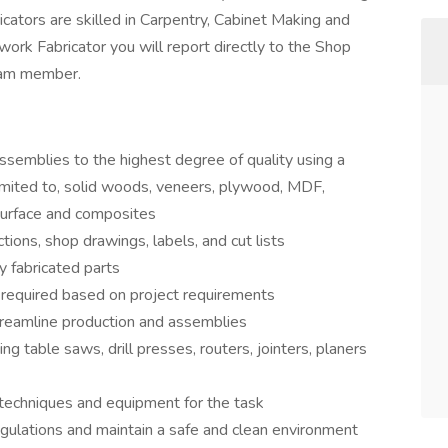
icators are skilled in Carpentry, Cabinet Making and
ork Fabricator you will report directly to the Shop
team member.
emblies to the highest degree of quality using a
 limited to, solid woods, veneers, plywood, MDF,
 surface and composites
tions, shop drawings, labels, and cut lists
 fabricated parts
required based on project requirements
treamline production and assemblies
 table saws, drill presses, routers, jointers, planers
 techniques and equipment for the task
egulations and maintain a safe and clean environment