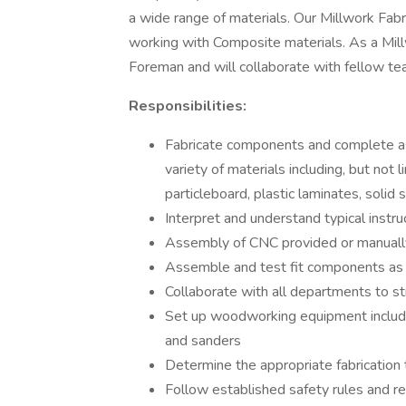
a wide range of materials. Our Millwork Fabr
working with Composite materials. As a Millw
Foreman and will collaborate with fellow 
Responsibilities:
Fabricate components and complete ass
variety of materials including, but not
particleboard, plastic laminates, solid
Interpret and understand typical instruc
Assembly of CNC provided or manually
Assemble and test fit components as 
Collaborate with all departments to s
Set up woodworking equipment including
and sanders
Determine the appropriate fabrication
Follow established safety rules and r