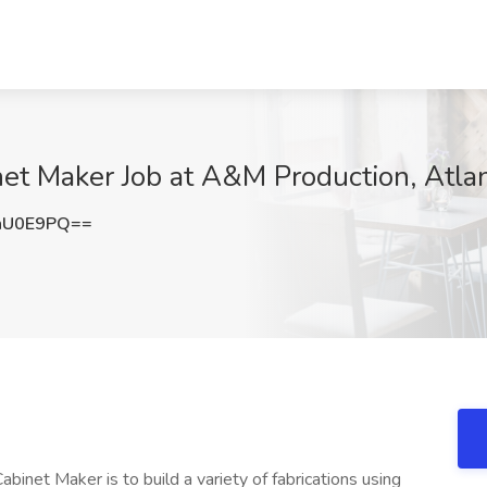
inet Maker Job at A&M Production, Atla
hU0E9PQ==
abinet Maker is to build a variety of fabrications using