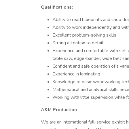
Qualifications:
Ability to read blueprints and shop dr
Ability to work independently and wit
Excellent problem-solving skills
Strong attention to detail
Experience and comfortable with set-
table saw, edge-bander, wide belt sande
Confident and safe operation of a vari
Experience in laminating
Knowledge of basic woodworking tec
Mathematical and analytical skills nece
Working with little supervision while f
A&M Production
We are an international full-service exhibit