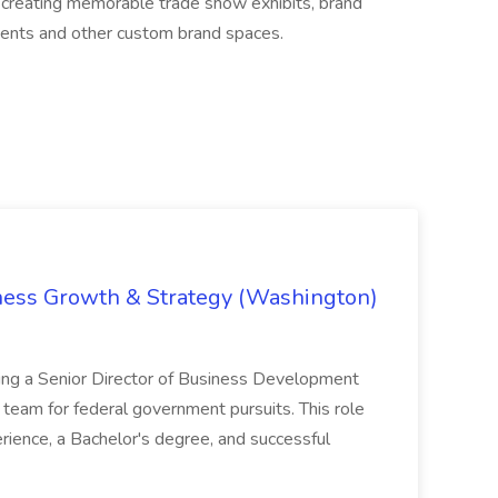
n creating memorable trade show exhibits, brand
nments and other custom brand spaces.
iness Growth & Strategy (Washington)
ing a Senior Director of Business Development
eam for federal government pursuits. This role
rience, a Bachelor's degree, and successful