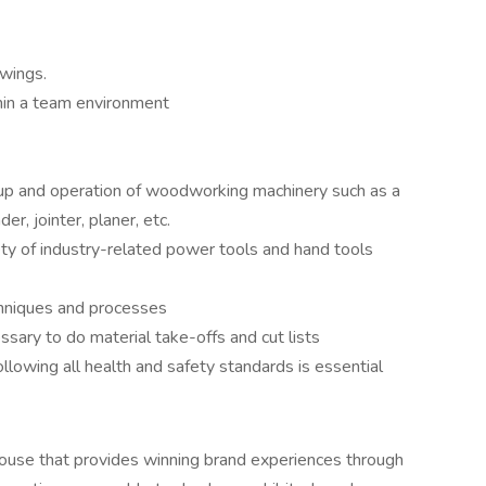
awings.
hin a team environment
up and operation of woodworking machinery such as a
r, jointer, planer, etc.
ety of industry-related power tools and hand tools
hniques and processes
ssary to do material take-offs and cut lists
ollowing all health and safety standards is essential
 house that provides winning brand experiences through