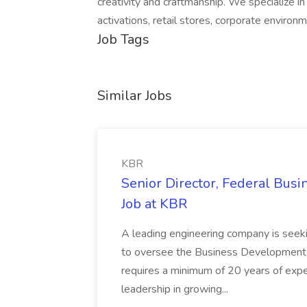
creativity and craftmanship. We specialize i
activations, retail stores, corporate enviro
Job Tags
Similar Jobs
KBR
Senior Director, Federal Bus
Job at KBR
A leading engineering company is seek
to oversee the Business Development t
requires a minimum of 20 years of expe
leadership in growing...