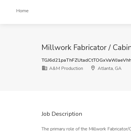
Home
Millwork Fabricator / Cab
TGJ6d21paThFZUtadCtTOGxVaWJaeVh
A&M Production
Atlanta, GA
Job Description
The primary role of the Millwork Fabricator/C