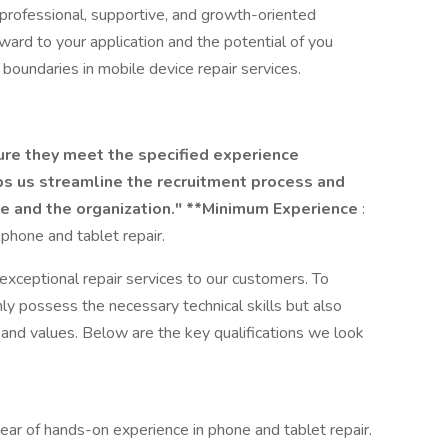
professional, supportive, and growth-oriented
ward to your application and the potential of you
 boundaries in mobile device repair services.
ure they meet the specified experience
ps us streamline the recruitment process and
ate and the organization." **Minimum Experience
:
phone and tablet repair.
xceptional repair services to our customers. To
ly possess the necessary technical skills but also
 and values. Below are the key qualifications we look
year of hands-on experience in phone and tablet repair.