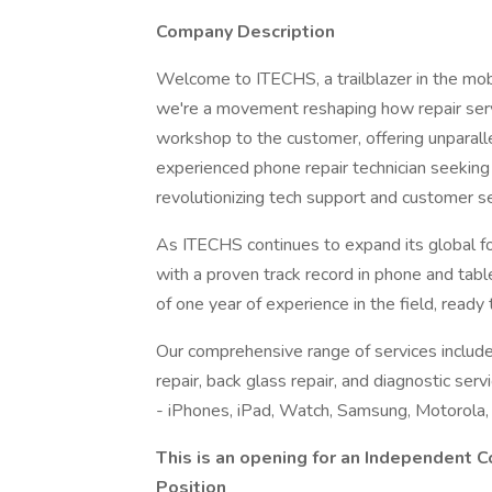
Company Description
Welcome to ITECHS, a trailblazer in the mob
we're a movement reshaping how repair serv
workshop to the customer, offering unparall
experienced phone repair technician seeking a 
revolutionizing tech support and customer se
As ITECHS continues to expand its global foo
with a proven track record in phone and tab
of one year of experience in the field, read
Our comprehensive range of services include
repair, back glass repair, and diagnostic ser
- iPhones, iPad, Watch, Samsung, Motorola,
This is an opening for an Independent C
Position