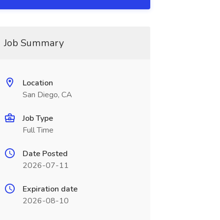
Job Summary
Location
San Diego, CA
Job Type
Full Time
Date Posted
2026-07-11
Expiration date
2026-08-10