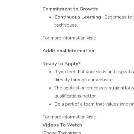
Commitment to Growth:
Continuous Learning
: Eagerness to 
techniques.
For more information visit:
Additional Information
Ready to Apply?
If you feel that your skills and aspira
directly through our website.
The application process is straightfor
qualifications better.
Be a part of a team that values innovat
For more information visit:
Videos To Watch
iPhone Technicians