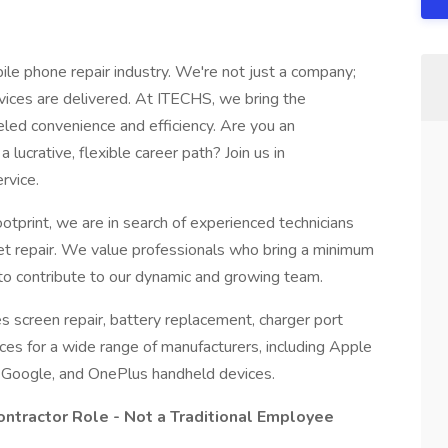
ile phone repair industry. We're not just a company;
ices are delivered. At ITECHS, we bring the
eled convenience and efficiency. Are you an
lucrative, flexible career path? Join us in
rvice.
tprint, we are in search of experienced technicians
let repair. We value professionals who bring a minimum
y to contribute to our dynamic and growing team.
s screen repair, battery replacement, charger port
vices for a wide range of manufacturers, including Apple
 Google, and OnePlus handheld devices.
ontractor Role - Not a Traditional Employee