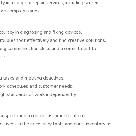
ty in a range of repair services, including screen
ore complex issues.
ccuracy in diagnosing and fixing devices.
 troubleshoot effectively and find creative solutions.
rong communication skills and a commitment to
ce.
ng tasks and meeting deadlines.
 work schedules and customer needs.
high standards of work independently.
transportation to reach customer locations.
to invest in the necessary tools and parts inventory as