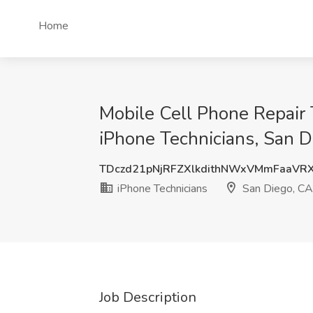
Home
Mobile Cell Phone Repair 
iPhone Technicians, San D
TDczd21pNjRFZXlkdithNWxVMmFaaVR
iPhone Technicians
San Diego, CA
Job Description