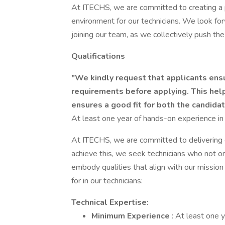
At ITECHS, we are committed to creating a 
environment for our technicians. We look for
joining our team, as we collectively push the
Qualifications
"We kindly request that applicants ens
requirements before applying. This hel
ensures a good fit for both the candid
At least one year of hands-on experience in 
At ITECHS, we are committed to delivering e
achieve this, we seek technicians who not on
embody qualities that align with our mission
for in our technicians:
Technical Expertise:
Minimum Experience
: At least one 