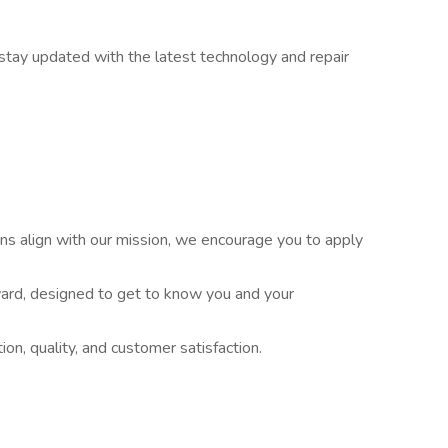
stay updated with the latest technology and repair
tions align with our mission, we encourage you to apply
ward, designed to get to know you and your
ion, quality, and customer satisfaction.