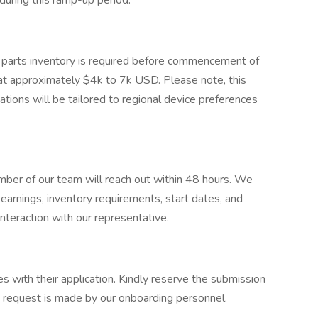
during this ramp-up period.
nd parts inventory is required before commencement of
at approximately $4k to 7k USD. Please note, this
tions will be tailored to regional device preferences
mber of our team will reach out within 48 hours. We
 earnings, inventory requirements, start dates, and
 interaction with our representative.
s with their application. Kindly reserve the submission
 a request is made by our onboarding personnel.