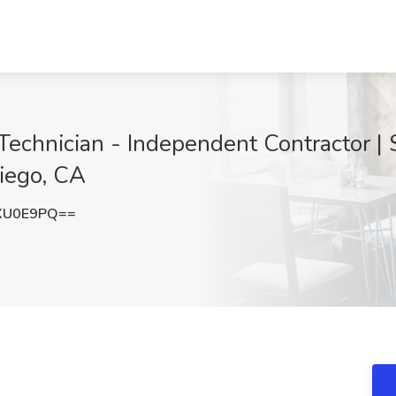
Technician - Independent Contractor |
iego, CA
XU0E9PQ==