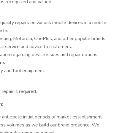
 is recognized and valued.
quality repairs on various mobile devices in a mobile
cle.
msung, Motorola, OnePlus, and other popular brands.
al service and advice to customers.
tion regarding device issues and repair options.
ns:
ry and tool equipment.
repair is required.
h:
anticipate initial periods of market establishment.
ess volumes as we build our brand presence. We