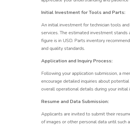
appreciate your understanding and patience 
Initial Investment for Tools and Parts:
An initial investment for technician tools a
services. The estimated investment stands 
figure is in USD. Parts inventory recommenda
and quality standards.
Application and Inquiry Process:
Following your application submission, a me
encourage detailed inquiries about potential
overall operational details during your initial
Resume and Data Submission:
Applicants are invited to submit their resume
of images or other personal data until such