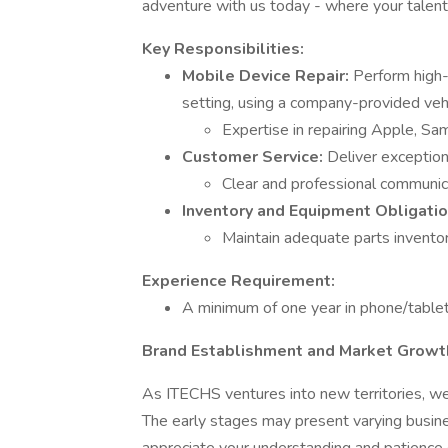
adventure with us today - where your talent
Key Responsibilities:
Mobile Device Repair:
Perform high-
setting, using a company-provided vehi
Expertise in repairing Apple, Sa
Customer Service:
Deliver exception
Clear and professional communica
Inventory and Equipment Obligatio
Maintain adequate parts invento
Experience Requirement:
A minimum of one year in phone/tablet 
Brand Establishment and Market Growt
As ITECHS ventures into new territories, we 
The early stages may present varying busin