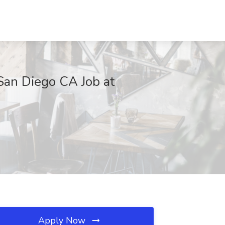
 San Diego CA Job at
Apply Now