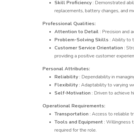
Skill Proficiency
: Demonstrated abili
replacements, battery changes, and m
Professional Qualities:
Attention to Detail
: Precision and a
Problem-Solving Skills
: Ability to
Customer Service Orientation
: St
providing a positive customer experien
Personal Attributes:
Reliability
: Dependability in managi
Flexibility
: Adaptability to varying
Self-Motivation
: Driven to achieve 
Operational Requirements:
Transportation
: Access to reliable 
Tools and Equipment
: Willingness 
required for the role.