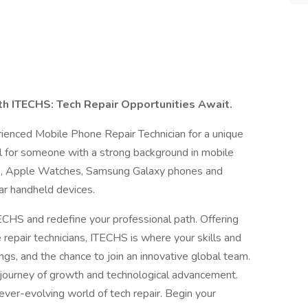
h ITECHS: Tech Repair Opportunities Await.
rienced Mobile Phone Repair Technician for a unique
eal for someone with a strong background in mobile
ads, Apple Watches, Samsung Galaxy phones and
ar handheld devices.
TECHS and redefine your professional path. Offering
 repair technicians, ITECHS is where your skills and
ings, and the chance to join an innovative global team.
 a journey of growth and technological advancement.
ever-evolving world of tech repair. Begin your