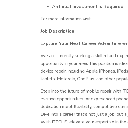
An Initial Investment is Required
.
For more information visit:
Job Description
Explore Your Next Career Adventure wit
We are currently seeking a skilled and expe
opportunity in your area. This position is id
device repair, including Apple iPhones, iP
tablets, Motorola, OnePlus, and other popul
Step into the future of mobile repair with I
exciting opportunities for experienced phone
dedication meet flexibility, competitive earn
Dive into a career that's not just a job, but
With ITECHS, elevate your expertise in the 