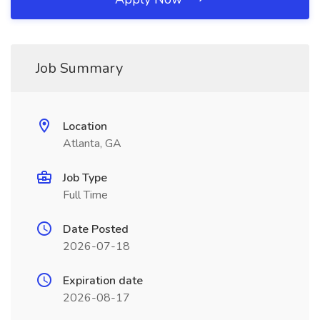
Job Summary
Location
Atlanta, GA
Job Type
Full Time
Date Posted
2026-07-18
Expiration date
2026-08-17