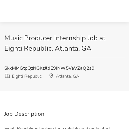
Music Producer Internship Job at
Eighti Republic, Atlanta, GA
SkxMMGtpQzNGKzJldE9lNW5VaVZaQ2s9
Eighti Republic
Atlanta, GA
Job Description
Eighti Republic is looking for a reliable and motivated