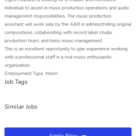
individual to assist in music production operations and audio
management responsibilities. The music production
assistant will work side by the A&R in administrating original
compositions, collaborating with record label studio
production team, and basic music management.
This is an excellent opportunity to gain experience working
with a professional staff in a real music enthusiastic
organization.
Employment Type: Intern
Job Tags
Similar Jobs
Apply Now