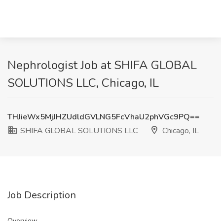
Nephrologist Job at SHIFA GLOBAL
SOLUTIONS LLC, Chicago, IL
THJieWx5MjJHZUdldGVLNG5FcVhaU2phVGc9PQ==
SHIFA GLOBAL SOLUTIONS LLC
Chicago, IL
Job Description
Overview