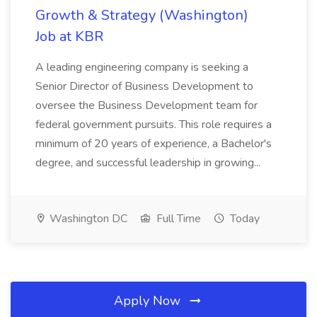
Growth & Strategy (Washington)
Job at KBR
A leading engineering company is seeking a
Senior Director of Business Development to
oversee the Business Development team for
federal government pursuits. This role requires a
minimum of 20 years of experience, a Bachelor's
degree, and successful leadership in growing...
Washington DC
Full Time
Today
Apply Now