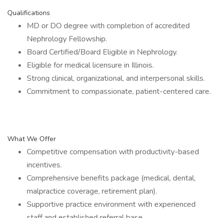
Qualifications
MD or DO degree with completion of accredited
Nephrology Fellowship.
Board Certified/Board Eligible in Nephrology.
Eligible for medical licensure in Illinois.
Strong clinical, organizational, and interpersonal skills.
Commitment to compassionate, patient-centered care.
What We Offer
Competitive compensation with productivity-based
incentives.
Comprehensive benefits package (medical, dental,
malpractice coverage, retirement plan).
Supportive practice environment with experienced
staff and established referral base.