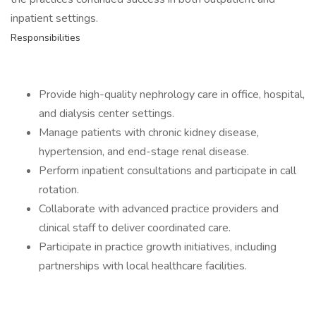
inpatient settings.
Responsibilities
Provide high-quality nephrology care in office, hospital,
and dialysis center settings.
Manage patients with chronic kidney disease,
hypertension, and end-stage renal disease.
Perform inpatient consultations and participate in call
rotation.
Collaborate with advanced practice providers and
clinical staff to deliver coordinated care.
Participate in practice growth initiatives, including
partnerships with local healthcare facilities.