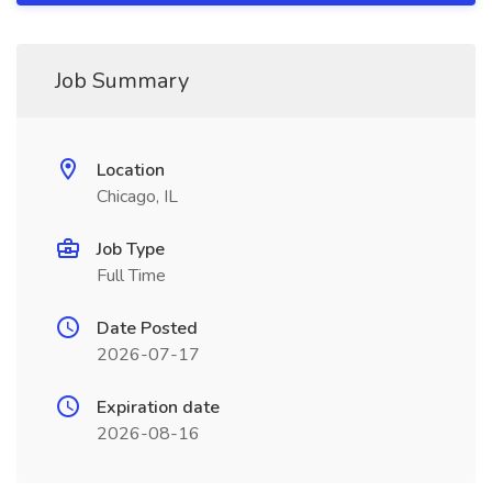
Job Summary
Location
Chicago, IL
Job Type
Full Time
Date Posted
2026-07-17
Expiration date
2026-08-16