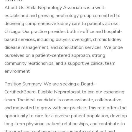
About Us: Shifa Nephrology Associates is a well-
established and growing nephrology group committed to
delivering comprehensive kidney care to patients across
Chicago. Our practice provides both in-office and hospital-
based services, including dialysis oversight, chronic kidney
disease management, and consultation services. We pride
ourselves on a patient-centered approach, strong
community relationships, and a supportive clinical team
environment.
Position Summary: We are seeking a Board-
Certified/Board-Eligible Nephrologist to join our expanding
team. The ideal candidate is compassionate, collaborative,
and motivated to grow with our practice. This role offers the
opportunity to care for a diverse patient population, develop
long-term physician-patient relationships, and contribute to
the practices continued success in both outpatient and