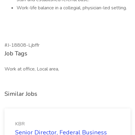
Work-life balance in a collegial, physician-led setting.
#J-18808-Ljbffr
Job Tags
Work at office, Local area,
Similar Jobs
KBR
Senior Director, Federal Business