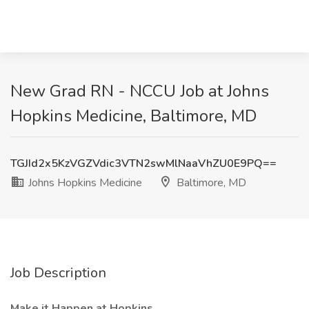
New Grad RN - NCCU Job at Johns
Hopkins Medicine, Baltimore, MD
TGJId2x5KzVGZVdic3VTN2swMlNaaVhZU0E9PQ==
Johns Hopkins Medicine
Baltimore, MD
Job Description
Make it Happen at Hopkins