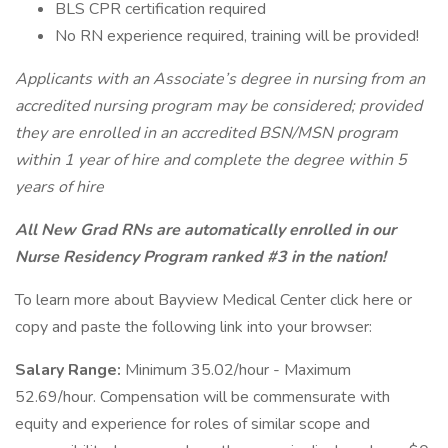
BLS CPR certification required
No RN experience required, training will be provided!
Applicants with an Associate’s degree in nursing from an
accredited nursing program may be considered; provided
they are enrolled in an accredited BSN/MSN program
within 1 year of hire and complete the degree within 5
years of hire
All New Grad RNs are automatically enrolled in our
Nurse Residency Program ranked #3 in the nation!
To learn more about Bayview Medical Center click here or
copy and paste the following link into your browser:
Salary Range:
Minimum 35.02/hour - Maximum
52.69/hour. Compensation will be commensurate with
equity and experience for roles of similar scope and