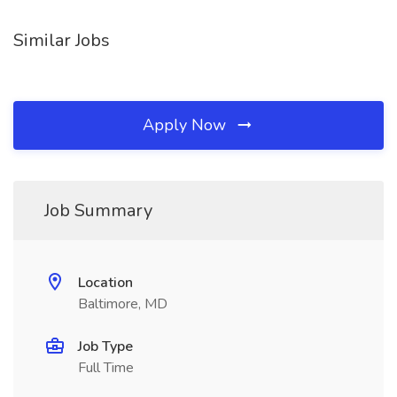
Similar Jobs
Apply Now
Job Summary
Location
Baltimore, MD
Job Type
Full Time