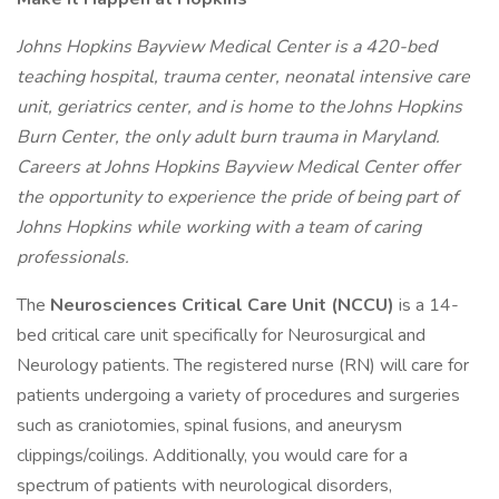
Johns Hopkins Bayview Medical Center is a 420-bed
teaching hospital, trauma center, neonatal intensive care
unit, geriatrics center, and is home to the Johns Hopkins
Burn Center, the only adult burn trauma in Maryland.
Careers at Johns Hopkins Bayview Medical Center offer
the opportunity to experience the pride of being part of
Johns Hopkins while working with a team of caring
professionals.
The
Neurosciences Critical Care Unit (NCCU)
is a 14-
bed critical care unit specifically for Neurosurgical and
Neurology patients. The registered nurse (RN) will care for
patients undergoing a variety of procedures and surgeries
such as craniotomies, spinal fusions, and aneurysm
clippings/coilings. Additionally, you would care for a
spectrum of patients with neurological disorders,