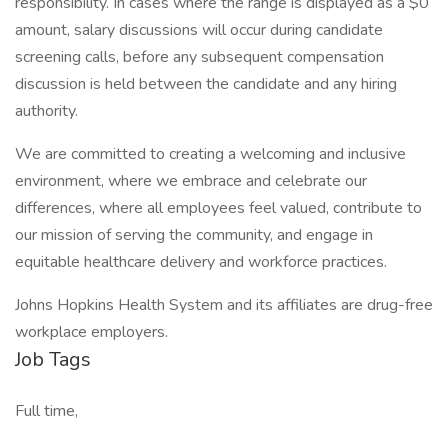
responsibility. In cases where the range is displayed as a $0
amount, salary discussions will occur during candidate
screening calls, before any subsequent compensation
discussion is held between the candidate and any hiring
authority.
We are committed to creating a welcoming and inclusive
environment, where we embrace and celebrate our
differences, where all employees feel valued, contribute to
our mission of serving the community, and engage in
equitable healthcare delivery and workforce practices.
Johns Hopkins Health System and its affiliates are drug-free
workplace employers.
Job Tags
Full time,