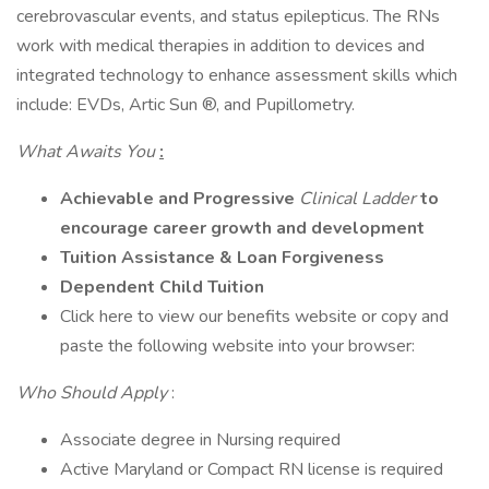
cerebrovascular events, and status epilepticus. The RNs
work with medical therapies in addition to devices and
integrated technology to enhance assessment skills which
include: EVDs, Artic Sun ®, and Pupillometry.
What Awaits You
:
Achievable and Progressive
Clinical Ladder
to
encourage career growth and development
Tuition Assistance & Loan Forgiveness
Dependent Child Tuition
Click here to view our benefits website or copy and
paste the following website into your browser:
Who Should Apply
:
Associate degree in Nursing required
Active Maryland or Compact RN license is required