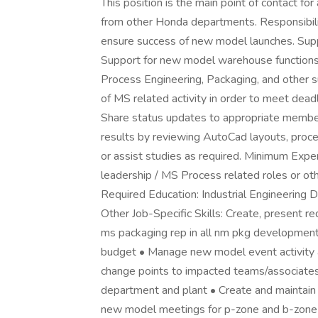
This position is the main point of contact for
from other Honda departments. Responsibili
ensure success of new model launches. Sup
Support for new model warehouse functions
Process Engineering, Packaging, and other 
of MS related activity in order to meet de
Share status updates to appropriate membe
results by reviewing AutoCad layouts, proc
or assist studies as required. Minimum Expe
leadership / MS Process related roles or o
Required Education: Industrial Engineering 
Other Job-Specific Skills: Create, present 
ms packaging rep in all nm pkg developme
budget • Manage new model event activity 
change points to impacted teams/associates
department and plant • Create and maintain
new model meetings for p-zone and b-zone •