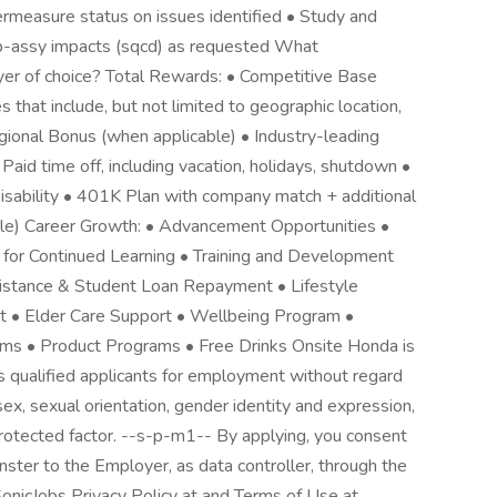
ermeasure status on issues identified • Study and
b-assy impacts (sqcd) as requested What
er of choice? Total Rewards: • Competitive Base
s that include, but not limited to geographic location,
gional Bonus (when applicable) • Industry-leading
 Paid time off, including vacation, holidays, shutdown •
ability • 401K Plan with company match + additional
gible) Career Growth: • Advancement Opportunities •
for Continued Learning • Training and Development
ssistance & Student Loan Repayment • Lifestyle
 • Elder Care Support • Wellbeing Program •
s • Product Programs • Free Drinks Onsite Honda is
s qualified applicants for employment without regard
n, sex, sexual orientation, gender identity and expression,
 protected factor. --s-p-m1-- By applying, you consent
ster to the Employer, as data controller, through the
onicJobs Privacy Policy at and Terms of Use at