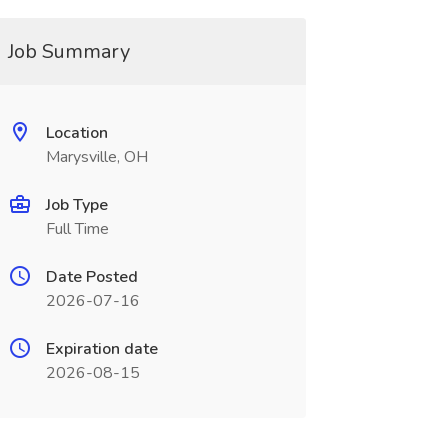
Job Summary
Location
Marysville, OH
Job Type
Full Time
Date Posted
2026-07-16
Expiration date
2026-08-15