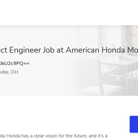
ct Engineer Job at American Honda Mot
JkU2c9PQ==
ille, OH
onda has a clear vision for the future, and it’s a