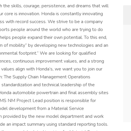
h the skills, courage, persistence, and dreams that will
r core is innovation. Honda is constantly innovating
ess with record success. We strive to be a company
ports people around the world who are trying to do
 helps people expand their own potential. To this end,
om of mobility” by developing new technologies and an
onmental footprint.” We are looking for qualified
iences, continuous improvement values, and a strong
d values align with Honda’s, we want you to join our
ion: The Supply Chain Management Operations
 standardization and technical leadership of the
e Honda automobile powertrain and final assembly sites
l MS NM Project Lead position is responsible for
odel development from a Material Service
tion provided by the new model department and work
de an impact summary using standard reporting tools.