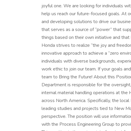
joyful one. We are looking for individuals wit
help us reach our future-focused goals. At ou
and developing solutions to drive our busin
that serves as a source of “power” that sup
things based on their own initiative and that
Honda strives to realize “the joy and freed
innovative approach to achieve a “zero envir
individuals with diverse backgrounds, exper
work ethic to join our team. If your goals an
team to Bring the Future! About this Posit
Department is responsible for the oversight,
internal material handling operations at th
across North America. Specifically, the loca
leading studies and projects tied to New M
perspective. The position will use informa
with the Process Engineering Group to provi