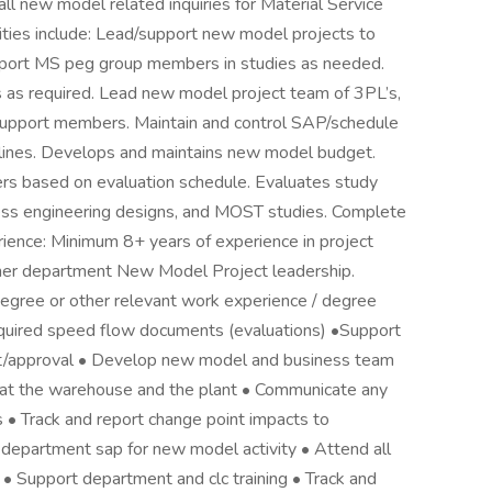
 all new model related inquiries for Material Service
ties include: Lead/support new model projects to
port MS peg group members in studies as needed.
 as required. Lead new model project team of 3PL’s,
support members. Maintain and control SAP/schedule
adlines. Develops and maintains new model budget.
rs based on evaluation schedule. Evaluates study
ess engineering designs, and MOST studies. Complete
rience: Minimum 8+ years of experience in project
ther department New Model Project leadership.
Degree or other relevant work experience / degree
required speed flow documents (evaluations) •Support
nt/approval • Develop new model and business team
at the warehouse and the plant • Communicate any
 • Track and report change point impacts to
 department sap for new model activity • Attend all
 Support department and clc training • Track and