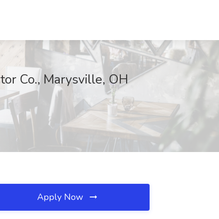
or Co., Marysville, OH
Apply Now