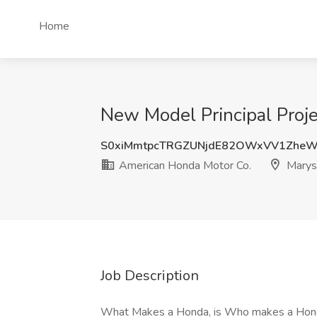
Home
New Model Principal Proje
S0xiMmtpcTRGZUNjdE82OWxVV1ZheW
American Honda Motor Co.
Marysv
Job Description
What Makes a Honda, is Who makes a Honda H