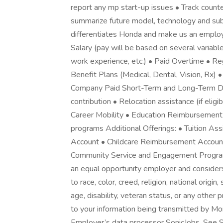
report any mp start-up issues • Track count
summarize future model, technology and su
differentiates Honda and make us an employ
Salary (pay will be based on several variable
work experience, etc.) • Paid Overtime • Re
Benefit Plans (Medical, Dental, Vision, Rx) •
Company Paid Short-Term and Long-Term Dis
contribution • Relocation assistance (if eli
Career Mobility • Education Reimbursement 
programs Additional Offerings: • Tuition A
Account • Childcare Reimbursement Account
Community Service and Engagement Program
an equal opportunity employer and consider
to race, color, creed, religion, national origi
age, disability, veteran status, or any other
to your information being transmitted by Mon
Employer’s data processor SonicJobs. See S