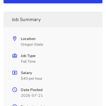
Job Summary
Location
Oregon State
Job Type
Full Time
Salary
$40 per hour
Date Posted
2026-07-21