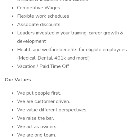
Competitive Wages
Flexible work schedules
Associate discounts
Leaders invested in your training, career growth &
development
Health and welfare benefits for eligible employees
(Medical, Dental, 401k and more!)
Vacation / Paid Time Off
Our Values
We put people first.
We are customer driven.
We value different perspectives.
We raise the bar.
We act as owners.
We are one team.