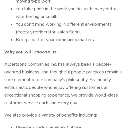
moving type work.
You take pride in the work you do, with every detail,
whether big or small.
You don’t mind working in different environments
(freezer, refrigerator, sales floor).
Being a part of your community matters.
Why you will choose us:
Albertsons Companies Inc. has always been a people-
oriented business, and thoughtful people practices remain a
core element of our company’s philosophy. As friendly,
enthusiastic people who enjoy offering customers an
exceptional shopping experience, we provide world-class
customer service each and every day.
We also provide a variety of benefits including:
Diverse & Inclusive Work Culture