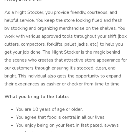
As a Night Stocker, you provide friendly, courteous, and
helpful service. You keep the store looking filled and fresh
by stocking and organizing merchandise on the shelves. You
work with various approved tools throughout your shift (box
cutters, compactors, forklifts, pallet jacks, etc.) to help you
get your job done. The Night Stocker is the magic behind
the scenes who creates that attractive store appearance for
our customers through ensuring it’s stocked, clean, and
bright. This individual also gets the opportunity to expand
their experiences as cashier or checker from time to time.
What you bring to the table:
You are 18 years of age or older.
You agree that food is central in all our lives.
You enjoy being on your feet, in fast paced, always