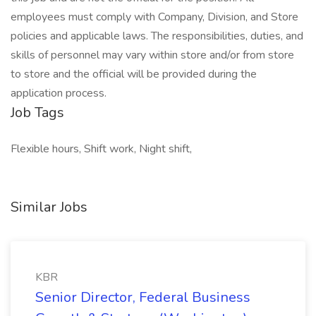
employees must comply with Company, Division, and Store
policies and applicable laws. The responsibilities, duties, and
skills of personnel may vary within store and/or from store
to store and the official will be provided during the
application process.
Job Tags
Flexible hours, Shift work, Night shift,
Similar Jobs
KBR
Senior Director, Federal Business