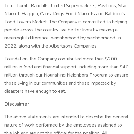
Tom Thumb, Randalls, United Supermarkets, Pavilions, Star
Market, Haggen, Carrs, Kings Food Markets and Balducci's
Food Lovers Market. The Company is committed to helping
people across the country live better lives by making a
meaningful difference, neighborhood by neighborhood. In
2022, along with the Albertsons Companies
Foundation, the Company contributed more than $200
million in food and financial support, including more than $40
million through our Nourishing Neighbors Program to ensure
those living in our communities and those impacted by
disasters have enough to eat.
Disclaimer
The above statements are intended to describe the general
nature of work performed by the employees assigned to
this job and are not the official for the position. All