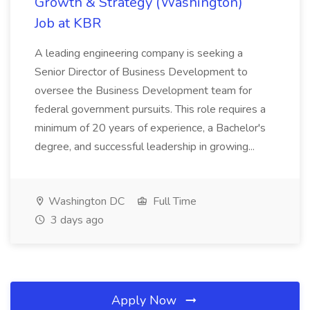
Growth & Strategy (Washington)
Job at KBR
A leading engineering company is seeking a
Senior Director of Business Development to
oversee the Business Development team for
federal government pursuits. This role requires a
minimum of 20 years of experience, a Bachelor's
degree, and successful leadership in growing...
Washington DC
Full Time
3 days ago
Apply Now