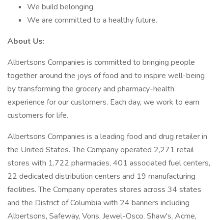
We build belonging.
We are committed to a healthy future.
About Us:
Albertsons Companies is committed to bringing people
together around the joys of food and to inspire well-being
by transforming the grocery and pharmacy-health
experience for our customers. Each day, we work to earn
customers for life.
Albertsons Companies is a leading food and drug retailer in
the United States. The Company operated 2,271 retail
stores with 1,722 pharmacies, 401 associated fuel centers,
22 dedicated distribution centers and 19 manufacturing
facilities. The Company operates stores across 34 states
and the District of Columbia with 24 banners including
Albertsons, Safeway, Vons, Jewel-Osco, Shaw's, Acme,