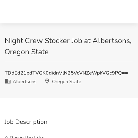
Night Crew Stocker Job at Albertsons,
Oregon State
TDdEd21pdTVGK0didnVlN25VcVNZeWpkVGc9PQ==
Albertsons
Oregon State
Job Description
A Day in the Life: