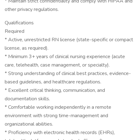
* Maintain strict confidentiality and comply with HIPAA and
other privacy regulations.
Qualifications
Required
* Active, unrestricted RN license (state-specific or compact
license, as required).
* Minimum 3+ years of clinical nursing experience (acute
care, telehealth, case management, or specialty).
* Strong understanding of clinical best practices, evidence-
based guidelines, and healthcare regulations.
* Excellent critical thinking, communication, and
documentation skills.
* Comfortable working independently in a remote
environment with strong time-management and
organizational abilities.
* Proficiency with electronic health records (EHRs),