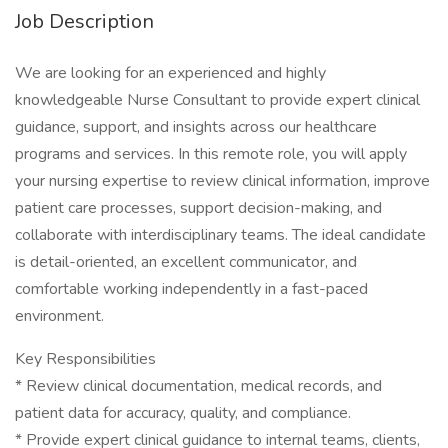
Job Description
We are looking for an experienced and highly
knowledgeable Nurse Consultant to provide expert clinical
guidance, support, and insights across our healthcare
programs and services. In this remote role, you will apply
your nursing expertise to review clinical information, improve
patient care processes, support decision-making, and
collaborate with interdisciplinary teams. The ideal candidate
is detail-oriented, an excellent communicator, and
comfortable working independently in a fast-paced
environment.
Key Responsibilities
* Review clinical documentation, medical records, and
patient data for accuracy, quality, and compliance.
* Provide expert clinical guidance to internal teams, clients,