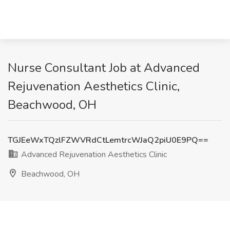
Nurse Consultant Job at Advanced
Rejuvenation Aesthetics Clinic,
Beachwood, OH
TGJEeWxTQzlFZWVRdCtLemtrcWJaQ2piU0E9PQ==
Advanced Rejuvenation Aesthetics Clinic
Beachwood, OH