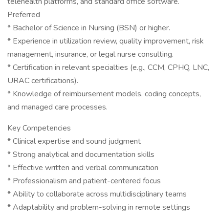
telehealth platforms, and standard office software.
Preferred
* Bachelor of Science in Nursing (BSN) or higher.
* Experience in utilization review, quality improvement, risk
management, insurance, or legal nurse consulting.
* Certification in relevant specialties (e.g., CCM, CPHQ, LNC,
URAC certifications).
* Knowledge of reimbursement models, coding concepts,
and managed care processes.
Key Competencies
* Clinical expertise and sound judgment
* Strong analytical and documentation skills
* Effective written and verbal communication
* Professionalism and patient-centered focus
* Ability to collaborate across multidisciplinary teams
* Adaptability and problem-solving in remote settings