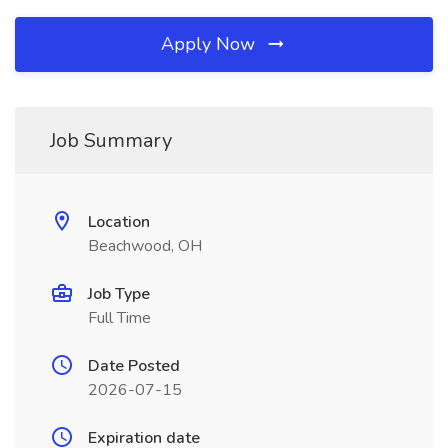
Apply Now
Job Summary
Location
Beachwood, OH
Job Type
Full Time
Date Posted
2026-07-15
Expiration date