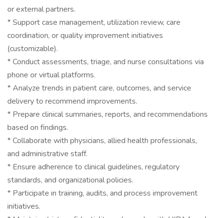
or external partners.
* Support case management, utilization review, care
coordination, or quality improvement initiatives
(customizable).
* Conduct assessments, triage, and nurse consultations via
phone or virtual platforms.
* Analyze trends in patient care, outcomes, and service
delivery to recommend improvements.
* Prepare clinical summaries, reports, and recommendations
based on findings.
* Collaborate with physicians, allied health professionals,
and administrative staff.
* Ensure adherence to clinical guidelines, regulatory
standards, and organizational policies.
* Participate in training, audits, and process improvement
initiatives.