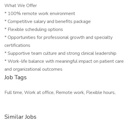
What We Offer
* 100% remote work environment
* Competitive salary and benefits package
* Flexible scheduling options
* Opportunities for professional growth and specialty
certifications
* Supportive team culture and strong clinical leadership
* Work-life balance with meaningful impact on patient care
and organizational outcomes
Job Tags
Full time, Work at office, Remote work, Flexible hours,
Similar Jobs