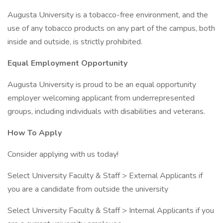
Augusta University is a tobacco-free environment, and the
use of any tobacco products on any part of the campus, both
inside and outside, is strictly prohibited.
Equal Employment Opportunity
Augusta University is proud to be an equal opportunity
employer welcoming applicant from underrepresented
groups, including individuals with disabilities and veterans.
How To Apply
Consider applying with us today!
Select University Faculty & Staff > External Applicants if
you are a candidate from outside the university
Select University Faculty & Staff > Internal Applicants if you