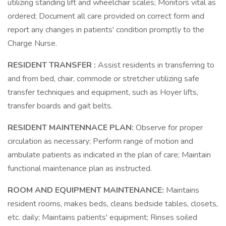
utilizing standing lift and wheelchair scales; Monitors vital as
ordered; Document all care provided on correct form and
report any changes in patients' condition promptly to the
Charge Nurse.
RESIDENT TRANSFER :
Assist residents in transferring to
and from bed, chair, commode or stretcher utilizing safe
transfer techniques and equipment, such as Hoyer lifts,
transfer boards and gait belts.
RESIDENT MAINTENNACE PLAN:
Observe for proper
circulation as necessary; Perform range of motion and
ambulate patients as indicated in the plan of care; Maintain
functional maintenance plan as instructed.
ROOM AND EQUIPMENT MAINTENANCE:
Maintains
resident rooms, makes beds, cleans bedside tables, closets,
etc. daily; Maintains patients' equipment; Rinses soiled