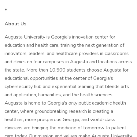
*
About Us
Augusta University is Georgia's innovation center for
education and health care, training the next generation of
innovators, leaders, and healthcare providers in classrooms
and clinics on four campuses in Augusta and locations across
the state. More than 10,500 students choose Augusta for
educational opportunities at the center of Georgia's
cybersecurity hub and experiential learning that blends arts
and application, humanities, and the health sciences.
Augusta is home to Georgia's only public academic health
center, where groundbreaking research is creating a
healthier, more prosperous Georgia, and world-class
clinicians are bringing the medicine of tomorrow to patient
care today. Our mission and values make Augusta University