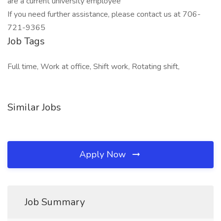
are a current university employee
If you need further assistance, please contact us at 706-
721-9365
Job Tags
Full time, Work at office, Shift work, Rotating shift,
Similar Jobs
Apply Now
Job Summary