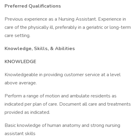
Preferred Qualifications
Previous experience as a Nursing Assistant. Experience in
care of the physically ill, preferably in a geriatric or long-term
care setting.
Knowledge, Skills, & Abilities
KNOWLEDGE
Knowledgeable in providing customer service at a level
above average.
Perform a range of motion and ambulate residents as
indicated per plan of care. Document all care and treatments
provided as indicated.
Basic knowledge of human anatomy and strong nursing
assistant skills