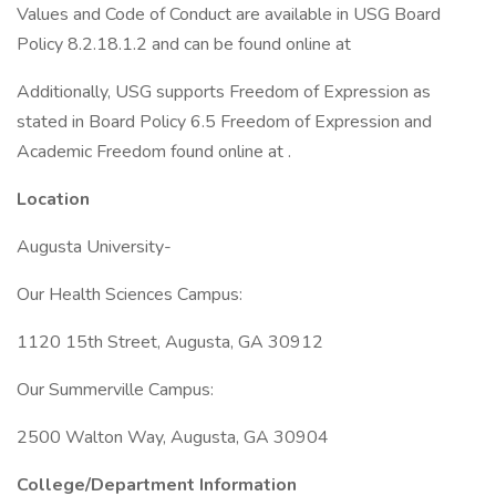
Values and Code of Conduct are available in USG Board
Policy 8.2.18.1.2 and can be found online at
Additionally, USG supports Freedom of Expression as
stated in Board Policy 6.5 Freedom of Expression and
Academic Freedom found online at .
Location
Augusta University-
Our Health Sciences Campus:
1120 15th Street, Augusta, GA 30912
Our Summerville Campus:
2500 Walton Way, Augusta, GA 30904
College/Department Information