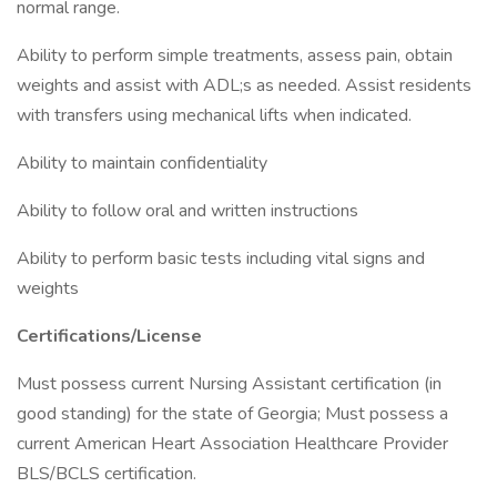
normal range.
Ability to perform simple treatments, assess pain, obtain
weights and assist with ADL;s as needed. Assist residents
with transfers using mechanical lifts when indicated.
Ability to maintain confidentiality
Ability to follow oral and written instructions
Ability to perform basic tests including vital signs and
weights
Certifications/License
Must possess current Nursing Assistant certification (in
good standing) for the state of Georgia; Must possess a
current American Heart Association Healthcare Provider
BLS/BCLS certification.