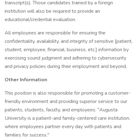
transcript(s). Those candidates trained by a foreign
institution will also be required to provide an
educational/credential evaluation.
All employees are responsible for ensuring the
confidentiality, availability, and integrity of sensitive [patient,
student, employee, financial, business, etc.] information by
exercising sound judgment and adhering to cybersecurity
and privacy policies during their employment and beyond.
Other Information
This position is also responsible for promoting a customer-
friendly environment and providing superior service to our
patients, students, faculty, and employees. "Augusta
University is a patient-and family-centered care institution,
where employees partner every day with patients and
families for success."