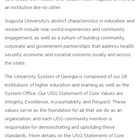
an institution like no other.
Augusta University's distinct characteristics in education and
research include real-world experiences and community
engagement, as well as a culture of building community,
corporate and government partnerships that address health,
security, economic and societal concerns locally and across
the state.
The University System of Georgia is comprised of our 26
institutions of higher education and learning as well as the
System Office. Our USG Statement of Core Values are
Integrity, Excellence, Accountability, and Respect. These
values serve as the foundation for all that we do as an
organization, and each USG community member is
responsible for demonstrating and upholding these
standards. More details on the USG Statement of Core