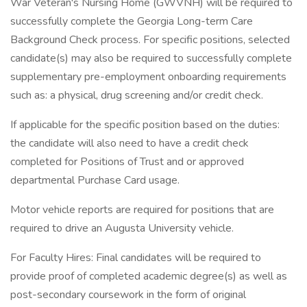
War Veteran's Nursing Home (GWVNH) will be required to
successfully complete the Georgia Long-term Care
Background Check process. For specific positions, selected
candidate(s) may also be required to successfully complete
supplementary pre-employment onboarding requirements
such as: a physical, drug screening and/or credit check.
If applicable for the specific position based on the duties:
the candidate will also need to have a credit check
completed for Positions of Trust and or approved
departmental Purchase Card usage.
Motor vehicle reports are required for positions that are
required to drive an Augusta University vehicle.
For Faculty Hires: Final candidates will be required to
provide proof of completed academic degree(s) as well as
post-secondary coursework in the form of original