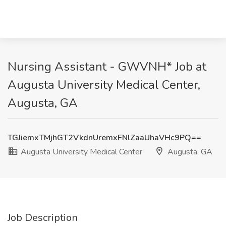
Nursing Assistant - GWVNH* Job at
Augusta University Medical Center,
Augusta, GA
TGJiemxTMjhGT2VkdnUremxFNlZaaUhaVHc9PQ==
Augusta University Medical Center
Augusta, GA
Job Description