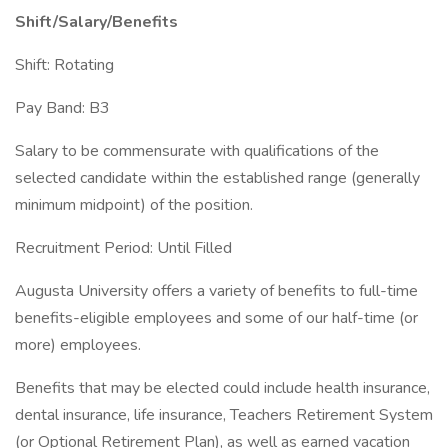
Shift/Salary/Benefits
Shift: Rotating
Pay Band: B3
Salary to be commensurate with qualifications of the
selected candidate within the established range (generally
minimum midpoint) of the position.
Recruitment Period: Until Filled
Augusta University offers a variety of benefits to full-time
benefits-eligible employees and some of our half-time (or
more) employees.
Benefits that may be elected could include health insurance,
dental insurance, life insurance, Teachers Retirement System
(or Optional Retirement Plan), as well as earned vacation