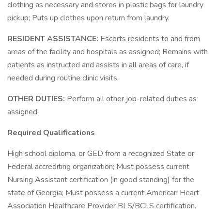
clothing as necessary and stores in plastic bags for laundry
pickup; Puts up clothes upon return from laundry.
RESIDENT ASSISTANCE:
Escorts residents to and from
areas of the facility and hospitals as assigned; Remains with
patients as instructed and assists in all areas of care, if
needed during routine clinic visits.
OTHER DUTIES:
Perform all other job-related duties as
assigned.
Required Qualifications
High school diploma, or GED from a recognized State or
Federal accrediting organization; Must possess current
Nursing Assistant certification (in good standing) for the
state of Georgia; Must possess a current American Heart
Association Healthcare Provider BLS/BCLS certification.