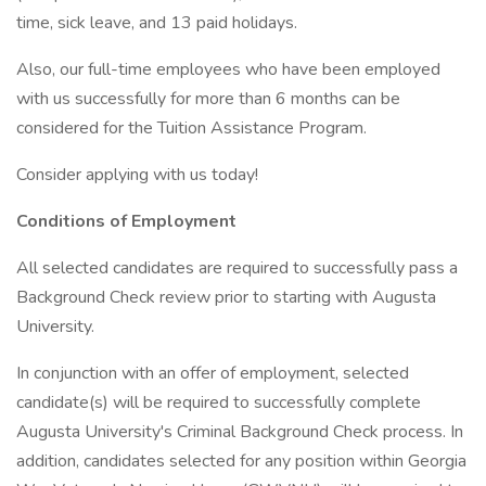
time, sick leave, and 13 paid holidays.
Also, our full-time employees who have been employed
with us successfully for more than 6 months can be
considered for the Tuition Assistance Program.
Consider applying with us today!
Conditions of Employment
All selected candidates are required to successfully pass a
Background Check review prior to starting with Augusta
University.
In conjunction with an offer of employment, selected
candidate(s) will be required to successfully complete
Augusta University's Criminal Background Check process. In
addition, candidates selected for any position within Georgia