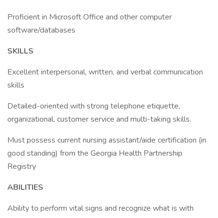
Proficient in Microsoft Office and other computer
software/databases
SKILLS
Excellent interpersonal, written, and verbal communication
skills
Detailed-oriented with strong telephone etiquette,
organizational, customer service and multi-taking skills.
Must possess current nursing assistant/aide certification (in
good standing) from the Georgia Health Partnership
Registry
ABILITIES
Ability to perform vital signs and recognize what is with