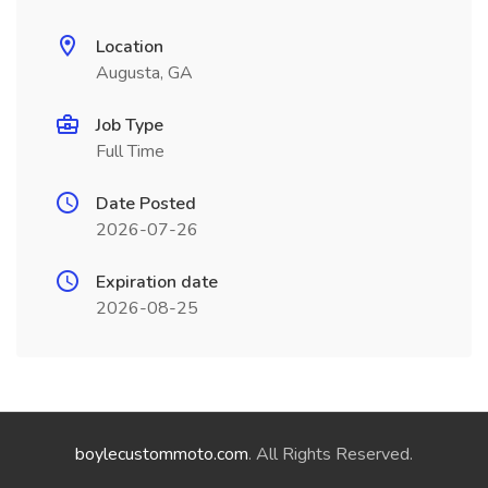
Location
Augusta, GA
Job Type
Full Time
Date Posted
2026-07-26
Expiration date
2026-08-25
boylecustommoto.com
. All Rights Reserved.