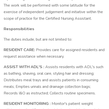
The work will be performed with some latitude for the
exercise of independent judgement and initiative within the
scope of practice for the Certified Nursing Assistant.
Responsibilities
The duties include, but are not limited to:
RESIDENT CARE:
Provides care for assigned residents and
request assistance when necessary.
ASSIST WITH ADL'S :
Assists residents with ADL's such
as bathing, shaving, oral care, styling hair and dressing;
Distributes meal trays and assists patients in consuming
meals; Empties urinals and drainage collection bags;
Records I&O as instructed; Collects routine specimens.
RESIDENT MONITORING :
Monitor's patient weight