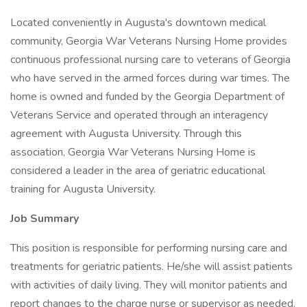
Located conveniently in Augusta's downtown medical
community, Georgia War Veterans Nursing Home provides
continuous professional nursing care to veterans of Georgia
who have served in the armed forces during war times. The
home is owned and funded by the Georgia Department of
Veterans Service and operated through an interagency
agreement with Augusta University. Through this
association, Georgia War Veterans Nursing Home is
considered a leader in the area of geriatric educational
training for Augusta University.
Job Summary
This position is responsible for performing nursing care and
treatments for geriatric patients. He/she will assist patients
with activities of daily living. They will monitor patients and
report changes to the charge nurse or supervisor as needed.