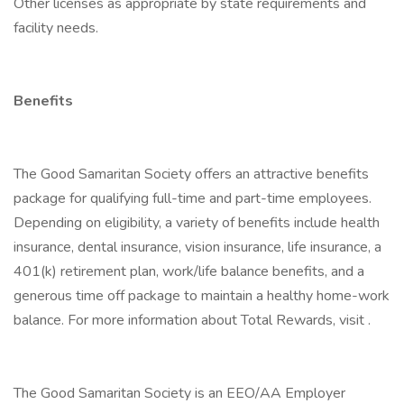
Other licenses as appropriate by state requirements and
facility needs.
Benefits
The Good Samaritan Society offers an attractive benefits
package for qualifying full-time and part-time employees.
Depending on eligibility, a variety of benefits include health
insurance, dental insurance, vision insurance, life insurance, a
401(k) retirement plan, work/life balance benefits, and a
generous time off package to maintain a healthy home-work
balance. For more information about Total Rewards, visit .
The Good Samaritan Society is an EEO/AA Employer