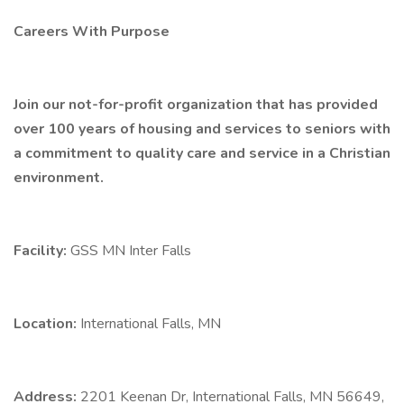
Careers With Purpose
Join our not-for-profit organization that has provided
over 100 years of housing and services to seniors with
a commitment to quality care and service in a Christian
environment.
Facility:
GSS MN Inter Falls
Location:
International Falls, MN
Address:
2201 Keenan Dr, International Falls, MN 56649,