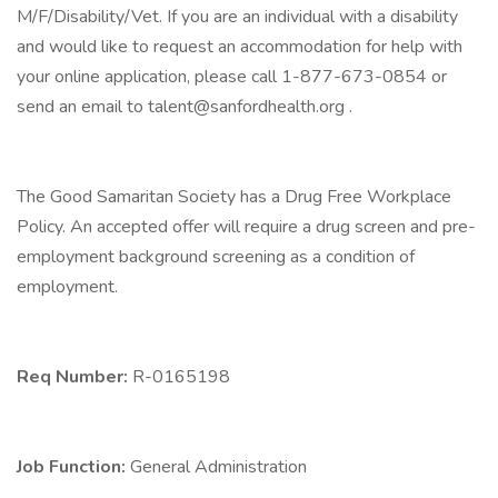
M/F/Disability/Vet. If you are an individual with a disability
and would like to request an accommodation for help with
your online application, please call 1-877-673-0854 or
send an email to talent@sanfordhealth.org .
The Good Samaritan Society has a Drug Free Workplace
Policy. An accepted offer will require a drug screen and pre-
employment background screening as a condition of
employment.
Req Number:
R-0165198
Job Function:
General Administration