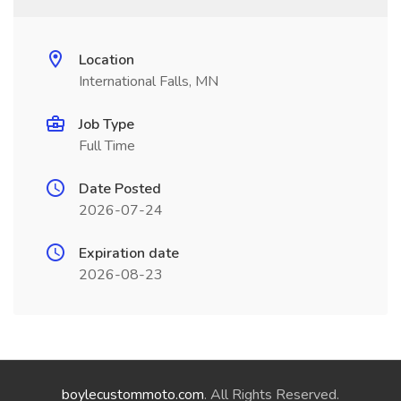
Location
International Falls, MN
Job Type
Full Time
Date Posted
2026-07-24
Expiration date
2026-08-23
boylecustommoto.com
. All Rights Reserved.