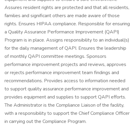
Assures resident rights are protected and that all residents,
families and significant others are made aware of those
rights. Ensures HIPAA compliance. Responsible for ensuring
a Quality Assurance Performance Improvement (QAPI)
Program is in place. Assigns responsibility to an individual(s)
for the daily management of QAPI. Ensures the leadership
of monthly QAPI committee meetings. Sponsors
performance improvement projects and reviews, approves
or rejects performance improvement team findings and
recommendations. Provides access to information needed
to support quality assurance performance improvement and
provides equipment and supplies to support QAPI efforts.
The Administrator is the Compliance Liaison of the facility,
with a responsibility to support the Chief Compliance Officer
in carrying out the Compliance Program.