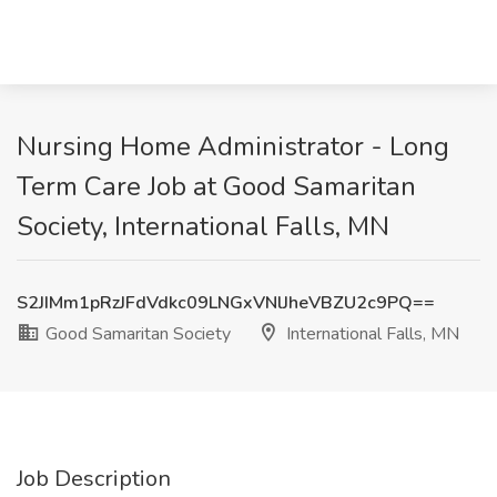
Nursing Home Administrator - Long
Term Care Job at Good Samaritan
Society, International Falls, MN
S2JIMm1pRzJFdVdkc09LNGxVNlJheVBZU2c9PQ==
Good Samaritan Society
International Falls, MN
Job Description