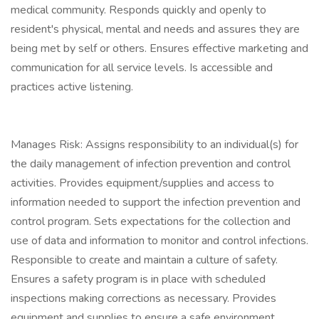
medical community. Responds quickly and openly to
resident's physical, mental and needs and assures they are
being met by self or others. Ensures effective marketing and
communication for all service levels. Is accessible and
practices active listening.
Manages Risk: Assigns responsibility to an individual(s) for
the daily management of infection prevention and control
activities. Provides equipment/supplies and access to
information needed to support the infection prevention and
control program. Sets expectations for the collection and
use of data and information to monitor and control infections.
Responsible to create and maintain a culture of safety.
Ensures a safety program is in place with scheduled
inspections making corrections as necessary. Provides
equipment and supplies to ensure a safe environment.