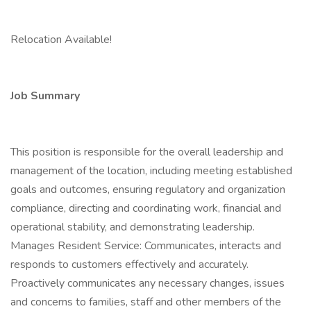
Relocation Available!
Job Summary
This position is responsible for the overall leadership and
management of the location, including meeting established
goals and outcomes, ensuring regulatory and organization
compliance, directing and coordinating work, financial and
operational stability, and demonstrating leadership.
Manages Resident Service: Communicates, interacts and
responds to customers effectively and accurately.
Proactively communicates any necessary changes, issues
and concerns to families, staff and other members of the