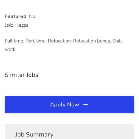
Featured:
No
Job Tags
Full time, Part time, Relocation, Relocation bonus, Shift
work,
Similar Jobs
Apply Now
Job Summary