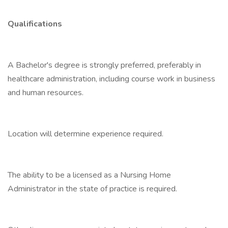
Qualifications
A Bachelor's degree is strongly preferred, preferably in
healthcare administration, including course work in business
and human resources.
Location will determine experience required.
The ability to be a licensed as a Nursing Home
Administrator in the state of practice is required.