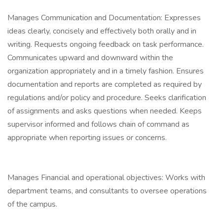
Manages Communication and Documentation: Expresses
ideas clearly, concisely and effectively both orally and in
writing. Requests ongoing feedback on task performance.
Communicates upward and downward within the
organization appropriately and in a timely fashion. Ensures
documentation and reports are completed as required by
regulations and/or policy and procedure. Seeks clarification
of assignments and asks questions when needed. Keeps
supervisor informed and follows chain of command as
appropriate when reporting issues or concerns.
Manages Financial and operational objectives: Works with
department teams, and consultants to oversee operations
of the campus.