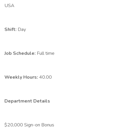
USA
Shift:
Day
Job Schedule:
Full time
Weekly Hours:
40.00
Department Details
$20,000 Sign-on Bonus