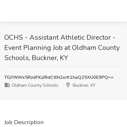
OCHS - Assistant Athletic Director -
Event Planning Job at Oldham County
Schools, Buckner, KY
TGJYNWx5RzdFKzJRdCtlN2xrK1haQ25XU0E9PQ==
Oldham County Schools
Buckner, KY
Job Description