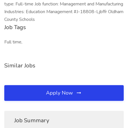
type: Full-time Job function: Management and Manufacturing
Industries: Education Management #J-18808-Ljbffr Oldham
County Schools
Job Tags
Full time,
Similar Jobs
Apply Now
Job Summary