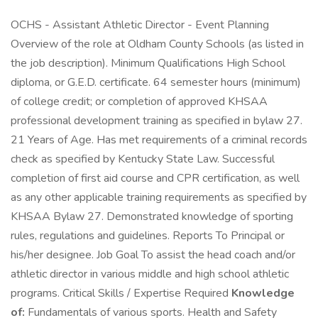
OCHS - Assistant Athletic Director - Event Planning
Overview of the role at Oldham County Schools (as listed in
the job description). Minimum Qualifications High School
diploma, or G.E.D. certificate. 64 semester hours (minimum)
of college credit; or completion of approved KHSAA
professional development training as specified in bylaw 27.
21 Years of Age. Has met requirements of a criminal records
check as specified by Kentucky State Law. Successful
completion of first aid course and CPR certification, as well
as any other applicable training requirements as specified by
KHSAA Bylaw 27. Demonstrated knowledge of sporting
rules, regulations and guidelines. Reports To Principal or
his/her designee. Job Goal To assist the head coach and/or
athletic director in various middle and high school athletic
programs. Critical Skills / Expertise Required
Knowledge
of:
Fundamentals of various sports. Health and Safety