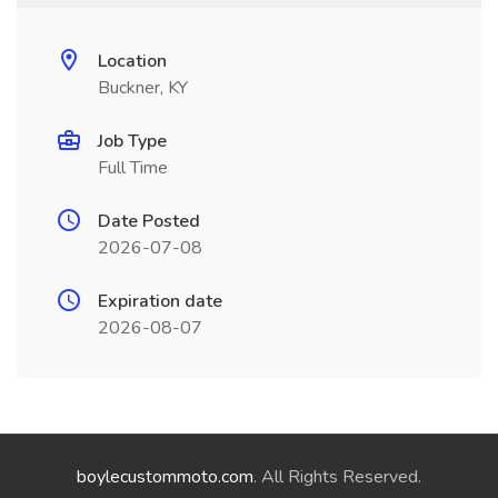
Location
Buckner, KY
Job Type
Full Time
Date Posted
2026-07-08
Expiration date
2026-08-07
boylecustommoto.com
. All Rights Reserved.