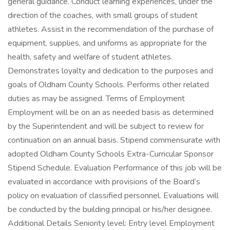
general guidance. Conduct learning experiences, under the
direction of the coaches, with small groups of student
athletes. Assist in the recommendation of the purchase of
equipment, supplies, and uniforms as appropriate for the
health, safety and welfare of student athletes.
Demonstrates loyalty and dedication to the purposes and
goals of Oldham County Schools. Performs other related
duties as may be assigned. Terms of Employment
Employment will be on an as needed basis as determined
by the Superintendent and will be subject to review for
continuation on an annual basis. Stipend commensurate with
adopted Oldham County Schools Extra-Curricular Sponsor
Stipend Schedule. Evaluation Performance of this job will be
evaluated in accordance with provisions of the Board’s
policy on evaluation of classified personnel. Evaluations will
be conducted by the building principal or his/her designee.
Additional Details Seniority level: Entry level Employment