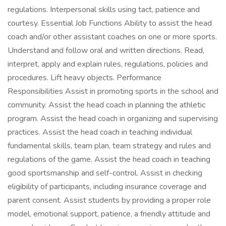
regulations. Interpersonal skills using tact, patience and
courtesy. Essential Job Functions Ability to assist the head
coach and/or other assistant coaches on one or more sports.
Understand and follow oral and written directions. Read,
interpret, apply and explain rules, regulations, policies and
procedures. Lift heavy objects. Performance
Responsibilities Assist in promoting sports in the school and
community. Assist the head coach in planning the athletic
program. Assist the head coach in organizing and supervising
practices. Assist the head coach in teaching individual
fundamental skills, team plan, team strategy and rules and
regulations of the game. Assist the head coach in teaching
good sportsmanship and self-control. Assist in checking
eligibility of participants, including insurance coverage and
parent consent. Assist students by providing a proper role
model, emotional support, patience, a friendly attitude and