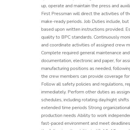
up, operate and maintain the press and auxil
First Pressman will direct the activities of
make-ready periods. Job Duties include, but
based upon written instructions provided. Es
quality to BPC standards. Continuously monit
and coordinate activities of assigned crew
Complete required general maintenance and 
documentation, electronic and paper, for ass
manufacturing positions as needed, following
the crew members can provide coverage for e
Follow all safety policies and regulations, r
immediately. Perform other duties as assig
schedules, including rotating day/night shifts 
extended time periods Strong organizational
production needs Ability to work independen
fast-paced environment and meet deadlines u