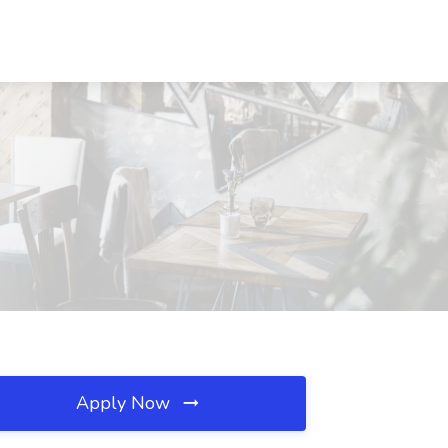
Apply Now