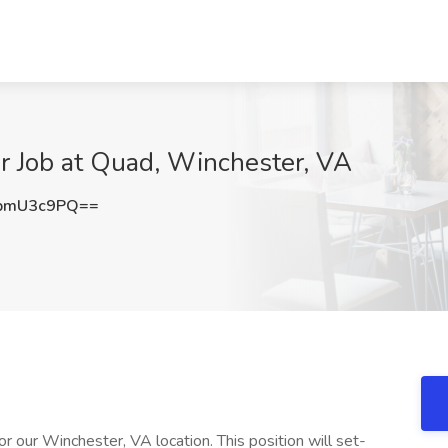
or Job at Quad, Winchester, VA
pmU3c9PQ==
r our Winchester, VA location. This position will set-