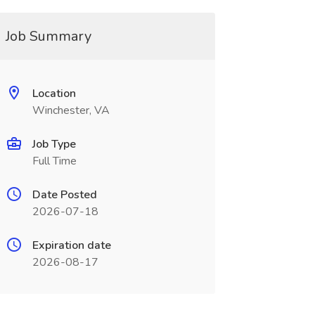
Job Summary
Location
Winchester, VA
Job Type
Full Time
Date Posted
2026-07-18
Expiration date
2026-08-17