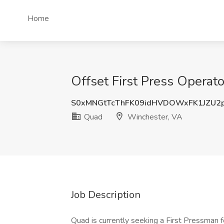
Home
Offset First Press Operat
S0xMNGtTcThFK09idHVDOWxFK1JZU2
Quad
Winchester, VA
Job Description
Quad is currently seeking a First Pressman fo