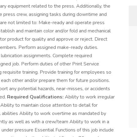
iary equipment related to the press. Additionally, the
 the press crew, assigning tasks during downtime and
 are not limited to: Make-ready and operate press
tablish and maintain color and/or fold and mechanical
or product for quality and approve or reject. Direct
 members. Perform assigned make-ready duties.
lubrication assignments. Complete required
igned job. Perform duties of other Print Service
 requisite training. Provide training for employees so
ach other and/or prepare them for future positions.
eport any potential hazards, near-misses, or accidents
ned.
Required Qualifications:
Ability to work irregular
Ability to maintain close attention to detail for
 abilities Ability to work overtime as mandated by
tly as well as with a crew/team Ability to work in a
nder pressure Essential Functions of this job include