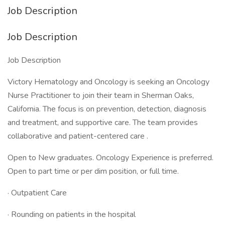
Job Description
Job Description
Job Description
Victory Hematology and Oncology is seeking an Oncology
Nurse Practitioner to join their team in Sherman Oaks,
California. The focus is on prevention, detection, diagnosis
and treatment, and supportive care. The team provides
collaborative and patient-centered care .
Open to New graduates. Oncology Experience is preferred.
Open to part time or per dim position, or full time.
· Outpatient Care
· Rounding on patients in the hospital