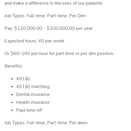
and make a difference in the lives of our patients.
Job Types: Full-time, Part-time, Per Dim
Pay: $120,000.00 - $200,000.00 per year
Expected hours: 40 per week
Or $60-100 per hour for part time or per dim position.
Benefits:
401(k)
401(k) matching
Dental insurance
Health insurance
Paid time off
Job Types: Full-time, Part-time, Per diem