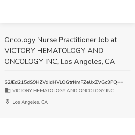
Oncology Nurse Practitioner Job at
VICTORY HEMATOLOGY AND
ONCOLOGY INC, Los Angeles, CA
S2JEd215dS9HZVdidHVLOGtrNmFZeUxZVGc9PQ==
VICTORY HEMATOLOGY AND ONCOLOGY INC
Los Angeles, CA