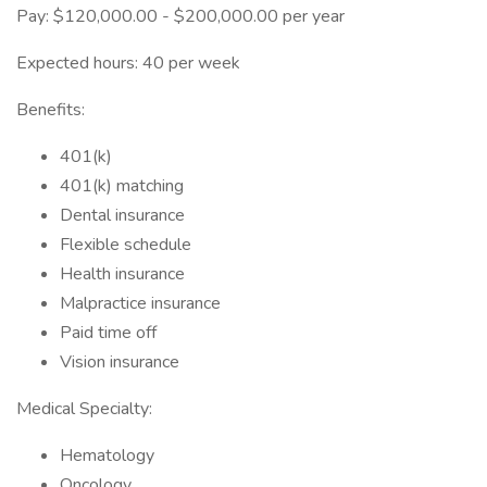
Pay: $120,000.00 - $200,000.00 per year
Expected hours: 40 per week
Benefits:
401(k)
401(k) matching
Dental insurance
Flexible schedule
Health insurance
Malpractice insurance
Paid time off
Vision insurance
Medical Specialty:
Hematology
Oncology