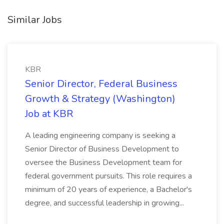
Similar Jobs
KBR
Senior Director, Federal Business
Growth & Strategy (Washington)
Job at KBR
A leading engineering company is seeking a
Senior Director of Business Development to
oversee the Business Development team for
federal government pursuits. This role requires a
minimum of 20 years of experience, a Bachelor's
degree, and successful leadership in growing...