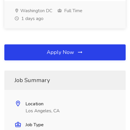
Washington DC
Full Time
1 days ago
Apply Now
Job Summary
Location
Los Angeles, CA
Job Type