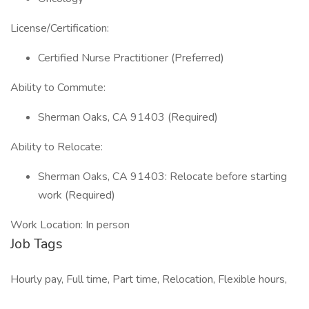
License/Certification:
Certified Nurse Practitioner (Preferred)
Ability to Commute:
Sherman Oaks, CA 91403 (Required)
Ability to Relocate:
Sherman Oaks, CA 91403: Relocate before starting
work (Required)
Work Location: In person
Job Tags
Hourly pay, Full time, Part time, Relocation, Flexible hours,