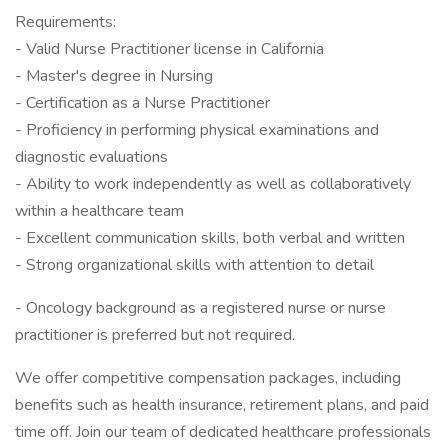
Requirements:
- Valid Nurse Practitioner license in California
- Master's degree in Nursing
- Certification as a Nurse Practitioner
- Proficiency in performing physical examinations and
diagnostic evaluations
- Ability to work independently as well as collaboratively
within a healthcare team
- Excellent communication skills, both verbal and written
- Strong organizational skills with attention to detail
- Oncology background as a registered nurse or nurse
practitioner is preferred but not required.
We offer competitive compensation packages, including
benefits such as health insurance, retirement plans, and paid
time off. Join our team of dedicated healthcare professionals