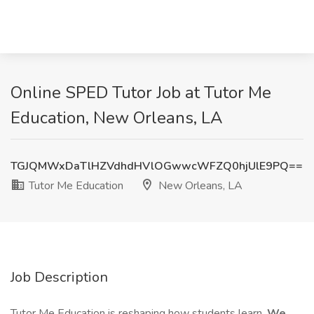
Online SPED Tutor Job at Tutor Me
Education, New Orleans, LA
TGJQMWxDaTlHZVdhdHVlOGwwcWFZQ0hjUlE9PQ==
Tutor Me Education
New Orleans, LA
Job Description
Tutor Me Education is reshaping how students learn.
We