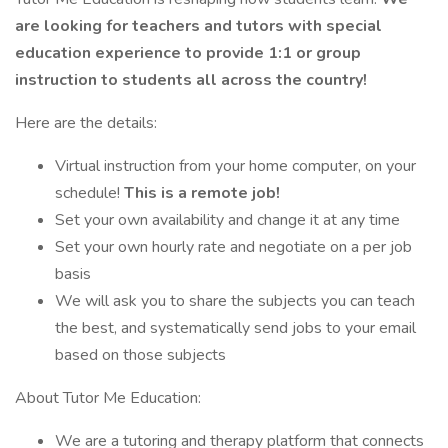
are looking for teachers and tutors with special
education experience to provide 1:1 or group
instruction to students all across the country!
Here are the details:
Virtual instruction from your home computer, on your
schedule!
This is a remote job!
Set your own availability and change it at any time
Set your own hourly rate and negotiate on a per job
basis
We will ask you to share the subjects you can teach
the best, and systematically send jobs to your email
based on those subjects
About Tutor Me Education:
We are a tutoring and therapy platform that connects