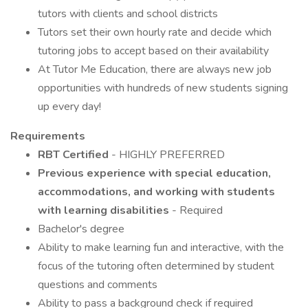
tutors with clients and school districts
Tutors set their own hourly rate and decide which
tutoring jobs to accept based on their availability
At Tutor Me Education, there are always new job
opportunities with hundreds of new students signing
up every day!
Requirements
RBT Certified
- HIGHLY PREFERRED
Previous experience with special education,
accommodations, and working with students
with learning disabilities
- Required
Bachelor's degree
Ability to make learning fun and interactive, with the
focus of the tutoring often determined by student
questions and comments
Ability to pass a background check if required