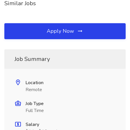
Similar Jobs
Apply Now
Job Summary
Location
Remote
Job Type
Full Time
Salary