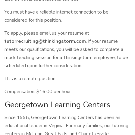
You must have a reliable internet connection to be
considered for this position.
To apply, please email us your resume at
tutorrecruiting@thinkingstorm.com
. If your resume
meets our qualifications, you will be asked to complete a
mock teaching session for a Thinkingstorm employee, to be
scheduled upon further consideration.
This is a remote position.
Compensation: $16.00 per hour
Georgetown Learning Centers
Since 1998, Georgetown Learning Centers has been an
educational leader in Virginia. For many families, our tutoring
centers in McLean, Great Falls, and Charlottesville