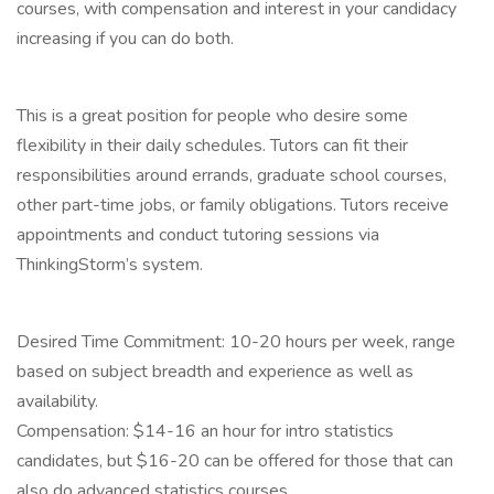
courses, with compensation and interest in your candidacy
increasing if you can do both.
This is a great position for people who desire some
flexibility in their daily schedules. Tutors can fit their
responsibilities around errands, graduate school courses,
other part-time jobs, or family obligations. Tutors receive
appointments and conduct tutoring sessions via
ThinkingStorm’s system.
Desired Time Commitment: 10-20 hours per week, range
based on subject breadth and experience as well as
availability.
Compensation: $14-16 an hour for intro statistics
candidates, but $16-20 can be offered for those that can
also do advanced statistics courses.