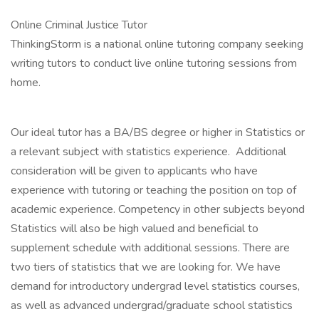
Online Criminal Justice Tutor
ThinkingStorm is a national online tutoring company seeking
writing tutors to conduct live online tutoring sessions from
home.
Our ideal tutor has a BA/BS degree or higher in Statistics or
a relevant subject with statistics experience. Additional
consideration will be given to applicants who have
experience with tutoring or teaching the position on top of
academic experience. Competency in other subjects beyond
Statistics will also be high valued and beneficial to
supplement schedule with additional sessions. There are
two tiers of statistics that we are looking for. We have
demand for introductory undergrad level statistics courses,
as well as advanced undergrad/graduate school statistics