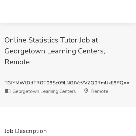
Online Statistics Tutor Job at
Georgetown Learning Centers,
Remote
TGJYMWtDdTRGT09Sc09LNGtVcVVZQ0RmUkE9PQ==
Georgetown Learning Centers
Remote
Job Description