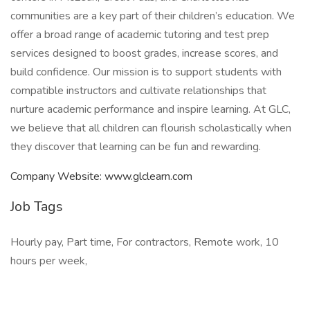
communities are a key part of their children’s education. We
offer a broad range of academic tutoring and test prep
services designed to boost grades, increase scores, and
build confidence. Our mission is to support students with
compatible instructors and cultivate relationships that
nurture academic performance and inspire learning. At GLC,
we believe that all children can flourish scholastically when
they discover that learning can be fun and rewarding.
Company Website: www.glclearn.com
Job Tags
Hourly pay, Part time, For contractors, Remote work, 10
hours per week,