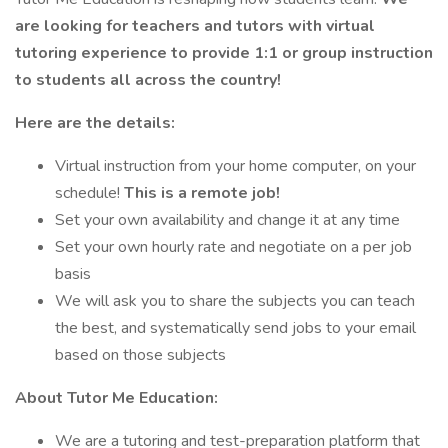
are looking for teachers and tutors with virtual
tutoring experience to provide 1:1 or group instruction
to students all across the country!
Here are the details:
Virtual instruction from your home computer, on your
schedule!
This is a remote job!
Set your own availability and change it at any time
Set your own hourly rate and negotiate on a per job
basis
We will ask you to share the subjects you can teach
the best, and systematically send jobs to your email
based on those subjects
About Tutor Me Education:
We are a tutoring and test-preparation platform that