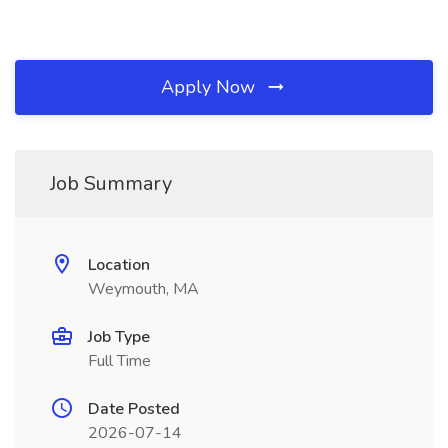
Apply Now
Job Summary
Location
Weymouth, MA
Job Type
Full Time
Date Posted
2026-07-14