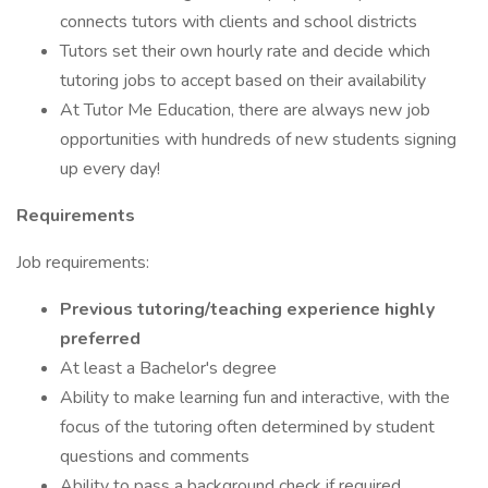
connects tutors with clients and school districts
Tutors set their own hourly rate and decide which
tutoring jobs to accept based on their availability
At Tutor Me Education, there are always new job
opportunities with hundreds of new students signing
up every day!
Requirements
Job requirements:
Previous tutoring/teaching experience highly
preferred
At least a Bachelor's degree
Ability to make learning fun and interactive, with the
focus of the tutoring often determined by student
questions and comments
Ability to pass a background check if required