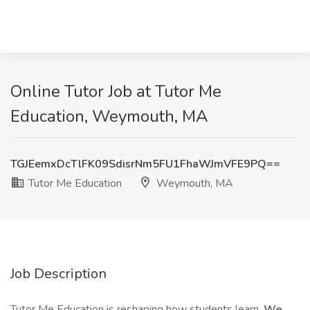
Online Tutor Job at Tutor Me
Education, Weymouth, MA
TGJEemxDcTlFK09SdisrNm5FU1FhaWJmVFE9PQ==
Tutor Me Education
Weymouth, MA
Job Description
Tutor Me Education is reshaping how students learn.
We