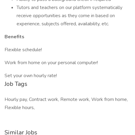
Tutors and teachers on our platform systematically
receive opportunities as they come in based on
experience, subjects offered, availability, etc.
Benefits
Flexible schedule!
Work from home on your personal computer!
Set your own hourly rate!
Job Tags
Hourly pay, Contract work, Remote work, Work from home,
Flexible hours,
Similar Jobs