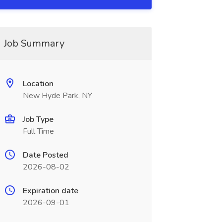
Job Summary
Location
New Hyde Park, NY
Job Type
Full Time
Date Posted
2026-08-02
Expiration date
2026-09-01