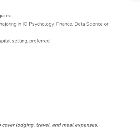
uired.
majoring in IO Psychology, Finance, Data Science or
pital setting, preferred.
o cover lodging, travel, and meal expenses.