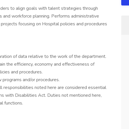
ers to align goals with talent strategies through
es and workforce planning. Performs administrative
 projects focusing on Hospital policies and procedures
aration of data relative to the work of the department.
tain the efficiency, economy and effectiveness of
licies and procedures.
w programs and/or procedures.
ll responsibilities noted here are considered essential
ns with Disabilities Act. Duties not mentioned here,
l functions.