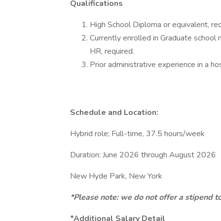
Qualifications
High School Diploma or equivalent, req
Currently enrolled in Graduate school 
HR, required.
Prior administrative experience in a hos
Schedule and Location:
Hybrid role; Full-time, 37.5 hours/week
Duration: June 2026 through August 2026
New Hyde Park, New York
*Please note: we do not offer a stipend t
*Additional Salary Detail