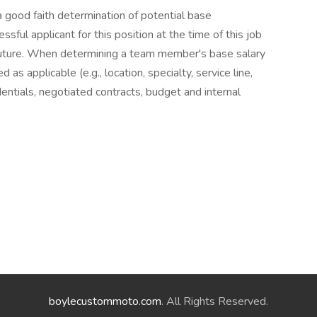
 a good faith determination of potential base
ful applicant for this position at the time of this job
future. When determining a team member's base salary
as applicable (e.g., location, specialty, service line,
entials, negotiated contracts, budget and internal
boylecustommoto.com
. All Rights Reserved.