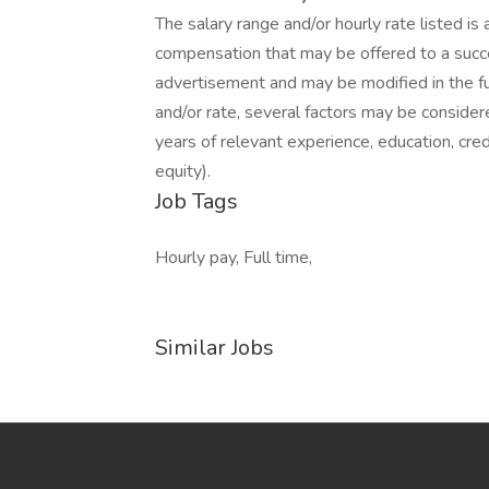
The salary range and/or hourly rate listed is
compensation that may be offered to a success
advertisement and may be modified in the 
and/or rate, several factors may be considered 
years of relevant experience, education, cred
equity).
Job Tags
Hourly pay, Full time,
Similar Jobs