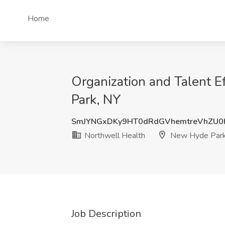
Home
Organization and Talent E
Park, NY
SmJYNGxDKy9HT0dRdGVhemtreVhZU0
Northwell Health
New Hyde Park
Job Description