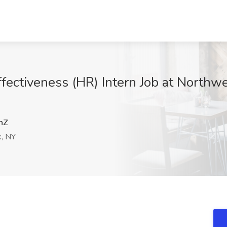
ffectiveness (HR) Intern Job at North
hZ
, NY