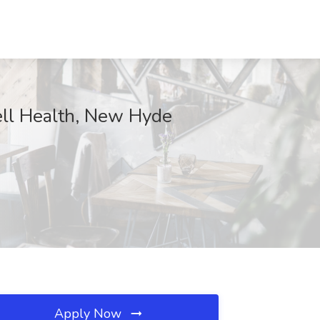
well Health, New Hyde
Apply Now