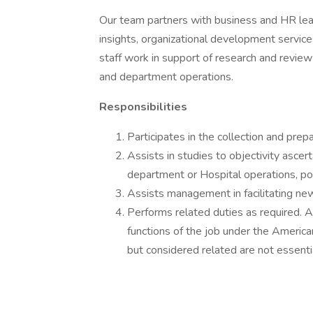
Our team partners with business and HR lead
insights, organizational development servic
staff work in support of research and review
and department operations.
Responsibilities
Participates in the collection and prep
Assists in studies to objectivity ascer
department or Hospital operations, po
Assists management in facilitating ne
Performs related duties as required. A
functions of the job under the America
but considered related are not essentia