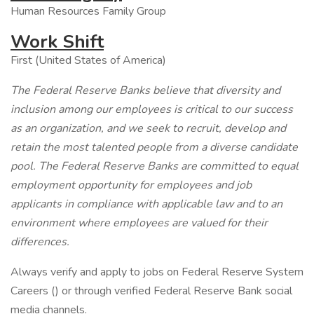
Human Resources Family Group
Work Shift
First (United States of America)
The Federal Reserve Banks believe that diversity and
inclusion among our employees is critical to our success
as an organization, and we seek to recruit, develop and
retain the most talented people from a diverse candidate
pool. The Federal Reserve Banks are committed to equal
employment opportunity for employees and job
applicants in compliance with applicable law and to an
environment where employees are valued for their
differences.
Always verify and apply to jobs on Federal Reserve System
Careers () or through verified Federal Reserve Bank social
media channels.