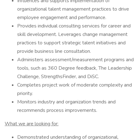
Influences and supports implementation of
organizational talent management practices to drive
employee engagement and performance.
Provides individual consulting services for career and
skill development. Leverages change management
practices to support strategic talent initiatives and
provide business line consultation.
Administers assessment/measurement programs and
tools, such as 360 Degree feedback, The Leadership
Challenge, StrengthsFinder, and DiSC.
Completes project work of moderate complexity and
priority.
Monitors industry and organization trends and
recommends process improvements.
What we are looking for:
Demonstrated understanding of organizational,