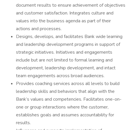
document results to ensure achievement of objectives
and customer satisfaction. Integrates culture and
values into the business agenda as part of their
actions and processes.
Designs, develops, and facilitates Bank wide learning
and leadership development programs in support of
strategic initiatives. Initiatives and engagements
include but are not limited to formal learning and
development, leadership development, and intact
team engagements across broad audiences.
Provides coaching services across all levels to build
leadership skills and behaviors that align with the
Bank’s values and competencies. Facilitates one-on-
one or group interactions where the customer,
establishes goals and assumes accountability for
results.