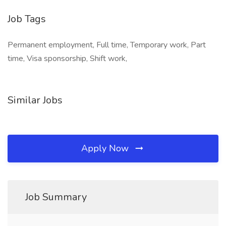
Job Tags
Permanent employment, Full time, Temporary work, Part
time, Visa sponsorship, Shift work,
Similar Jobs
Apply Now
Job Summary