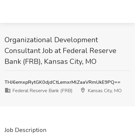
Organizational Development
Consultant Job at Federal Reserve
Bank (FRB), Kansas City, MO
THJ6emxpRytGK0djdCtLemxrMlZaaVRmUkE9PQ==
Federal Reserve Bank (FRB)
Kansas City, MO
Job Description