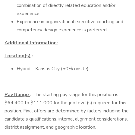
combination of directly related education and/or
experience.
Experience in organizational executive coaching and
competency design experience is preferred.
Additional Information:
Location(s)
:
Hybrid – Kansas City (50% onsite)
Pay Range
:
The starting pay range for this position is
$64,400 to $111,000 for the job level(s) required for this
position. Final offers are determined by factors including the
candidate’s qualifications, internal alignment considerations,
district assignment, and geographic location.