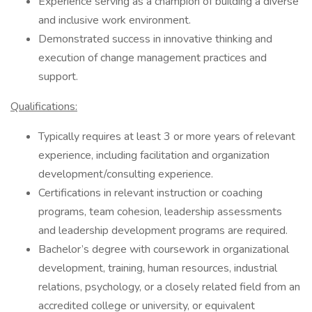
Experience serving as a champion of building a diverse
and inclusive work environment.
Demonstrated success in innovative thinking and
execution of change management practices and
support.
Qualifications:
Typically requires at least 3 or more years of relevant
experience, including facilitation and organization
development/consulting experience.
Certifications in relevant instruction or coaching
programs, team cohesion, leadership assessments
and leadership development programs are required.
Bachelor’s degree with coursework in organizational
development, training, human resources, industrial
relations, psychology, or a closely related field from an
accredited college or university, or equivalent