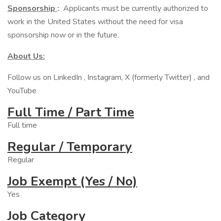
Sponsorship
:
Applicants must be currently authorized to
work in the United States without the need for visa
sponsorship now or in the future.
About Us:
Follow us on LinkedIn , Instagram, X (formerly Twitter) , and
YouTube
Full Time / Part Time
Full time
Regular / Temporary
Regular
Job Exempt (Yes / No)
Yes
Job Category