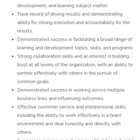
development, and learning subject matter.
Track record of driving results and demonstrating
ability for strong execution and accountability for the
results.
Demonstrated success in facilitating a broad range of
learning and development topics, skills, and programs.
Strong collaboration skills and an interest in building
trust at all levels of the organization, with an ability to
partner effectively with others in the pursuit of
common goals.
Demonstrated success in working across multiple
business lines and influencing outcomes.
Effective customer service and interpersonal skills,
including the ability to work effectively in a team
environment and deal honestly and directly with
others.