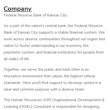
Company
Federal Reserve Bank of Kansas City
As a part of the nation's central bank, the Federal Reserve
Bank of Kansas City supports a stable financial system. We
work across diverse communities throughout our region and
nation to foster understanding in our economy, the
payments system, and financial institutions for people from
all walks of life.
Together, we serve the public and each other in an
innovative environment that values the highest ethical
standards. Here you'll find support to develop, united in a
clear and common purpose with a diverse team.
The Human Resources (HR) Organizational Development &
Learning (OD&L) Consultant is responsible for designing,