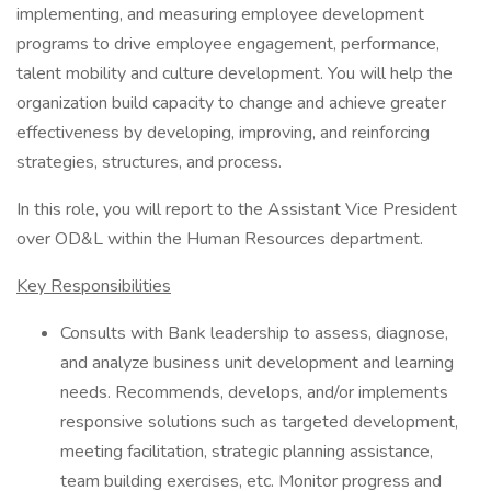
implementing, and measuring employee development
programs to drive employee engagement, performance,
talent mobility and culture development. You will help the
organization build capacity to change and achieve greater
effectiveness by developing, improving, and reinforcing
strategies, structures, and process.
In this role, you will report to the Assistant Vice President
over OD&L within the Human Resources department.
Key Responsibilities
Consults with Bank leadership to assess, diagnose,
and analyze business unit development and learning
needs. Recommends, develops, and/or implements
responsive solutions such as targeted development,
meeting facilitation, strategic planning assistance,
team building exercises, etc. Monitor progress and