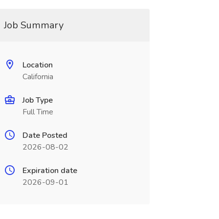
Job Summary
Location
California
Job Type
Full Time
Date Posted
2026-08-02
Expiration date
2026-09-01