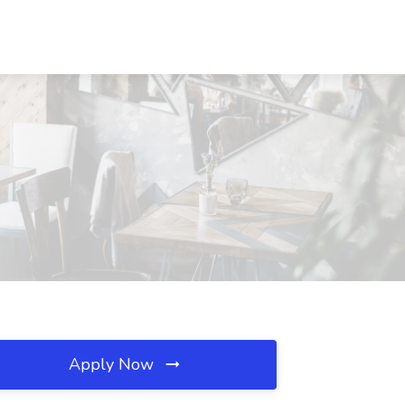
Apply Now