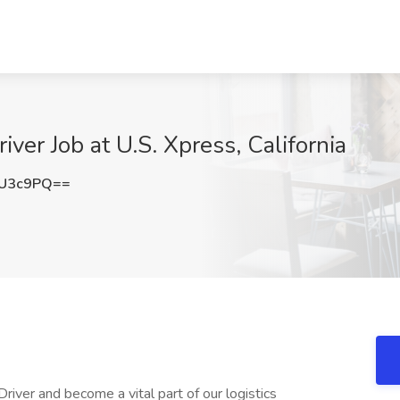
er Job at U.S. Xpress, California
XU3c9PQ==
iver and become a vital part of our logistics