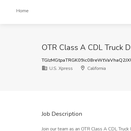
Home
OTR Class A CDL Truck Driv
TGIzMGtpaTRGK09ic08reWtVaVhaQ2J
U.S. Xpress
California
Job Description
Join our team as an OTR Class A CDL Truck Dr