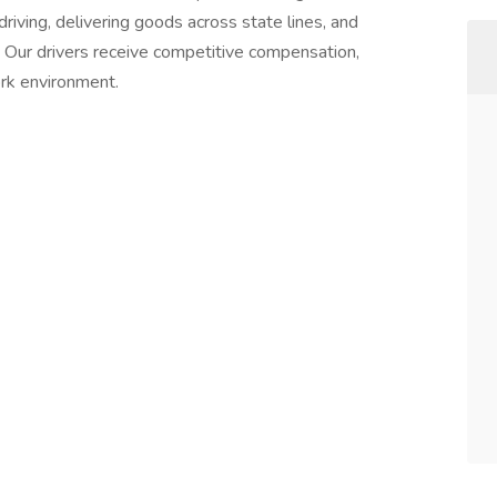
driving, delivering goods across state lines, and
t. Our drivers receive competitive compensation,
ork environment.