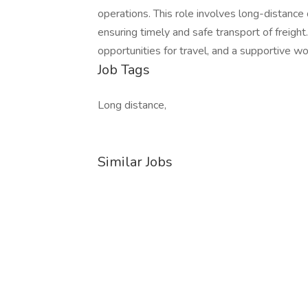
operations. This role involves long-distance 
ensuring timely and safe transport of freigh
opportunities for travel, and a supportive w
Job Tags
Long distance,
Similar Jobs