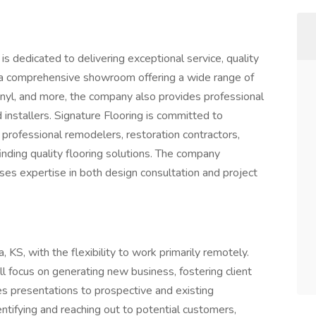
 is dedicated to delivering exceptional service, quality
h a comprehensive showroom offering a wide range of
vinyl, and more, the company also provides professional
d installers. Signature Flooring is committed to
 professional remodelers, restoration contractors,
nding quality flooring solutions. The company
ses expertise in both design consultation and project
a, KS, with the flexibility to work primarily remotely.
l focus on generating new business, fostering client
les presentations to prospective and existing
ntifying and reaching out to potential customers,