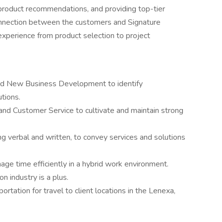
 product recommendations, and providing top-tier
connection between the customers and Signature
experience from product selection to project
 and New Business Development to identify
utions.
g and Customer Service to cultivate and maintain strong
ng verbal and written, to convey services and solutions
ge time efficiently in a hybrid work environment.
on industry is a plus.
portation for travel to client locations in the Lenexa,