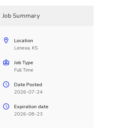
Job Summary
Location
Lenexa, KS
Job Type
Full Time
Date Posted
2026-07-24
Expiration date
2026-08-23