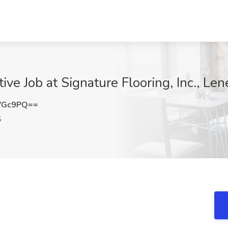
ve Job at Signature Flooring, Inc., Len
VGc9PQ==
S