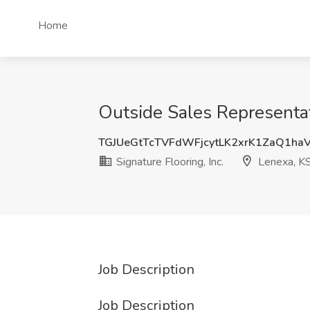
Home
Outside Sales Representati
TGJUeGtTcTVFdWFjcytLK2xrK1ZaQ1ha
Signature Flooring, Inc.
Lenexa, K
Job Description
Job Description