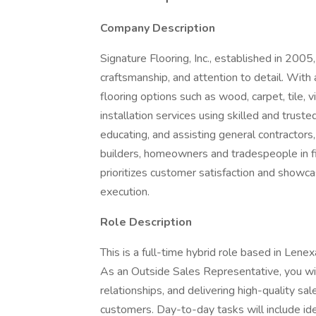
Company Description
Signature Flooring, Inc., established in 2005,
craftsmanship, and attention to detail. Wit
flooring options such as wood, carpet, tile, 
installation services using skilled and truste
educating, and assisting general contractors,
builders, homeowners and tradespeople in fi
prioritizes customer satisfaction and showca
execution.
Role Description
This is a full-time hybrid role based in Lenex
As an Outside Sales Representative, you wil
relationships, and delivering high-quality sa
customers. Day-to-day tasks will include ide