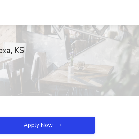
exa, KS
Apply Now