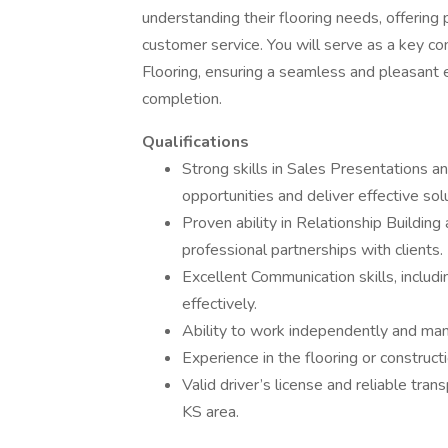
understanding their flooring needs, offering
customer service. You will serve as a key 
Flooring, ensuring a seamless and pleasant 
completion.
Qualifications
Strong skills in Sales Presentations
opportunities and deliver effective sol
Proven ability in Relationship Buildin
professional partnerships with clients.
Excellent Communication skills, includi
effectively.
Ability to work independently and mana
Experience in the flooring or constructi
Valid driver’s license and reliable trans
KS area.