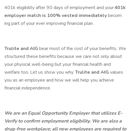
401k eligibility after 90 days of employment and your
401k
employer match is 100% vested
immediately
becom
ing part of your ever improving financial plan.
Trulite and AIG
bear most of the cost of your benefits. We
structured these benefits because we care not only about
your physical well-being but your financial health and
welfare too. Let us show you why
Trulite and AIG
values
you as an employee and how we will help you achieve
financial independence.
We are an Equal Opportunity Employer that utilizes E-
Verify to confirm employment eligibility. We are also a
drug-free workplace; all new employees are required to