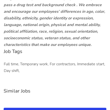
pass a drug test and background check . We embrace
and encourage our employees’ differences in age, color,
disability, ethnicity, gender identity or expression,
language, national origin, physical and mental ability,
political affiliation, race, religion, sexual orientation,
socioeconomic status, veteran status, and other
characteristics that make our employees unique.
Job Tags
Full time, Temporary work, For contractors, Immediate start,
Day shift,
Similar Jobs