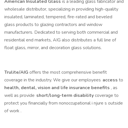
American Insulated Glass
is a leading glass fabricator and
wholesale distributor, specializing in providing high-quality
insulated, laminated, tempered, fire-rated and beveled
glass products to glazing contractors and window
manufacturers. Dedicated to serving both commercial and
residential end markets, AIG also distributes a full line of
float glass, mirror, and decoration glass solutions.
Trulite/AIG
offers the most comprehensive benefit
coverage in the industry. We give our employees
access
to
health, dental, vision and life insurance benefits
, as
well as provide
short/long-term disability
coverage to
protect you financially from nonoccupational i njure s outside
of work .