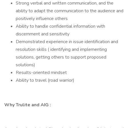
Strong verbal and written communication, and the
ability to adapt the communication to the audience and
positively influence others
Ability to handle confidential information with
discernment and sensitivity
Demonstrated experience in issue identification and
resolution skills ( identifying and implementing
solutions, getting others to support proposed
solutions)
Results-oriented mindset
Ability to travel (road warrior)
Why Trulite and AIG :