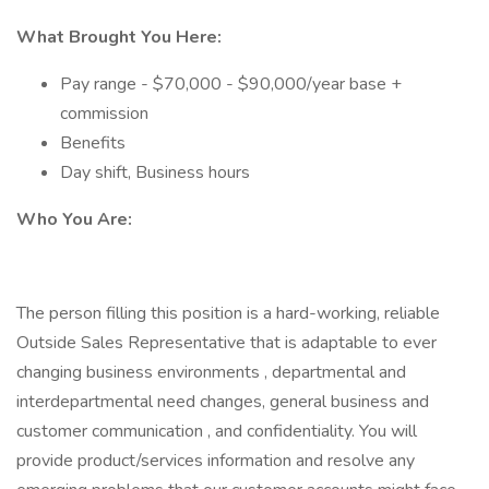
What Brought You Here:
Pay range - $70,000 - $90,000/year base +
commission
Benefits
Day shift, Business hours
Who You Are:
The person filling this position is a hard-working, reliable
Outside Sales Representative that is adaptable to ever
changing business environments , departmental and
interdepartmental need changes, general business and
customer communication , and confidentiality. You will
provide product/services information and resolve any