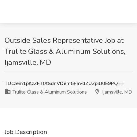
Outside Sales Representative Job at
Trulite Glass & Aluminum Solutions,
Ijamsville, MD
TDczem1pKzZFT0tSdnVDem5FaVdZU2piU0E9PQ==
Trulite Glass & Aluminum Solutions
Ijamsville, MD
Job Description