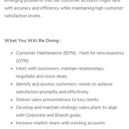
emerging problems that our customer accounts might face
with accuracy and efficiency while maintaining high customer
satisfaction levels .
What You Will Be Doing :
Customer Maintenance (80%) , Hunt for new business
(20%)
Meet with customers, maintain relationships,
negotiate and close deals
Identify and assess customers’ needs to achieve
satisfaction promptly and effectively
Deliver sales presentations to key clients
Develop and maintain strategic sales plans to align
with Corporate and Branch goals.
Increase market share with existing accounts