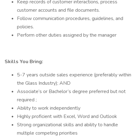
Keep records of customer interactions, process
customer accounts and file documents.
Follow communication procedures, guidelines, and
policies.
Perform other duties assigned by the manager
Skills You Bring:
5-7 years outside sales experience (preferably within
the Glass Industry); AND
Associate’s or Bachelor’s degree preferred but not
required ;
Ability to work independently
Highly proficient with Excel, Word and Outlook
Strong organizational skills and ability to handle
multiple competing priorities