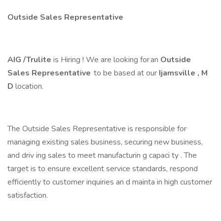
Outside Sales Representative
AIG /Trulite
is Hiring ! We are looking for an
Outside
Sales Representative
to be based at our
Ijamsville ,
M
D
location.
The Outside Sales Representative is responsible for
managing existing sales business, securing new business,
and driv ing sales to meet manufacturin g capaci ty . The
target is to ensure excellent service standards, respond
efficiently to customer inquiries an d mainta in high customer
satisfaction.