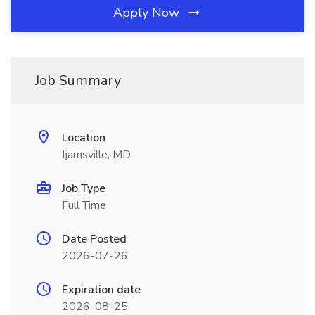
Apply Now
Job Summary
Location
Ijamsville, MD
Job Type
Full Time
Date Posted
2026-07-26
Expiration date
2026-08-25