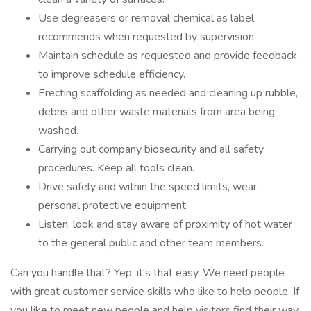
Use degreasers or removal chemical as label
recommends when requested by supervision.
Maintain schedule as requested and provide feedback
to improve schedule efficiency.
Erecting scaffolding as needed and cleaning up rubble,
debris and other waste materials from area being
washed.
Carrying out company biosecurity and all safety
procedures. Keep all tools clean.
Drive safely and within the speed limits, wear
personal protective equipment.
Listen, look and stay aware of proximity of hot water
to the general public and other team members.
Can you handle that? Yep, it's that easy. We need people
with great customer service skills who like to help people. If
you like to meet new people and help visitors find their way