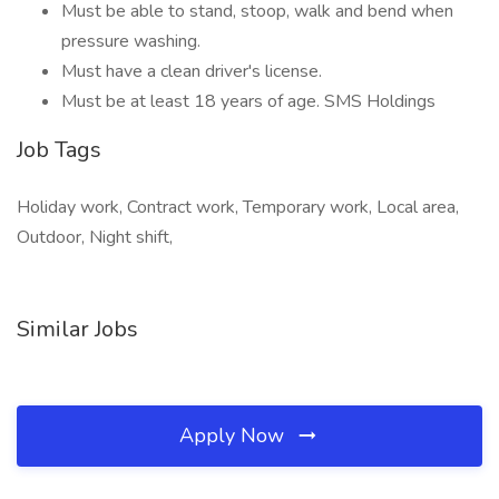
Must be able to stand, stoop, walk and bend when
pressure washing.
Must have a clean driver's license.
Must be at least 18 years of age. SMS Holdings
Job Tags
Holiday work, Contract work, Temporary work, Local area,
Outdoor, Night shift,
Similar Jobs
Apply Now