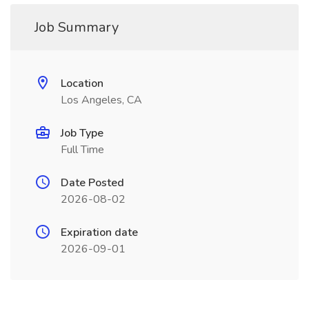
Job Summary
Location
Los Angeles, CA
Job Type
Full Time
Date Posted
2026-08-02
Expiration date
2026-09-01