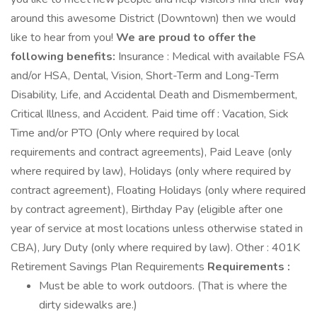
around this awesome District (Downtown) then we would
like to hear from you!
We are proud to offer the
following benefits:
Insurance : Medical with available FSA
and/or HSA, Dental, Vision, Short-Term and Long-Term
Disability, Life, and Accidental Death and Dismemberment,
Critical Illness, and Accident. Paid time off : Vacation, Sick
Time and/or PTO (Only where required by local
requirements and contract agreements), Paid Leave (only
where required by law), Holidays (only where required by
contract agreement), Floating Holidays (only where required
by contract agreement), Birthday Pay (eligible after one
year of service at most locations unless otherwise stated in
CBA), Jury Duty (only where required by law). Other : 401K
Retirement Savings Plan Requirements
Requirements :
Must be able to work outdoors. (That is where the
dirty sidewalks are.)