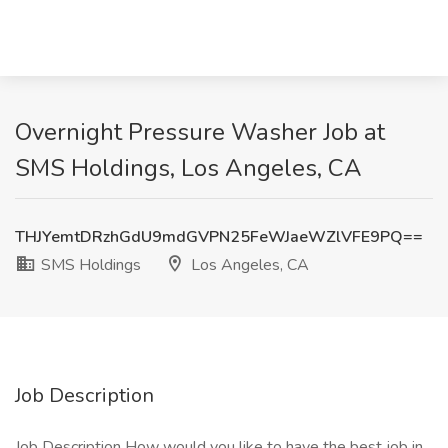
Overnight Pressure Washer Job at
SMS Holdings, Los Angeles, CA
THJYemtDRzhGdU9mdGVPN25FeWJaeWZlVFE9PQ==
SMS Holdings
Los Angeles, CA
Job Description
Job Description How would you like to have the best job in