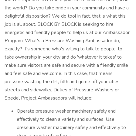
the world? Do you take pride in your community and have a
delightful disposition? We do too! In fact, that is what this
job is all about. BLOCK BY BLOCK is seeking to hire
energetic and friendly people to help us at our Ambassador
Program. What's a Pressure Washing Ambassador do,
exactly? It's someone who's willing to talk to people, to
take ownership in your city and do 'whatever it takes' to
make sure visitors are safe and secure with a friendly smile
and feel safe and welcome. In this case, that means
pressure washing the dirt, filth and grime off your cities
streets and sidewalks, Duties of Pressure Washers or
Special Project Ambassadors will include:
Operate pressure washer machinery safely and
effectively to clean a variety and surfaces. Use
pressure washer machinery safely and effectively to
clean a variety of surfaces.