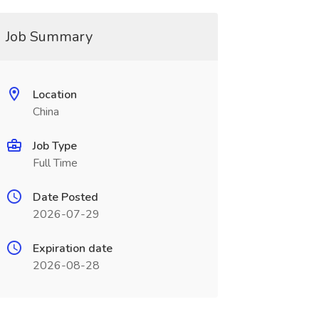
Job Summary
Location
China
Job Type
Full Time
Date Posted
2026-07-29
Expiration date
2026-08-28