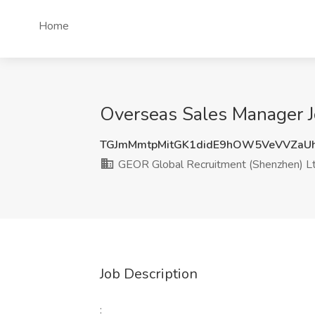
Home
Overseas Sales Manager J
TGJmMmtpMitGK1didE9hOW5VeVVZaUh
GEOR Global Recruitment (Shenzhen) Lt
Job Description
: