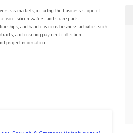
erseas markets, including the business scope of
d wire, silicon wafers, and spare parts.
onships, and handle various business activities such
ontracts, and ensuring payment collection.
d project information.