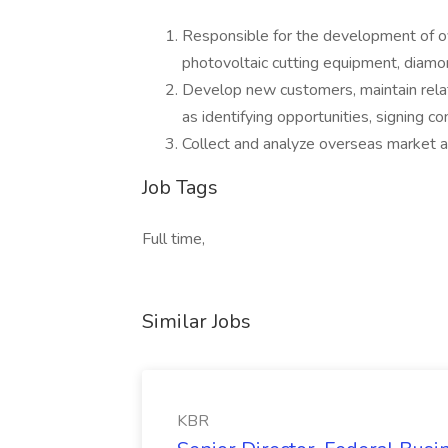
Responsible for the development of ov
photovoltaic cutting equipment, diamon
Develop new customers, maintain relati
as identifying opportunities, signing c
Collect and analyze overseas market an
Job Tags
Full time,
Similar Jobs
KBR