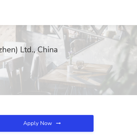
hen) Ltd., China
Apply Now