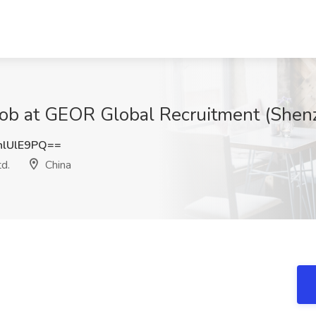
ob at GEOR Global Recruitment (Shenz
lUlE9PQ==
d.
China