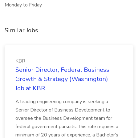
Monday to Friday,
Similar Jobs
KBR
Senior Director, Federal Business
Growth & Strategy (Washington)
Job at KBR
A leading engineering company is seeking a
Senior Director of Business Development to
oversee the Business Development team for
federal government pursuits. This role requires a
minimum of 20 years of experience, a Bachelor's