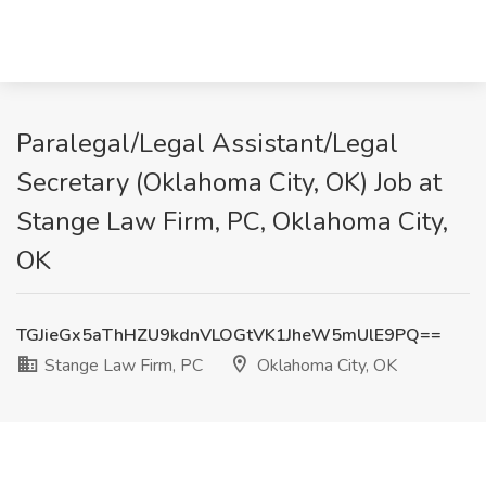
Paralegal/Legal Assistant/Legal
Secretary (Oklahoma City, OK) Job at
Stange Law Firm, PC, Oklahoma City,
OK
TGJieGx5aThHZU9kdnVLOGtVK1JheW5mUlE9PQ==
Stange Law Firm, PC
Oklahoma City, OK