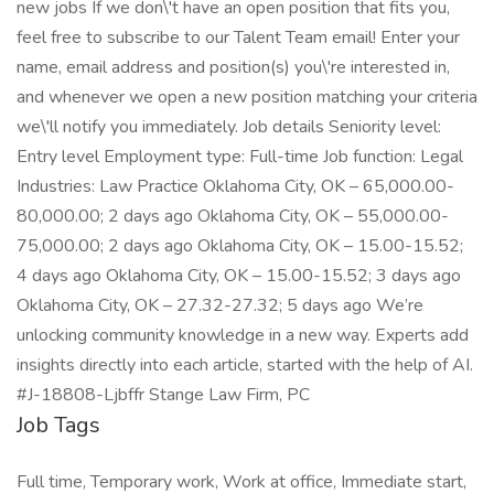
new jobs If we don\'t have an open position that fits you,
feel free to subscribe to our Talent Team email! Enter your
name, email address and position(s) you\'re interested in,
and whenever we open a new position matching your criteria
we\'ll notify you immediately. Job details Seniority level:
Entry level Employment type: Full-time Job function: Legal
Industries: Law Practice Oklahoma City, OK – 65,000.00-
80,000.00; 2 days ago Oklahoma City, OK – 55,000.00-
75,000.00; 2 days ago Oklahoma City, OK – 15.00-15.52;
4 days ago Oklahoma City, OK – 15.00-15.52; 3 days ago
Oklahoma City, OK – 27.32-27.32; 5 days ago We’re
unlocking community knowledge in a new way. Experts add
insights directly into each article, started with the help of AI.
#J-18808-Ljbffr Stange Law Firm, PC
Job Tags
Full time, Temporary work, Work at office, Immediate start,