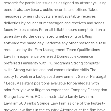
research for particular issues as assigned by attorneys using
periodicals, law library, public records, and offices Takes
messages when individuals are not available, receives
deliveries by courier or messenger, and receives and sends
faxes Makes copies Enter all billable hours completed on a
given day into the designated timekeeping or billing
software the same day Performs any other reasonable task
requested by the Firm Management Team Qualifications
Law firm experience preferred Domestic experience
preferred Familiarity with PC programs Strong computer
skills Strong written and oral communication skills The
ability to work in a fast-paced environment Senior Paralegal
/ Legal Assistant positions available for paralegals with
prior family law or litigation experience Company Description
Stange Law Firm, PC is a multi-state family law firm.
LawFirm500 ranks Stange Law Firm as one of the fastest-
growing law firms in the country. Attorneys at the firm have