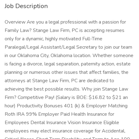
Job Description
Overview Are you a legal professional with a passion for
Family Law? Stange Law Firm, PC is accepting resumes
only for a dynamic, highly motivated Full-Time
Paralegal/Legal Assistant/Legal Secretary to join our team
in our Oklahoma City, Oklahoma location. Whether someone
is facing a divorce, legal separation, paternity action, estate
planning or numerous other issues that affect families, the
attorneys at Stange Law Firm, PC are dedicated to
achieving the best possible results. Why join Stange Law
Firm? Competitive Pay! (Salary is BOE: $16.82 to $21 an
hour) Productivity Bonuses 401 (k) & Employer Matching
Roth IRA 99% Employer Paid Health Insurance for
Employees Dental Insurance Vision Insurance Eligible
employees may elect insurance coverage for Accidental,