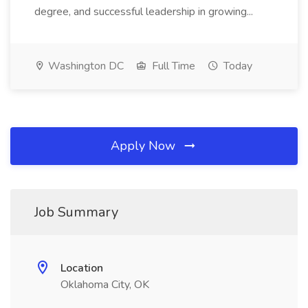
degree, and successful leadership in growing...
Washington DC
Full Time
Today
Apply Now
Job Summary
Location
Oklahoma City, OK