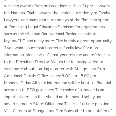
received awards from organizations such as Super Lawyers,
the National Trial Lawyers, the National Academy of Family
Lawyers, and many more. Attorneys at the firm also speak
at Continuing Legal Education Seminars for organizations
such as the Missouri Bar, National Business Institute,
MyLawCLE, and many more. This is truly a great opportunity
if you want a successful career in family law. For more
information, please visit E-mail your resume and references
to the Recruiting Director. Watch the following video to
learn more about starting a career with Stange Law Firm:
Additional Details Office Hours: 9:00 am - 5:00 pm
Monday-Friday All your information will be kept confidential
according to EEO guidelines The choice of a lawyer is an
important decision that should not be based solely upon
advertisements State: Oklahoma This is a full time position
Visit Careers at Stange Law Firm Subscribe to be notified of