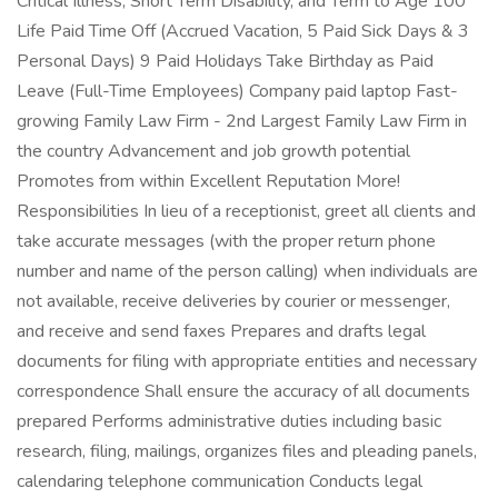
Critical Illness, Short Term Disability, and Term to Age 100
Life Paid Time Off (Accrued Vacation, 5 Paid Sick Days & 3
Personal Days) 9 Paid Holidays Take Birthday as Paid
Leave (Full-Time Employees) Company paid laptop Fast-
growing Family Law Firm - 2nd Largest Family Law Firm in
the country Advancement and job growth potential
Promotes from within Excellent Reputation More!
Responsibilities In lieu of a receptionist, greet all clients and
take accurate messages (with the proper return phone
number and name of the person calling) when individuals are
not available, receive deliveries by courier or messenger,
and receive and send faxes Prepares and drafts legal
documents for filing with appropriate entities and necessary
correspondence Shall ensure the accuracy of all documents
prepared Performs administrative duties including basic
research, filing, mailings, organizes files and pleading panels,
calendaring telephone communication Conducts legal