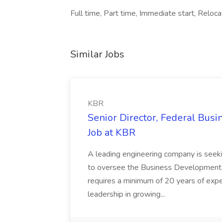
Full time, Part time, Immediate start, Reloc
Similar Jobs
KBR
Senior Director, Federal Bus
Job at KBR
A leading engineering company is seek
to oversee the Business Development t
requires a minimum of 20 years of expe
leadership in growing...