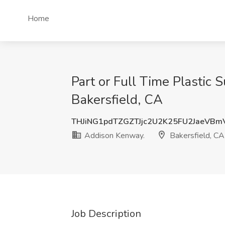
Home
Part or Full Time Plastic 
Bakersfield, CA
THJiNG1pdTZGZTJjc2U2K25FU2JaeVB
Addison Kenway.
Bakersfield, CA
Job Description