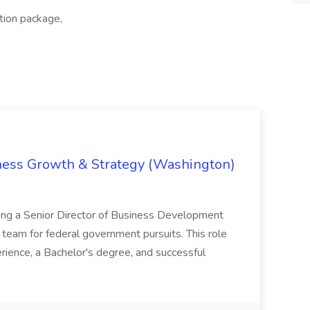
ation package,
iness Growth & Strategy (Washington)
ing a Senior Director of Business Development
eam for federal government pursuits. This role
rience, a Bachelor's degree, and successful