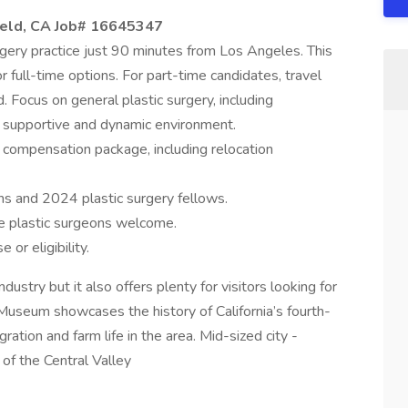
ield, CA Job#
16645347
urgery practice just 90 minutes from Los Angeles. This
or full-time options. For part-time candidates, travel
 Focus on general plastic surgery, including
a supportive and dynamic environment.
compensation package, including relocation
ns and 2024 plastic surgery fellows.
e plastic surgeons welcome.
 or eligibility.
ndustry but it also offers plenty for visitors looking for
Museum showcases the history of California’s fourth-
gration and farm life in the area. Mid-sized city -
 of the Central Valley