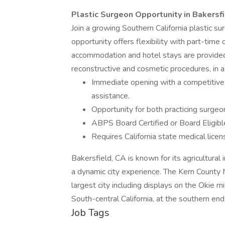
Plastic Surgeon Opportunity in Bakersf
Join a growing Southern California plastic s
opportunity offers flexibility with part-time 
accommodation and hotel stays are provided.
reconstructive and cosmetic procedures, in 
Immediate opening with a competitive 
assistance.
Opportunity for both practicing surgeo
ABPS Board Certified or Board Eligibl
Requires California state medical license
Bakersfield, CA is known for its agricultural i
a dynamic city experience. The Kern County 
largest city including displays on the Okie mi
South-central California, at the southern end
Job Tags