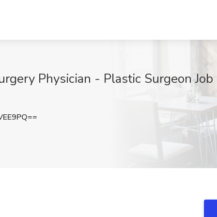
Surgery Physician - Plastic Surgeon Jo
mVEE9PQ==