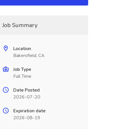
Job Summary
Location
Bakersfield, CA
Job Type
Full Time
Date Posted
2026-07-20
Expiration date
2026-08-19