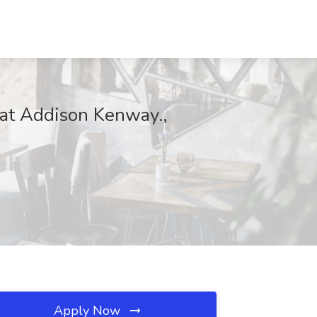
b at Addison Kenway.,
Apply Now