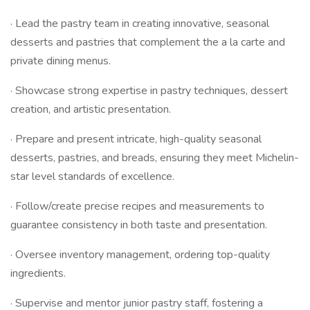
· Lead the pastry team in creating innovative, seasonal
desserts and pastries that complement the a la carte and
private dining menus.
· Showcase strong expertise in pastry techniques, dessert
creation, and artistic presentation.
· Prepare and present intricate, high-quality seasonal
desserts, pastries, and breads, ensuring they meet Michelin-
star level standards of excellence.
· Follow/create precise recipes and measurements to
guarantee consistency in both taste and presentation.
· Oversee inventory management, ordering top-quality
ingredients.
· Supervise and mentor junior pastry staff, fostering a