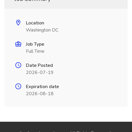
Location
Washington DC
Job Type
Full Time
Date Posted
2026-07-19
Expiration date
2026-08-18