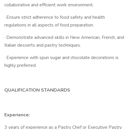
collaborative and efficient work environment.
· Ensure strict adherence to food safety and health
regulations in all aspects of food preparation.
· Demonstrate advanced skills in New American, French, and
Italian desserts and pastry techniques.
· Experience with spun sugar and chocolate decorations is
highly preferred.
QUALIFICATION STANDARDS
Experience:
3 years of experience as a Pastry Chef or Executive Pastry