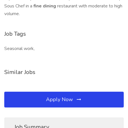
Sous Chef in a
fine dining
restaurant with moderate to high
volume.
Job Tags
Seasonal work,
Similar Jobs
Apply Now
Job Summary