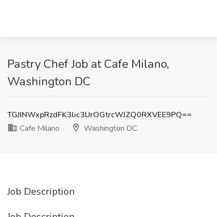
Pastry Chef Job at Cafe Milano,
Washington DC
TGJINWxpRzdFK3lic3UrOGtrcWJZQ0RXVEE9PQ==
Cafe Milano
Washington DC
Job Description
Job Description