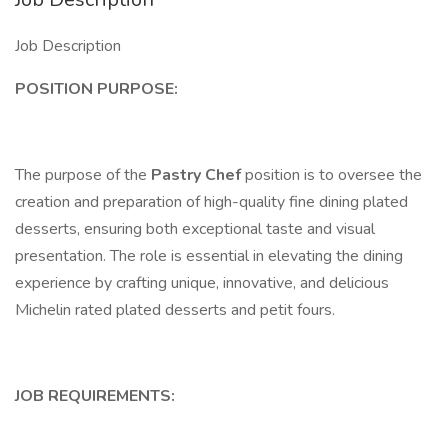
Job Description
POSITION PURPOSE:
The purpose of the
Pastry Chef
position is to oversee the
creation and preparation of high-quality fine dining plated
desserts, ensuring both exceptional taste and visual
presentation. The role is essential in elevating the dining
experience by crafting unique, innovative, and delicious
Michelin rated plated desserts and petit fours.
JOB REQUIREMENTS: