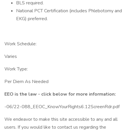
BLS required.
National PCT Certification (includes Phlebotomy and
EKG) preferred.
Work Schedule:
Varies
Work Type:
Per Diem As Needed
EEO is the law - click below for more information:
-06/22-088_EEOC_KnowYourRights6.12ScreenRdr.pdf
We endeavor to make this site accessible to any and all
users. If you would like to contact us regarding the