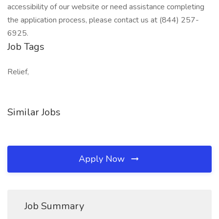
accessibility of our website or need assistance completing
the application process, please contact us at (844) 257-
6925.
Job Tags
Relief,
Similar Jobs
Apply Now
Job Summary