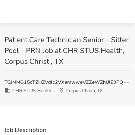
Patient Care Technician Senior - Sitter
Pool - PRN Job at CHRISTUS Health,
Corpus Christi, TX
TGJMMG15cTZHZVdlc2VXemwweVZZeWZhUlE9PQ==
CHRISTUS Health
Corpus Christi, TX
Job Description