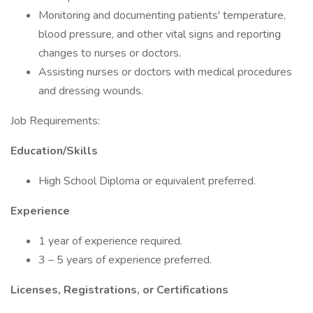
Monitoring and documenting patients' temperature,
blood pressure, and other vital signs and reporting
changes to nurses or doctors.
Assisting nurses or doctors with medical procedures
and dressing wounds.
Job Requirements:
Education/Skills
High School Diploma or equivalent preferred.
Experience
1 year of experience required.
3 – 5 years of experience preferred.
Licenses, Registrations, or Certifications