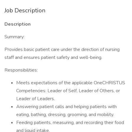
Job Description
Description
Summary:
Provides basic patient care under the direction of nursing
staff and ensures patient safety and well-being.
Responsibilities:
Meets expectations of the applicable OneCHRISTUS
Competencies: Leader of Self, Leader of Others, or
Leader of Leaders.
Answering patient calls and helping patients with
eating, bathing, dressing, grooming, and mobility.
Feeding patients, measuring, and recording their food
and liquid intake.