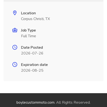
Location
Corpus Christi, TX
Job Type
Full Time
Date Posted
2026-07-26
Expiration date
2026-08-25
boylecustommoto.com
. All Rights Reserved.