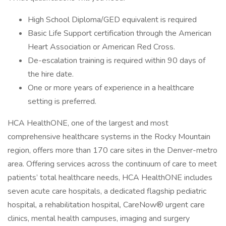
High School Diploma/GED equivalent is required
Basic Life Support certification through the American
Heart Association or American Red Cross.
De-escalation training is required within 90 days of
the hire date.
One or more years of experience in a healthcare
setting is preferred.
HCA HealthONE, one of the largest and most
comprehensive healthcare systems in the Rocky Mountain
region, offers more than 170 care sites in the Denver-metro
area. Offering services across the continuum of care to meet
patients’ total healthcare needs, HCA HealthONE includes
seven acute care hospitals, a dedicated flagship pediatric
hospital, a rehabilitation hospital, CareNow® urgent care
clinics, mental health campuses, imaging and surgery