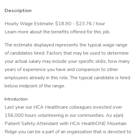
Description
Hourly Wage Estimate: $18.90 - $23.76 / hour
Learn more about the benefits offered for this job.
The estimate displayed represents the typical wage range
of candidates hired. Factors that may be used to determine
your actual salary may include your specific skills, how many
years of experience you have and comparison to other
employees already in this role. The typical candidate is hired
below midpoint of the range.
Introduction
Last year our HCA Healthcare colleagues invested over
156,000 hours volunteering in our communities. As a(an)
Patient Safety Attendant with HCA HealthONE Mountain
Ridge you can be a part of an organization that is devoted to