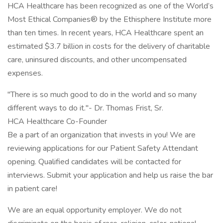
HCA Healthcare has been recognized as one of the World’s
Most Ethical Companies® by the Ethisphere Institute more
than ten times. In recent years, HCA Healthcare spent an
estimated $3.7 billion in costs for the delivery of charitable
care, uninsured discounts, and other uncompensated
expenses.
"There is so much good to do in the world and so many
different ways to do it."- Dr. Thomas Frist, Sr.
HCA Healthcare Co-Founder
Be a part of an organization that invests in you! We are
reviewing applications for our Patient Safety Attendant
opening. Qualified candidates will be contacted for
interviews. Submit your application and help us raise the bar
in patient care!
We are an equal opportunity employer. We do not