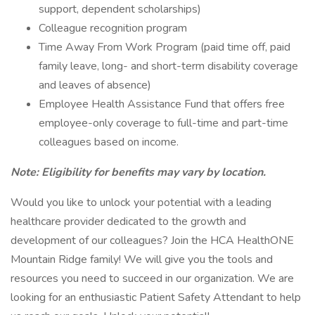
support, dependent scholarships)
Colleague recognition program
Time Away From Work Program (paid time off, paid
family leave, long- and short-term disability coverage
and leaves of absence)
Employee Health Assistance Fund that offers free
employee-only coverage to full-time and part-time
colleagues based on income.
Note: Eligibility for benefits may vary by location.
Would you like to unlock your potential with a leading
healthcare provider dedicated to the growth and
development of our colleagues? Join the HCA HealthONE
Mountain Ridge family! We will give you the tools and
resources you need to succeed in our organization. We are
looking for an enthusiastic Patient Safety Attendant to help