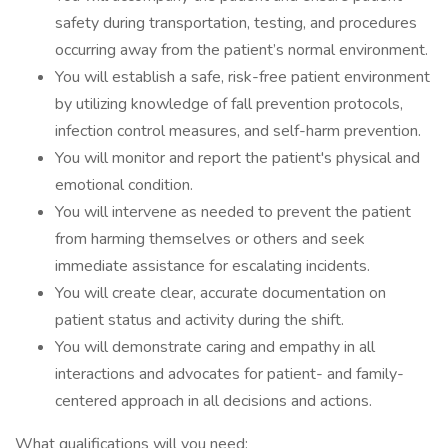
safety during transportation, testing, and procedures
occurring away from the patient’s normal environment.
You will establish a safe, risk-free patient environment
by utilizing knowledge of fall prevention protocols,
infection control measures, and self-harm prevention.
You will monitor and report the patient's physical and
emotional condition.
You will intervene as needed to prevent the patient
from harming themselves or others and seek
immediate assistance for escalating incidents.
You will create clear, accurate documentation on
patient status and activity during the shift.
You will demonstrate caring and empathy in all
interactions and advocates for patient- and family-
centered approach in all decisions and actions.
What qualifications will you need: