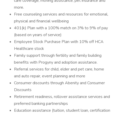
care coverage, moving assistance, pet insurance and
more.
Free counseling services and resources for emotional,
physical and financial wellbeing
401(k) Plan with a 100% match on 3% to 9% of pay
(based on years of service)
Employee Stock Purchase Plan with 10% off HCA
Healthcare stock
Family support through fertility and family building
benefits with Progyny and adoption assistance.
Referral services for child, elder and pet care, home
and auto repair, event planning and more
Consumer discounts through Abenity and Consumer
Discounts
Retirement readiness, rollover assistance services and
preferred banking partnerships
Education assistance (tuition, student loan, certification