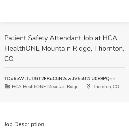
Patient Safety Attendant Job at HCA
HealthONE Mountain Ridge, Thornton,
CO
TDd6eWtTcTJGT2FRdCtlN2swdVhaU2JiU0E9PQ==
HCA HealthONE Mountain Ridge
Thornton, CO
Job Description