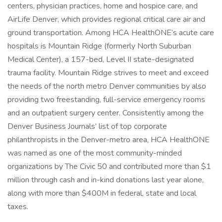
centers, physician practices, home and hospice care, and
AirLife Denver, which provides regional critical care air and
ground transportation. Among HCA HealthONE’s acute care
hospitals is Mountain Ridge (formerly North Suburban
Medical Center), a 157-bed, Level II state-designated
trauma facility. Mountain Ridge strives to meet and exceed
the needs of the north metro Denver communities by also
providing two freestanding, full-service emergency rooms
and an outpatient surgery center. Consistently among the
Denver Business Journals’ list of top corporate
philanthropists in the Denver-metro area, HCA HealthONE
was named as one of the most community-minded
organizations by The Civic 50 and contributed more than $1
million through cash and in-kind donations last year alone,
along with more than $400M in federal, state and local
taxes.