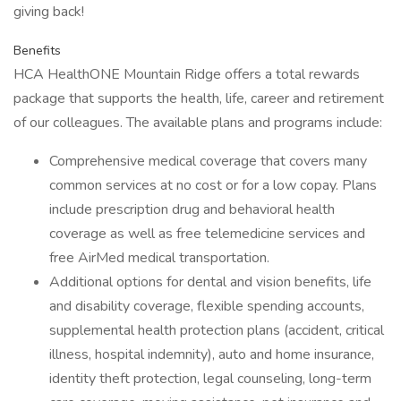
giving back!
Benefits
HCA HealthONE Mountain Ridge offers a total rewards
package that supports the health, life, career and retirement
of our colleagues. The available plans and programs include:
Comprehensive medical coverage that covers many
common services at no cost or for a low copay. Plans
include prescription drug and behavioral health
coverage as well as free telemedicine services and
free AirMed medical transportation.
Additional options for dental and vision benefits, life
and disability coverage, flexible spending accounts,
supplemental health protection plans (accident, critical
illness, hospital indemnity), auto and home insurance,
identity theft protection, legal counseling, long-term