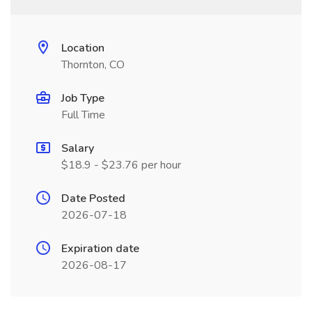
Location
Thornton, CO
Job Type
Full Time
Salary
$18.9 - $23.76 per hour
Date Posted
2026-07-18
Expiration date
2026-08-17