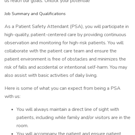
us reach our goals. Unlock your potential!
Job Summary and Qualifications
As a Patient Safety Attendant (PSA), you will participate in
high-quality, patient-centered care by providing continuous
observation and monitoring for high-risk patients. You will
collaborate with the patient care team and ensure the
patient environment is free of obstacles and minimizes the
risk of falls and accidental or intentional self-harm. You may
also assist with basic activities of daily living.
Here is some of what you can expect from being a PSA
with us:
You will always maintain a direct line of sight with
patients, including while family and/or visitors are in the
room.
You will accompany the patient and ensure patient