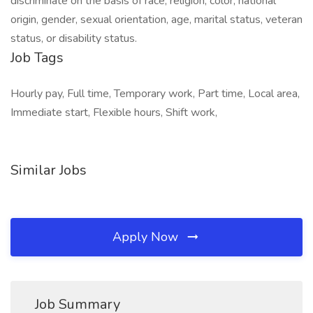
discriminate on the basis of race, religion, color, national
origin, gender, sexual orientation, age, marital status, veteran
status, or disability status.
Job Tags
Hourly pay, Full time, Temporary work, Part time, Local area,
Immediate start, Flexible hours, Shift work,
Similar Jobs
Apply Now
Job Summary