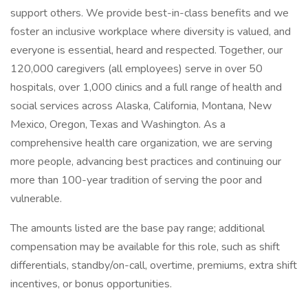
support others. We provide best-in-class benefits and we
foster an inclusive workplace where diversity is valued, and
everyone is essential, heard and respected. Together, our
120,000 caregivers (all employees) serve in over 50
hospitals, over 1,000 clinics and a full range of health and
social services across Alaska, California, Montana, New
Mexico, Oregon, Texas and Washington. As a
comprehensive health care organization, we are serving
more people, advancing best practices and continuing our
more than 100-year tradition of serving the poor and
vulnerable.
The amounts listed are the base pay range; additional
compensation may be available for this role, such as shift
differentials, standby/on-call, overtime, premiums, extra shift
incentives, or bonus opportunities.