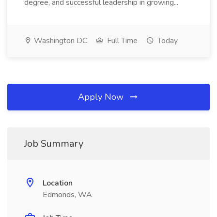
degree, and successful leadership in growing...
Washington DC
Full Time
Today
Apply Now
Job Summary
Location
Edmonds, WA