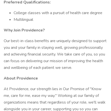
Preferred Qualifications:
College classes with a pursuit of health care degree
Multilingual
Why Join Providence?
Our best-in-class benefits are uniquely designed to support
you and your family in staying well, growing professionally
and achieving financial security. We take care of you, so you
can focus on delivering our mission of improving the health
and wellbeing of each patient we serve.
About Providence
At Providence, our strength lies in Our Promise of "Know
me, care for me, ease my way." Working at our family of
organizations means that regardless of your role, we'll walk
alongside you in your career, supporting you so you can