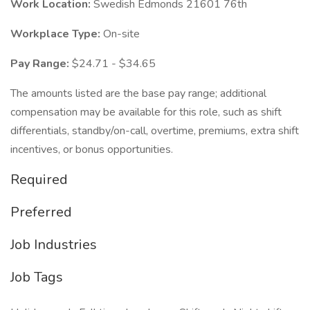
Work Location:
Swedish Edmonds 21601 76th
Workplace Type:
On-site
Pay Range:
$24.71 - $34.65
The amounts listed are the base pay range; additional
compensation may be available for this role, such as shift
differentials, standby/on-call, overtime, premiums, extra shift
incentives, or bonus opportunities.
Required
Preferred
Job Industries
Job Tags