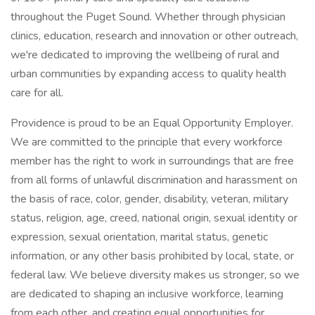
throughout the Puget Sound. Whether through physician
clinics, education, research and innovation or other outreach,
we're dedicated to improving the wellbeing of rural and
urban communities by expanding access to quality health
care for all.
Providence is proud to be an Equal Opportunity Employer.
We are committed to the principle that every workforce
member has the right to work in surroundings that are free
from all forms of unlawful discrimination and harassment on
the basis of race, color, gender, disability, veteran, military
status, religion, age, creed, national origin, sexual identity or
expression, sexual orientation, marital status, genetic
information, or any other basis prohibited by local, state, or
federal law. We believe diversity makes us stronger, so we
are dedicated to shaping an inclusive workforce, learning
from each other, and creating equal opportunities for