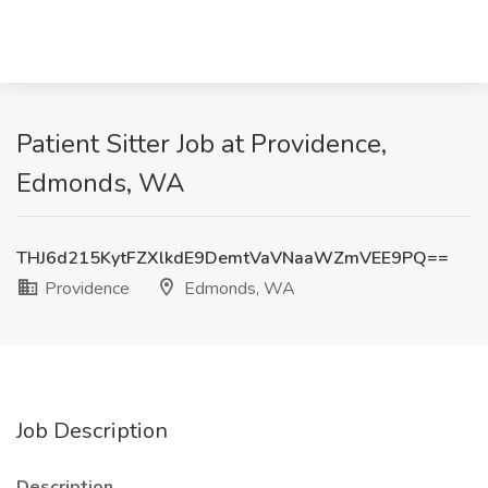
Patient Sitter Job at Providence,
Edmonds, WA
THJ6d215KytFZXlkdE9DemtVaVNaaWZmVEE9PQ==
Providence
Edmonds, WA
Job Description
Description