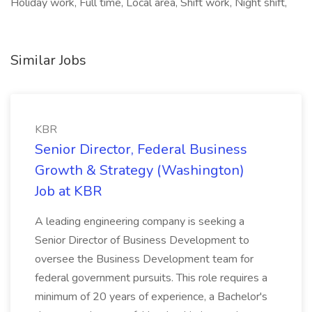
Holiday work, Full time, Local area, Shift work, Night shift,
Similar Jobs
KBR
Senior Director, Federal Business
Growth & Strategy (Washington)
Job at KBR
A leading engineering company is seeking a
Senior Director of Business Development to
oversee the Business Development team for
federal government pursuits. This role requires a
minimum of 20 years of experience, a Bachelor's