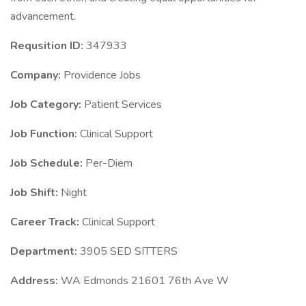
advancement.
Requsition ID:
347933
Company:
Providence Jobs
Job Category:
Patient Services
Job Function:
Clinical Support
Job Schedule:
Per-Diem
Job Shift:
Night
Career Track:
Clinical Support
Department:
3905 SED SITTERS
Address:
WA Edmonds 21601 76th Ave W