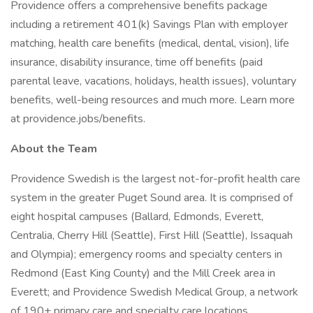
Providence offers a comprehensive benefits package
including a retirement 401(k) Savings Plan with employer
matching, health care benefits (medical, dental, vision), life
insurance, disability insurance, time off benefits (paid
parental leave, vacations, holidays, health issues), voluntary
benefits, well-being resources and much more. Learn more
at providence.jobs/benefits.
About the Team
Providence Swedish is the largest not-for-profit health care
system in the greater Puget Sound area. It is comprised of
eight hospital campuses (Ballard, Edmonds, Everett,
Centralia, Cherry Hill (Seattle), First Hill (Seattle), Issaquah
and Olympia); emergency rooms and specialty centers in
Redmond (East King County) and the Mill Creek area in
Everett; and Providence Swedish Medical Group, a network
of 190+ primary care and specialty care locations