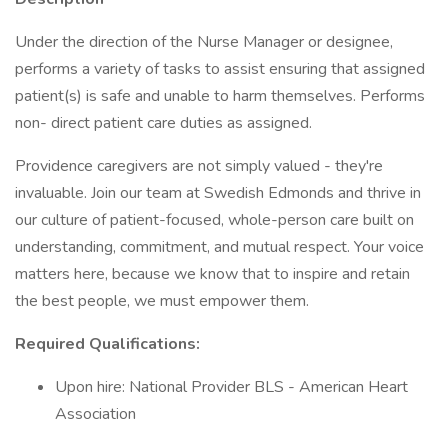
Under the direction of the Nurse Manager or designee,
performs a variety of tasks to assist ensuring that assigned
patient(s) is safe and unable to harm themselves. Performs
non- direct patient care duties as assigned.
Providence caregivers are not simply valued - they're
invaluable. Join our team at Swedish Edmonds and thrive in
our culture of patient-focused, whole-person care built on
understanding, commitment, and mutual respect. Your voice
matters here, because we know that to inspire and retain
the best people, we must empower them.
Required Qualifications:
Upon hire: National Provider BLS - American Heart
Association