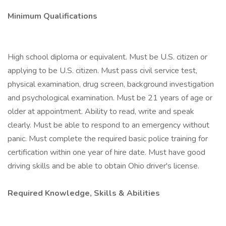
Minimum Qualifications
High school diploma or equivalent. Must be U.S. citizen or
applying to be U.S. citizen. Must pass civil service test,
physical examination, drug screen, background investigation
and psychological examination. Must be 21 years of age or
older at appointment. Ability to read, write and speak
clearly. Must be able to respond to an emergency without
panic. Must complete the required basic police training for
certification within one year of hire date. Must have good
driving skills and be able to obtain Ohio driver's license.
Required Knowledge, Skills & Abilities