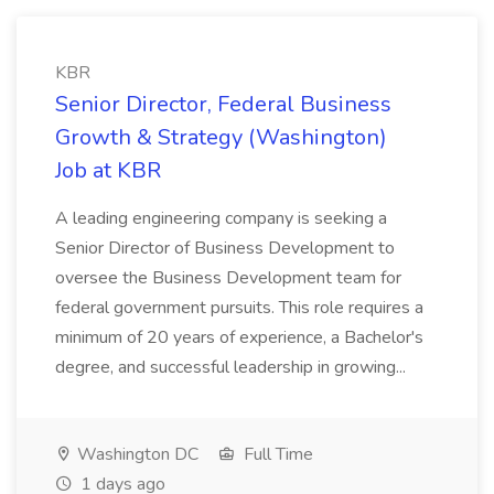
KBR
Senior Director, Federal Business
Growth & Strategy (Washington)
Job at KBR
A leading engineering company is seeking a
Senior Director of Business Development to
oversee the Business Development team for
federal government pursuits. This role requires a
minimum of 20 years of experience, a Bachelor's
degree, and successful leadership in growing...
Washington DC
Full Time
1 days ago