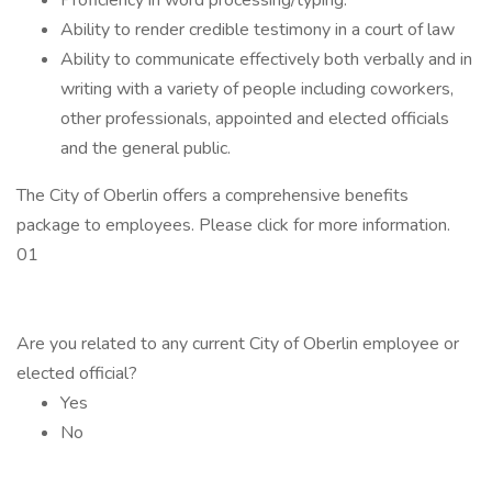
Proficiency in word processing/typing.
Ability to render credible testimony in a court of law
Ability to communicate effectively both verbally and in
writing with a variety of people including coworkers,
other professionals, appointed and elected officials
and the general public.
The City of Oberlin offers a comprehensive benefits
package to employees. Please click for more information.
01
Are you related to any current City of Oberlin employee or
elected official?
Yes
No