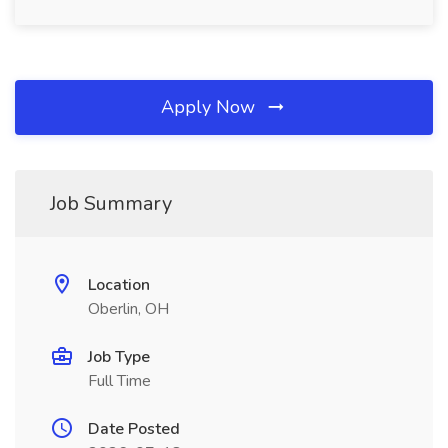
Apply Now
Job Summary
Location
Oberlin, OH
Job Type
Full Time
Date Posted