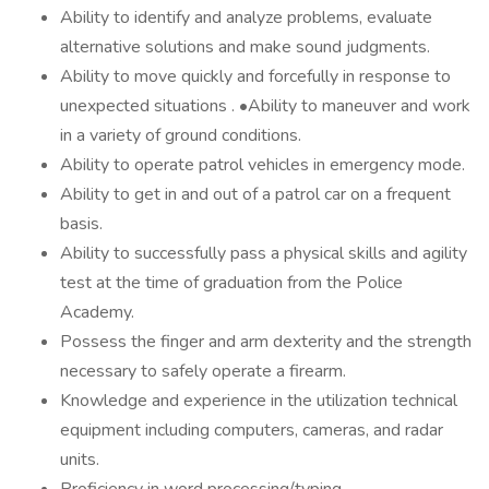
Ability to identify and analyze problems, evaluate
alternative solutions and make sound judgments.
Ability to move quickly and forcefully in response to
unexpected situations . •Ability to maneuver and work
in a variety of ground conditions.
Ability to operate patrol vehicles in emergency mode.
Ability to get in and out of a patrol car on a frequent
basis.
Ability to successfully pass a physical skills and agility
test at the time of graduation from the Police
Academy.
Possess the finger and arm dexterity and the strength
necessary to safely operate a firearm.
Knowledge and experience in the utilization technical
equipment including computers, cameras, and radar
units.