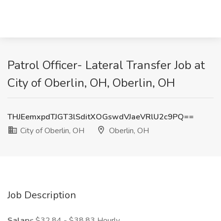
Patrol Officer- Lateral Transfer Job at
City of Oberlin, OH, Oberlin, OH
THJEemxpdTJGT3lSditXOGswdVJaeVRlU2c9PQ==
City of Oberlin, OH
Oberlin, OH
Job Description
Salary:
$32.84 - $38.83 Hourly