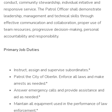
conduct, community stewardship, individual initiative and
responsive service. The Patrol Officer shall demonstrate
leadership, management and technical skills through
effective communication and collaboration, proper use of
team resources, progressive decision-making, personal
accountability and responsibility.
Primary Job Duties
Instruct, assign and supervise subordinates.*
Patrol the City of Oberlin. Enforce all laws and make
arrests as needed.*
Answer emergency calls and provide assistance and
aid as needed.*
Maintain all equipment used in the performance of law
enforcement.*