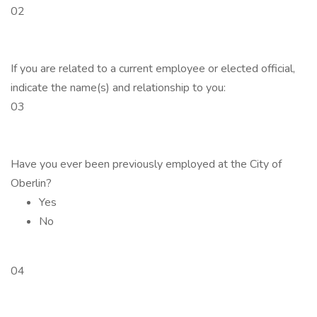
02
If you are related to a current employee or elected official,
indicate the name(s) and relationship to you:
03
Have you ever been previously employed at the City of
Oberlin?
Yes
No
04