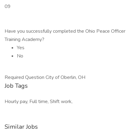
09
Have you successfully completed the Ohio Peace Officer
Training Academy?
Yes
No
Required Question City of Oberlin, OH
Job Tags
Hourly pay, Full time, Shift work,
Similar Jobs