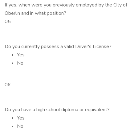
If yes, when were you previously employed by the City of
Oberlin and in what position?
05
Do you currently possess a valid Driver's License?
Yes
No
06
Do you have a high school diploma or equivalent?
Yes
No