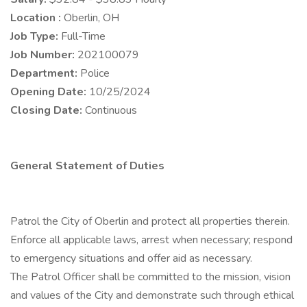
Location :
Oberlin, OH
Job Type:
Full-Time
Job Number:
202100079
Department:
Police
Opening Date:
10/25/2024
Closing Date:
Continuous
General Statement of Duties
Patrol the City of Oberlin and protect all properties therein.
Enforce all applicable laws, arrest when necessary; respond
to emergency situations and offer aid as necessary.
The Patrol Officer shall be committed to the mission, vision
and values of the City and demonstrate such through ethical