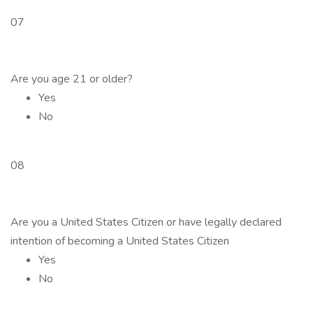
07
Are you age 21 or older?
Yes
No
08
Are you a United States Citizen or have legally declared
intention of becoming a United States Citizen
Yes
No