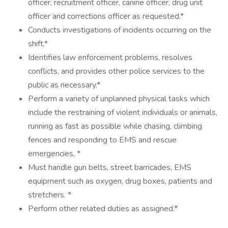
officer, recruitment officer, canine officer, drug unit
officer and corrections officer as requested.*
Conducts investigations of incidents occurring on the
shift.*
Identifies law enforcement problems, resolves
conflicts, and provides other police services to the
public as necessary.*
Perform a variety of unplanned physical tasks which
include the restraining of violent individuals or animals,
running as fast as possible while chasing, climbing
fences and responding to EMS and rescue
emergencies. *
Must handle gun belts, street barricades, EMS
equipment such as oxygen, drug boxes, patients and
stretchers. *
Perform other related duties as assigned.*