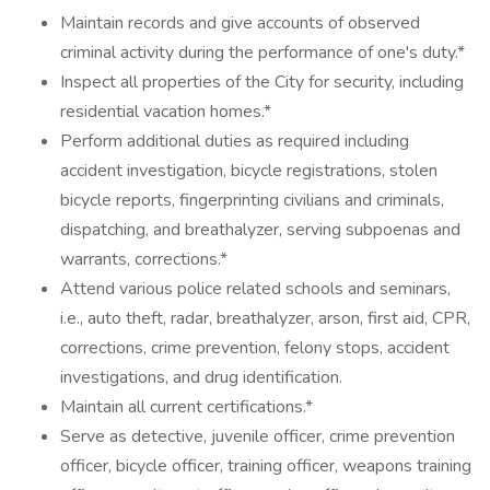
Maintain records and give accounts of observed
criminal activity during the performance of one's duty.*
Inspect all properties of the City for security, including
residential vacation homes.*
Perform additional duties as required including
accident investigation, bicycle registrations, stolen
bicycle reports, fingerprinting civilians and criminals,
dispatching, and breathalyzer, serving subpoenas and
warrants, corrections.*
Attend various police related schools and seminars,
i.e., auto theft, radar, breathalyzer, arson, first aid, CPR,
corrections, crime prevention, felony stops, accident
investigations, and drug identification.
Maintain all current certifications.*
Serve as detective, juvenile officer, crime prevention
officer, bicycle officer, training officer, weapons training