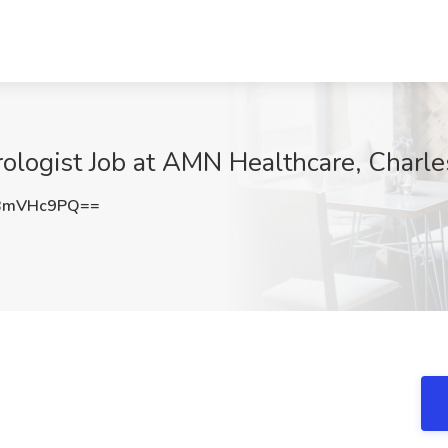
rologist Job at AMN Healthcare, Charle
BmVHc9PQ==