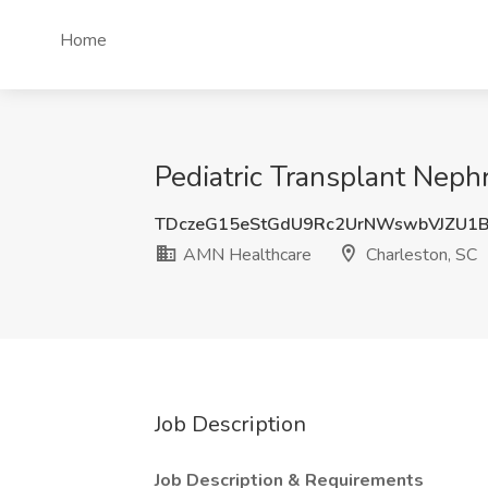
Home
Pediatric Transplant Neph
TDczeG15eStGdU9Rc2UrNWswbVJZU1
AMN Healthcare
Charleston, SC
Job Description
Job Description & Requirements