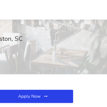
ston, SC
Apply Now