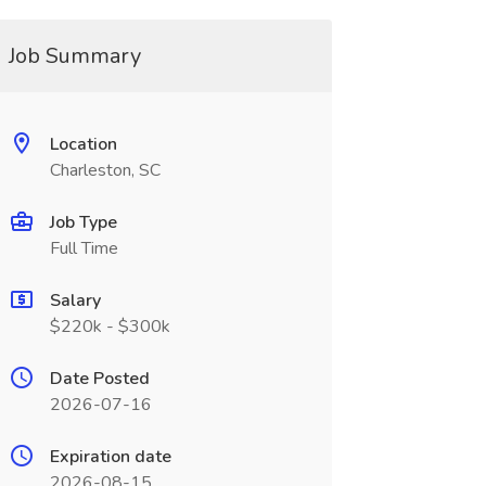
Job Summary
Location
Charleston, SC
Job Type
Full Time
Salary
$220k - $300k
Date Posted
2026-07-16
Expiration date
2026-08-15