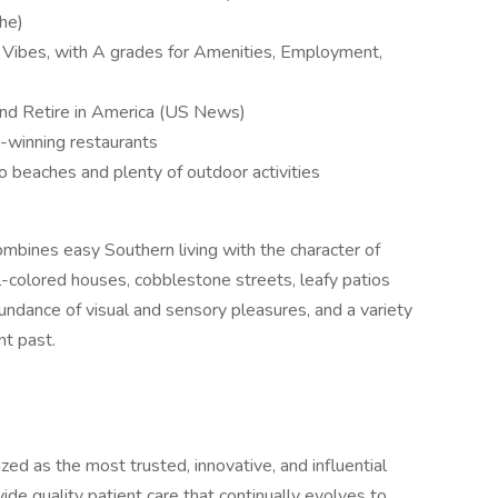
che)
a Vibes, with A grades for Amenities, Employment,
and Retire in America (US News)
-winning restaurants
to beaches and plenty of outdoor activities
ombines easy Southern living with the character of
-colored houses, cobblestone streets, leafy patios
bundance of visual and sensory pleasures, and a variety
ant past.
ed as the most trusted, innovative, and influential
vide quality patient care that continually evolves to