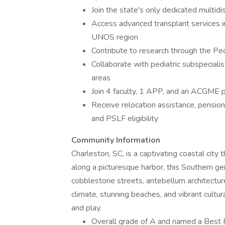
Join the state's only dedicated multidi
Access advanced transplant services in
UNOS region
Contribute to research through the P
Collaborate with pediatric subspeciali
areas
Join 4 faculty, 1 APP, and an ACGME p
Receive relocation assistance, pensio
and PSLF eligibility
Community Information
Charleston, SC, is a captivating coastal city
along a picturesque harbor, this Southern gem
cobblestone streets, antebellum architectur
climate, stunning beaches, and vibrant cultur
and play.
Overall grade of A and named a Best Pl