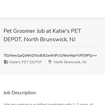
Pet Groomer Job at Katie's PET
DEPOT, North Brunswick, NJ
TGJYem1pQzNHZXlidE82eWtFU1NheWpYVFE9PQ==
Katie's PET DEPOT
North Brunswick, NJ
Job Description
We are seeking a qualified candidate with 1-2 years of