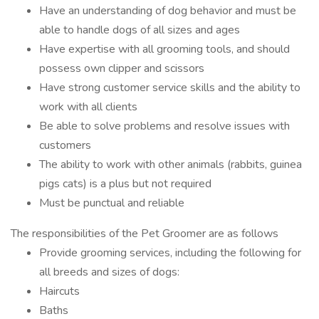
Have an understanding of dog behavior and must be
able to handle dogs of all sizes and ages
Have expertise with all grooming tools, and should
possess own clipper and scissors
Have strong customer service skills and the ability to
work with all clients
Be able to solve problems and resolve issues with
customers
The ability to work with other animals (rabbits, guinea
pigs cats) is a plus but not required
Must be punctual and reliable
The responsibilities of the Pet Groomer are as follows
Provide grooming services, including the following for
all breeds and sizes of dogs:
Haircuts
Baths