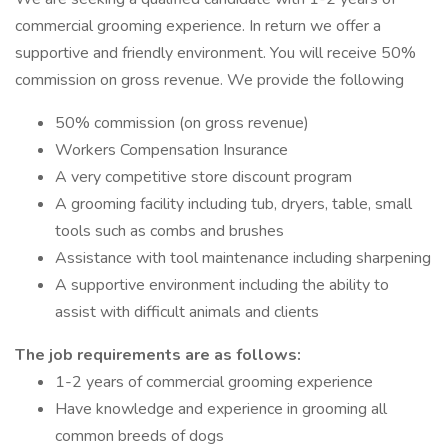
commercial grooming experience. In return we offer a
supportive and friendly environment. You will receive 50%
commission on gross revenue. We provide the following
50% commission (on gross revenue)
Workers Compensation Insurance
A very competitive store discount program
A grooming facility including tub, dryers, table, small
tools such as combs and brushes
Assistance with tool maintenance including sharpening
A supportive environment including the ability to
assist with difficult animals and clients
The job requirements are as follows:
1-2 years of commercial grooming experience
Have knowledge and experience in grooming all
common breeds of dogs