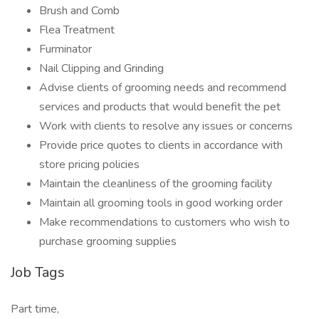
Brush and Comb
Flea Treatment
Furminator
Nail Clipping and Grinding
Advise clients of grooming needs and recommend
services and products that would benefit the pet
Work with clients to resolve any issues or concerns
Provide price quotes to clients in accordance with
store pricing policies
Maintain the cleanliness of the grooming facility
Maintain all grooming tools in good working order
Make recommendations to customers who wish to
purchase grooming supplies
Job Tags
Part time,