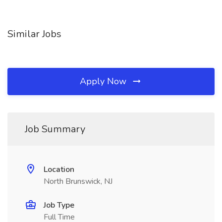
Similar Jobs
Apply Now
Job Summary
Location
North Brunswick, NJ
Job Type
Full Time