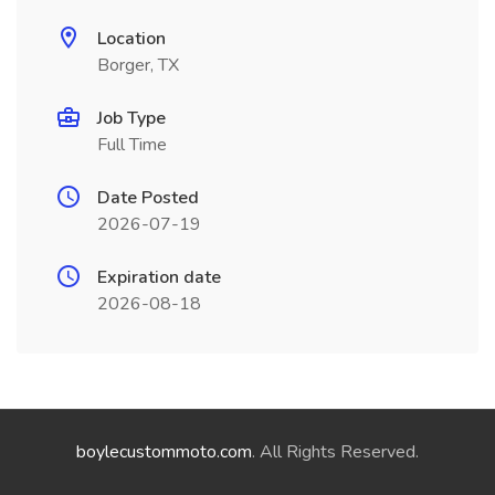
Location
Borger, TX
Job Type
Full Time
Date Posted
2026-07-19
Expiration date
2026-08-18
boylecustommoto.com
. All Rights Reserved.