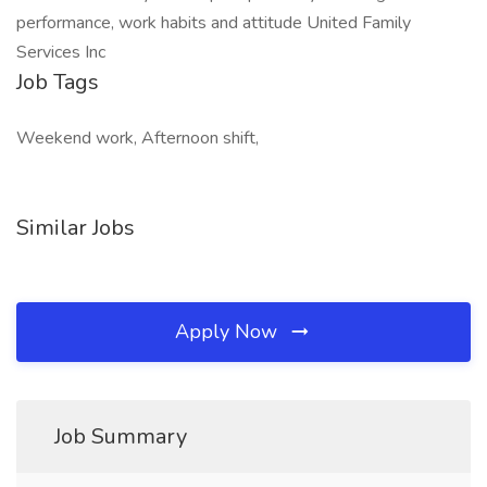
performance, work habits and attitude United Family
Services Inc
Job Tags
Weekend work, Afternoon shift,
Similar Jobs
Apply Now
Job Summary