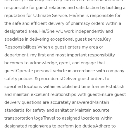
responsible for guest relations and satisfaction by building a
reputation for Ultimate Service. He/She is responsible for
the safe and efficient delivery of pharmacy orders within a
designated area. He/She will work independently and
specialize in delivering exceptional guest service.Key
Responsibilities:When a guest enters my area or
department, my first and most important responsibility
becomes to acknowledge, greet, and engage that
guestOperate personal vehicle in accordance with company
safety policies & proceduresDeliver guest orders to
specified locations within established time framesEstablish
and maintain excellent relationships with guestEnsure guest
delivery questions are accurately answeredMaintain
standards for safety and sanitationMaintain accurate
transportation logsTravel to assigned locations within
designated region/area to perform job dutiesAdhere to