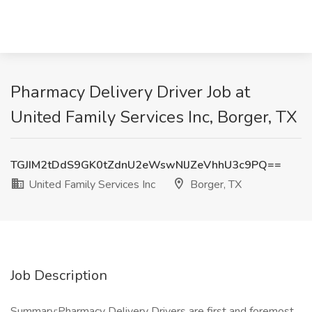
Pharmacy Delivery Driver Job at
United Family Services Inc, Borger, TX
TGJIM2tDdS9GK0tZdnU2eWswNlJZeVhhU3c9PQ==
United Family Services Inc
Borger, TX
Job Description
Summary:Pharmacy Delivery Drivers are first and foremost