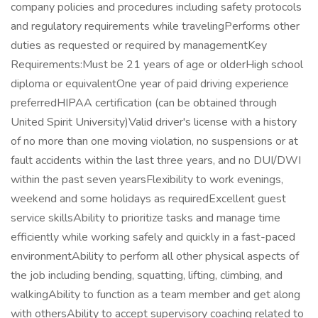
company policies and procedures including safety protocols
and regulatory requirements while travelingPerforms other
duties as requested or required by managementKey
Requirements:Must be 21 years of age or olderHigh school
diploma or equivalentOne year of paid driving experience
preferredHIPAA certification (can be obtained through
United Spirit University)Valid driver's license with a history
of no more than one moving violation, no suspensions or at
fault accidents within the last three years, and no DUI/DWI
within the past seven yearsFlexibility to work evenings,
weekend and some holidays as requiredExcellent guest
service skillsAbility to prioritize tasks and manage time
efficiently while working safely and quickly in a fast-paced
environmentAbility to perform all other physical aspects of
the job including bending, squatting, lifting, climbing, and
walkingAbility to function as a team member and get along
with othersAbility to accept supervisory coaching related to