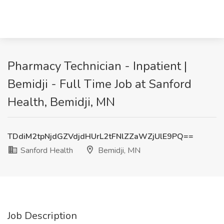
Pharmacy Technician - Inpatient |
Bemidji - Full Time Job at Sanford
Health, Bemidji, MN
TDdiM2tpNjdGZVdjdHUrL2tFNlZZaWZjUlE9PQ==
Sanford Health
Bemidji, MN
Job Description