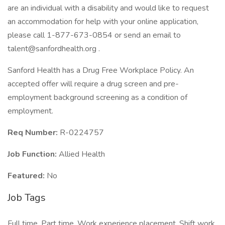
are an individual with a disability and would like to request
an accommodation for help with your online application,
please call 1-877-673-0854 or send an email to
talent@sanfordhealth.org .
Sanford Health has a Drug Free Workplace Policy. An
accepted offer will require a drug screen and pre-
employment background screening as a condition of
employment.
Req Number:
R-0224757
Job Function:
Allied Health
Featured:
No
Job Tags
Full time, Part time, Work experience placement, Shift work,