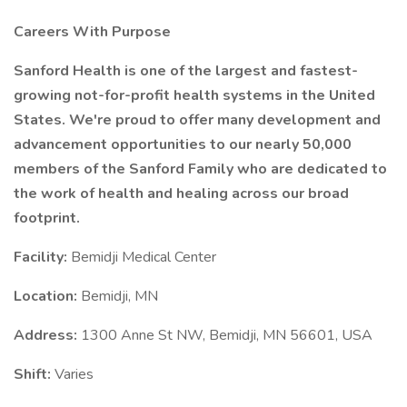
Careers With Purpose
Sanford Health is one of the largest and fastest-
growing not-for-profit health systems in the United
States. We're proud to offer many development and
advancement opportunities to our nearly 50,000
members of the Sanford Family who are dedicated to
the work of health and healing across our broad
footprint.
Facility:
Bemidji Medical Center
Location:
Bemidji, MN
Address:
1300 Anne St NW, Bemidji, MN 56601, USA
Shift:
Varies