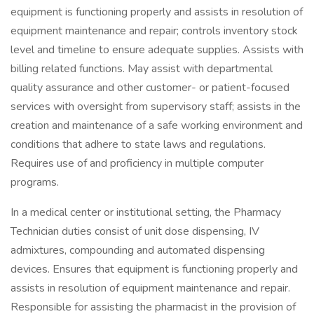
equipment is functioning properly and assists in resolution of
equipment maintenance and repair; controls inventory stock
level and timeline to ensure adequate supplies. Assists with
billing related functions. May assist with departmental
quality assurance and other customer- or patient-focused
services with oversight from supervisory staff; assists in the
creation and maintenance of a safe working environment and
conditions that adhere to state laws and regulations.
Requires use of and proficiency in multiple computer
programs.
In a medical center or institutional setting, the Pharmacy
Technician duties consist of unit dose dispensing, IV
admixtures, compounding and automated dispensing
devices. Ensures that equipment is functioning properly and
assists in resolution of equipment maintenance and repair.
Responsible for assisting the pharmacist in the provision of