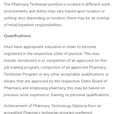
The Pharmacy Technician position is located in different work
environments and duties may vary based upon location or
setting; also depending on location, there may be an overlap
of retail/inpatient responsibilities.
Qualifications
Must have appropriate education in order to become
registered in the respective state of practice. This may
include: enrollment in or completion of an approved on-the-
job training program, completion of an approved Pharmacy
Technician Program or any other acceptable qualifications or
means that are approved by the respective State Board of
Pharmacy and employing pharmacy, this may be based on
previous work experience, training, or personal qualifications.
Achievement of Pharmacy Technology Diploma from an
accredited Pharmacy technician program preferred.