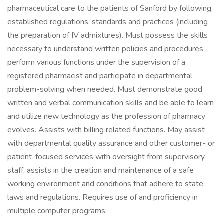
pharmaceutical care to the patients of Sanford by following
established regulations, standards and practices (including
the preparation of IV admixtures). Must possess the skills
necessary to understand written policies and procedures,
perform various functions under the supervision of a
registered pharmacist and participate in departmental
problem-solving when needed. Must demonstrate good
written and verbal communication skills and be able to learn
and utilize new technology as the profession of pharmacy
evolves. Assists with billing related functions. May assist
with departmental quality assurance and other customer- or
patient-focused services with oversight from supervisory
staff; assists in the creation and maintenance of a safe
working environment and conditions that adhere to state
laws and regulations. Requires use of and proficiency in
multiple computer programs.