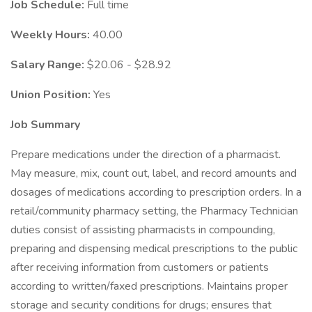
Job Schedule:
Full time
Weekly Hours:
40.00
Salary Range:
$20.06 - $28.92
Union Position:
Yes
Job Summary
Prepare medications under the direction of a pharmacist.
May measure, mix, count out, label, and record amounts and
dosages of medications according to prescription orders. In a
retail/community pharmacy setting, the Pharmacy Technician
duties consist of assisting pharmacists in compounding,
preparing and dispensing medical prescriptions to the public
after receiving information from customers or patients
according to written/faxed prescriptions. Maintains proper
storage and security conditions for drugs; ensures that