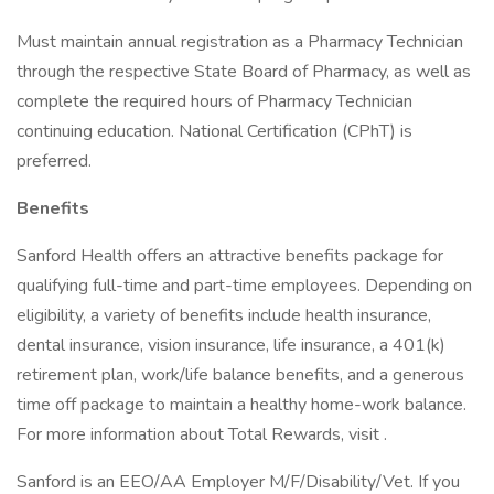
Must maintain annual registration as a Pharmacy Technician
through the respective State Board of Pharmacy, as well as
complete the required hours of Pharmacy Technician
continuing education. National Certification (CPhT) is
preferred.
Benefits
Sanford Health offers an attractive benefits package for
qualifying full-time and part-time employees. Depending on
eligibility, a variety of benefits include health insurance,
dental insurance, vision insurance, life insurance, a 401(k)
retirement plan, work/life balance benefits, and a generous
time off package to maintain a healthy home-work balance.
For more information about Total Rewards, visit .
Sanford is an EEO/AA Employer M/F/Disability/Vet. If you