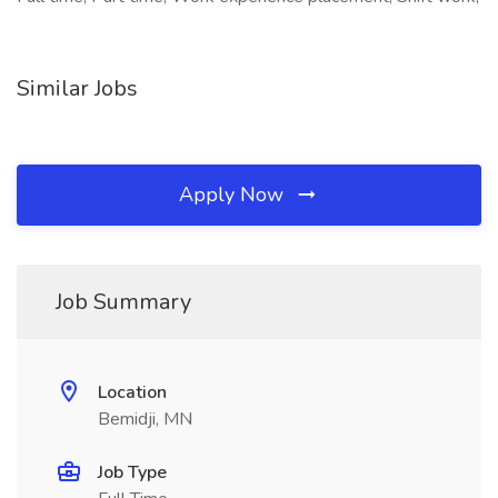
Similar Jobs
Apply Now
Job Summary
Location
Bemidji, MN
Job Type