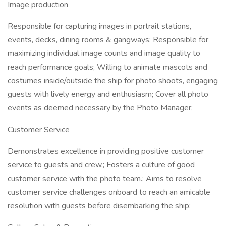
Image production
Responsible for capturing images in portrait stations,
events, decks, dining rooms & gangways; Responsible for
maximizing individual image counts and image quality to
reach performance goals; Willing to animate mascots and
costumes inside/outside the ship for photo shoots, engaging
guests with lively energy and enthusiasm; Cover all photo
events as deemed necessary by the Photo Manager;
Customer Service
Demonstrates excellence in providing positive customer
service to guests and crew.; Fosters a culture of good
customer service with the photo team.; Aims to resolve
customer service challenges onboard to reach an amicable
resolution with guests before disembarking the ship;