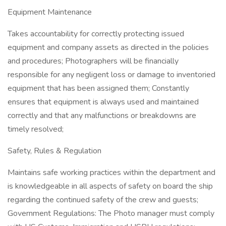
Equipment Maintenance
Takes accountability for correctly protecting issued
equipment and company assets as directed in the policies
and procedures; Photographers will be financially
responsible for any negligent loss or damage to inventoried
equipment that has been assigned them; Constantly
ensures that equipment is always used and maintained
correctly and that any malfunctions or breakdowns are
timely resolved;
Safety, Rules & Regulation
Maintains safe working practices within the department and
is knowledgeable in all aspects of safety on board the ship
regarding the continued safety of the crew and guests;
Government Regulations: The Photo manager must comply