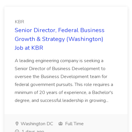
KBR
Senior Director, Federal Business
Growth & Strategy (Washington)
Job at KBR
A leading engineering company is seeking a
Senior Director of Business Development to
oversee the Business Development team for
federal government pursuits. This role requires a
minimum of 20 years of experience, a Bachelor's
degree, and successful leadership in growing...
Washington DC
Full Time
1 days ago