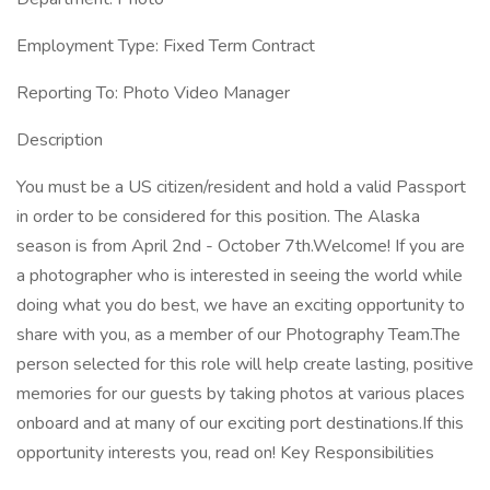
Employment Type: Fixed Term Contract
Reporting To: Photo Video Manager
Description
You must be a US citizen/resident and hold a valid Passport
in order to be considered for this position. The Alaska
season is from April 2nd - October 7th.Welcome! If you are
a photographer who is interested in seeing the world while
doing what you do best, we have an exciting opportunity to
share with you, as a member of our Photography Team.The
person selected for this role will help create lasting, positive
memories for our guests by taking photos at various places
onboard and at many of our exciting port destinations.If this
opportunity interests you, read on! Key Responsibilities