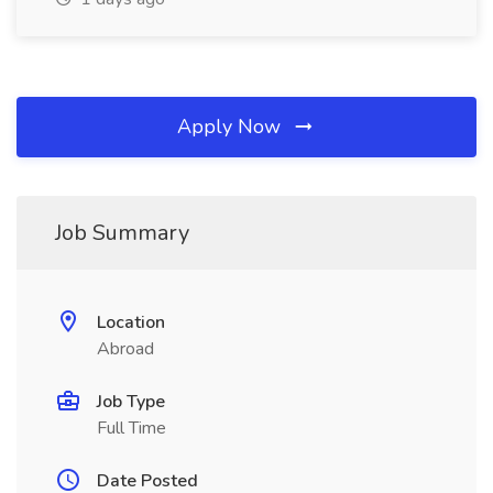
Apply Now
Job Summary
Location
Abroad
Job Type
Full Time
Date Posted