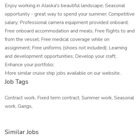
Enjoy working in Alaska's beautiful landscape; Seasonal
opportunity - great way to spend your summer; Competitive
salary; Professional camera equipment provided onboard;
Free onboard accommodation and meals; Free flights to and
from the vessel; Free medical coverage while on
assignment; Free uniforms (shoes not included); Learning
and development opportunities; Develop your craft;
Enhance your portfolio;
More similar cruise ship jobs available on our website.
Job Tags
Contract work, Fixed term contract, Summer work, Seasonal
work, Gangs,
Similar Jobs