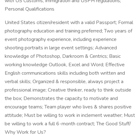
with US Customs, Immigration and USPH regulations;
Personal Qualifications
United States citizen/resident with a valid Passport; Formal
photography education and training preferred; Two years of
event photography experience, including experience
shooting portraits in large event settings; Advanced
knowledge of Photoshop, Darkroom & Centrics; Basic
working knowledge Outlook, Excel and Word; Effective
English communications skills including both written and
verbal skills; Organized & responsible, always project a
professional image; Creative thinker, ready to think outside
the box; Demonstrates the capacity to motivate and
encourage teams; Team player who lives & shares positive
attitude; Must be willing to work in inclement weather; Must
be willing to work a full 6-month contract; The Good Stuff/
Why Work for Us?