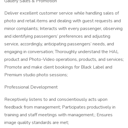
Gallery Sales & Promotion
Deliver excellent customer service while handling sales of
photo and retail items and dealing with guest requests and
minor complaints; Interacts with every passenger, observing
and identifying passengers’ preferences and adjusting
service, accordingly, anticipating passengers’ needs, and
engaging in conversation; Thoroughly understand the HAL
product and Photo-Video operations, products, and services;
Promote and make client bookings for Black Label and
Premium studio photo sessions;
Professional Development
Receptively listens to and conscientiously acts upon
feedback from management; Participates productively in
training and staff meetings with management.; Ensures
image quality standards are met;