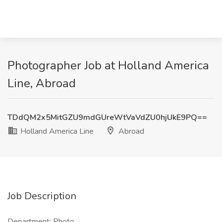
Photographer Job at Holland America
Line, Abroad
TDdQM2x5MitGZU9mdGUreWtVaVdZU0hjUkE9PQ==
Holland America Line
Abroad
Job Description
Department: Photo