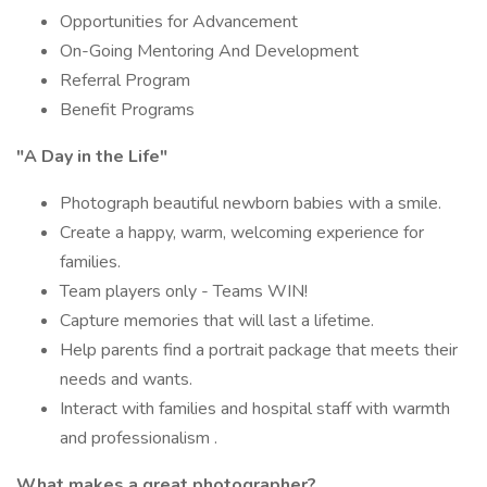
Opportunities for Advancement
On-Going Mentoring And Development
Referral Program
Benefit Programs
"A Day in the Life"
Photograph beautiful newborn babies with a smile.
Create a happy, warm, welcoming experience for
families.
Team players only - Teams WIN!
Capture memories that will last a lifetime.
Help parents find a portrait package that meets their
needs and wants.
Interact with families and hospital staff with warmth
and professionalism .
What makes a great photographer?