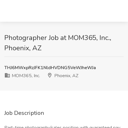
Photographer Job at MOM365, Inc.,
Phoenix, AZ
THJ6MWxpRzJFK1NldHVDNG5VeWJheWJa
MOM365, Inc.
Phoenix, AZ
Job Description
Part-time photography/sales position with guaranteed pay