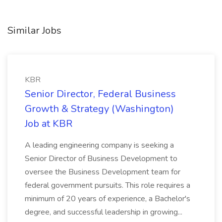
Similar Jobs
KBR
Senior Director, Federal Business
Growth & Strategy (Washington)
Job at KBR
A leading engineering company is seeking a
Senior Director of Business Development to
oversee the Business Development team for
federal government pursuits. This role requires a
minimum of 20 years of experience, a Bachelor's
degree, and successful leadership in growing...