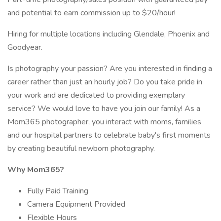
and potential to earn commission up to $20/hour!
Hiring for multiple locations including Glendale, Phoenix and
Goodyear.
Is photography your passion? Are you interested in finding a
career rather than just an hourly job? Do you take pride in
your work and are dedicated to providing exemplary
service? We would love to have you join our family! As a
Mom365 photographer, you interact with moms, families
and our hospital partners to celebrate baby's first moments
by creating beautiful newborn photography.
Why Mom365?
Fully Paid Training
Camera Equipment Provided
Flexible Hours