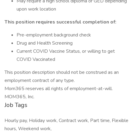
May require a high school diploma or GED depending
upon work location
This position requires successful completion of:
Pre-employment background check
Drug and Health Screening
Current COVID Vaccine Status, or willing to get
COVID Vaccinated
This position description should not be construed as an
employment contract of any type.
Mom365 reserves all rights of employment-at-will.
MOM365, Inc.
Job Tags
Hourly pay, Holiday work, Contract work, Part time, Flexible
hours, Weekend work,