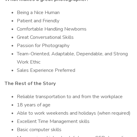
Being a Nice Human
Patient and Friendly
Comfortable Handling Newborns
Great Conversational Skills
Passion for Photography
Team-Oriented, Adaptable, Dependable, and Strong
Work Ethic
Sales Experience Preferred
The Rest of the Story
Reliable transportation to and from the workplace
18 years of age
Able to work weekends and holidays (when required)
Excellent Time Management skills
Basic computer skills