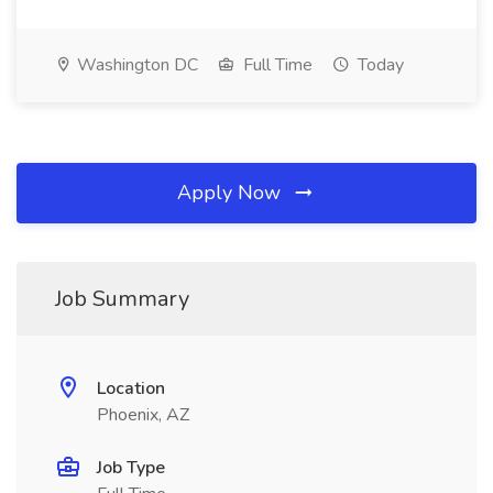
Washington DC
Full Time
Today
Apply Now
Job Summary
Location
Phoenix, AZ
Job Type