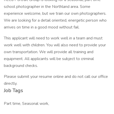
school photographer in the Northland area. Some
experience welcome, but we train our own photographers.
We are looking for a detail oriented, energetic person who
arrives on time in a good mood without fail.
This applicant will need to work well in a team and must
work well with children. You will also need to provide your
own transportation. We will provide all training and
equipment. All applicants will be subject to criminal
background checks.
Please submit your resume online and do not call our office
directly.
Job Tags
Part time, Seasonal work,