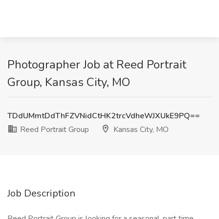
Photographer Job at Reed Portrait
Group, Kansas City, MO
TDdUMmtDdThFZVNidCtHK2trcVdheWJXUkE9PQ==
Reed Portrait Group
Kansas City, MO
Job Description
Reed Portrait Group is looking for a seasonal, part time