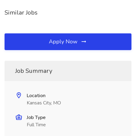
Similar Jobs
Apply Now
Job Summary
Location
Kansas City, MO
Job Type
Full Time