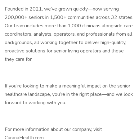
Founded in 2021, we’ve grown quickly—now serving
200,000+ seniors in 1,500+ communities across 32 states.
Our team includes more than 1,000 clinicians alongside care
coordinators, analysts, operators, and professionals from all
backgrounds, all working together to deliver high-quality,
proactive solutions for senior living operators and those
they care for.
If you’re looking to make a meaningful impact on the senior
healthcare landscape, you’re in the right place—and we look
forward to working with you.
For more information about our company, visit
CuranaHealth.com.