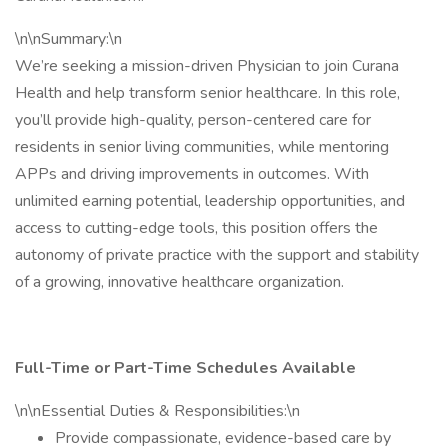
\n\nSummary:\n
We’re seeking a mission-driven Physician to join Curana
Health and help transform senior healthcare. In this role,
you’ll provide high-quality, person-centered care for
residents in senior living communities, while mentoring
APPs and driving improvements in outcomes. With
unlimited earning potential, leadership opportunities, and
access to cutting-edge tools, this position offers the
autonomy of private practice with the support and stability
of a growing, innovative healthcare organization.
Full-Time or Part-Time Schedules Available
\n\nEssential Duties & Responsibilities:\n
Provide compassionate, evidence-based care by