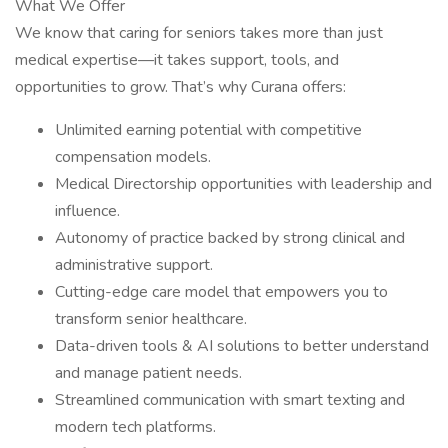
What We Offer
We know that caring for seniors takes more than just
medical expertise—it takes support, tools, and
opportunities to grow. That’s why Curana offers:
Unlimited earning potential with competitive
compensation models.
Medical Directorship opportunities with leadership and
influence.
Autonomy of practice backed by strong clinical and
administrative support.
Cutting-edge care model that empowers you to
transform senior healthcare.
Data-driven tools & AI solutions to better understand
and manage patient needs.
Streamlined communication with smart texting and
modern tech platforms.