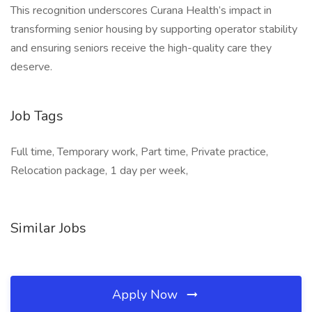
This recognition underscores Curana Health’s impact in
transforming senior housing by supporting operator stability
and ensuring seniors receive the high-quality care they
deserve.
Job Tags
Full time, Temporary work, Part time, Private practice,
Relocation package, 1 day per week,
Similar Jobs
Apply Now