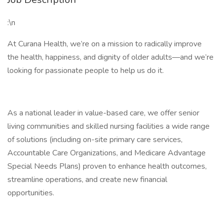
:\n
At Curana Health, we’re on a mission to radically improve
the health, happiness, and dignity of older adults—and we’re
looking for passionate people to help us do it.
As a national leader in value-based care, we offer senior
living communities and skilled nursing facilities a wide range
of solutions (including on-site primary care services,
Accountable Care Organizations, and Medicare Advantage
Special Needs Plans) proven to enhance health outcomes,
streamline operations, and create new financial
opportunities.