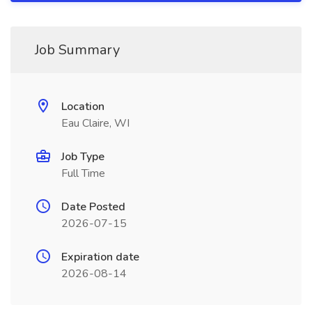
Job Summary
Location
Eau Claire, WI
Job Type
Full Time
Date Posted
2026-07-15
Expiration date
2026-08-14