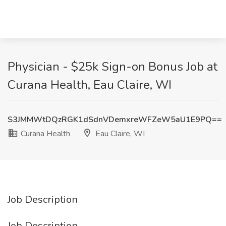
Physician - $25k Sign-on Bonus Job at
Curana Health, Eau Claire, WI
S3JMMWtDQzRGK1dSdnVDemxreWFZeW5aU1E9PQ==
Curana Health
Eau Claire, WI
Job Description
Job Description