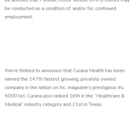
be advised that Periodic motor vehicle (MVR) checks may
be conducted as a condition of, and/or for, continued
employment.
We’re thrilled to announce that Curana Health has been
named the 147th fastest growing, privately owned
company in the nation on Inc. magazine’s prestigious Inc.
5000 list. Curana also ranked 16th in the “Healthcare &
Medical” industry category and 21st in Texas.