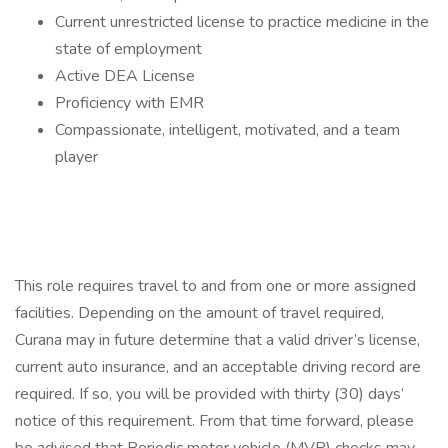
Current unrestricted license to practice medicine in the
state of employment
Active DEA License
Proficiency with EMR
Compassionate, intelligent, motivated, and a team
player
This role requires travel to and from one or more assigned
facilities. Depending on the amount of travel required,
Curana may in future determine that a valid driver’s license,
current auto insurance, and an acceptable driving record are
required. If so, you will be provided with thirty (30) days’
notice of this requirement. From that time forward, please