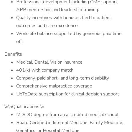
Professional development including CME support,
APP mentorship, and leadership training.
Quality incentives with bonuses tied to patient
outcomes and care excellence.
Work-life balance supported by generous paid time
off.
Benefits
Medical, Dental, Vision insurance
401(k) with company match
Company-paid short- and long-term disability
Comprehensive malpractice coverage
UpToDate subscription for clinical decision support
\n\nQualifications:\n
MD/DO degree from an accredited medical school
Board Certified in Internal Medicine, Family Medicine,
Geriatrics, or Hospital Medicine