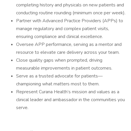
completing history and physicals on new patients and
conducting routine rounding (minimum once per week).
Partner with Advanced Practice Providers (APPs) to
manage regulatory and complex patient visits,
ensuring compliance and clinical excellence.
Oversee APP performance, serving as a mentor and
resource to elevate care delivery across your team.
Close quality gaps when prompted, driving
measurable improvements in patient outcomes.
Serve as a trusted advocate for patients—
championing what matters most to them.
Represent Curana Health’s mission and values as a
clinical leader and ambassador in the communities you
serve.