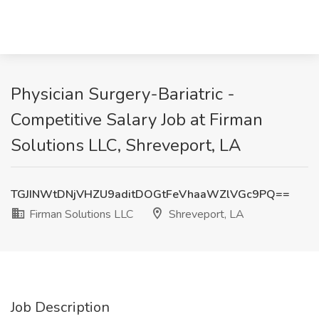
Physician Surgery-Bariatric -
Competitive Salary Job at Firman
Solutions LLC, Shreveport, LA
TGJINWtDNjVHZU9aditDOGtFeVhaaWZlVGc9PQ==
Firman Solutions LLC
Shreveport, LA
Job Description