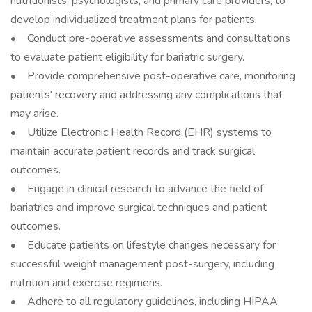
nutritionists, psychologists, and primary care providers, to
develop individualized treatment plans for patients.
• Conduct pre-operative assessments and consultations
to evaluate patient eligibility for bariatric surgery.
• Provide comprehensive post-operative care, monitoring
patients' recovery and addressing any complications that
may arise.
• Utilize Electronic Health Record (EHR) systems to
maintain accurate patient records and track surgical
outcomes.
• Engage in clinical research to advance the field of
bariatrics and improve surgical techniques and patient
outcomes.
• Educate patients on lifestyle changes necessary for
successful weight management post-surgery, including
nutrition and exercise regimens.
• Adhere to all regulatory guidelines, including HIPAA