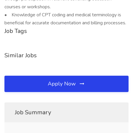
courses or workshops.
• Knowledge of CPT coding and medical terminology is
beneficial for accurate documentation and billing processes.
Job Tags
Similar Jobs
Apply Now
Job Summary