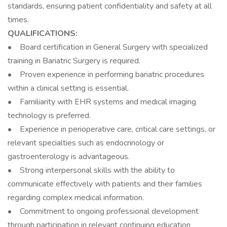
standards, ensuring patient confidentiality and safety at all
times.
QUALIFICATIONS:
• Board certification in General Surgery with specialized
training in Bariatric Surgery is required.
• Proven experience in performing bariatric procedures
within a clinical setting is essential.
• Familiarity with EHR systems and medical imaging
technology is preferred.
• Experience in perioperative care, critical care settings, or
relevant specialties such as endocrinology or
gastroenterology is advantageous.
• Strong interpersonal skills with the ability to
communicate effectively with patients and their families
regarding complex medical information.
• Commitment to ongoing professional development
through participation in relevant continuing education