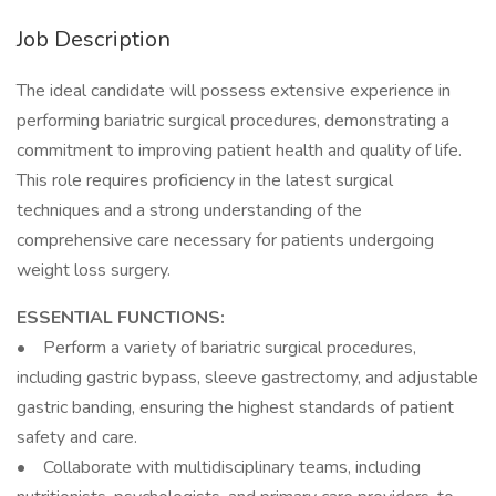
Job Description
The ideal candidate will possess extensive experience in
performing bariatric surgical procedures, demonstrating a
commitment to improving patient health and quality of life.
This role requires proficiency in the latest surgical
techniques and a strong understanding of the
comprehensive care necessary for patients undergoing
weight loss surgery.
ESSENTIAL FUNCTIONS:
• Perform a variety of bariatric surgical procedures,
including gastric bypass, sleeve gastrectomy, and adjustable
gastric banding, ensuring the highest standards of patient
safety and care.
• Collaborate with multidisciplinary teams, including